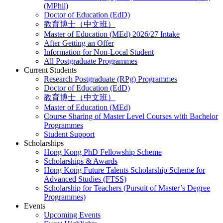
(MPhil)
Doctor of Education (EdD)
教育博士（中文班）
Master of Education (MEd) 2026/27 Intake
After Getting an Offer
Information for Non-Local Student
All Postgraduate Programmes
Current Students
Research Postgraduate (RPg) Programmes
Doctor of Education (EdD)
教育博士（中文班）
Master of Education (MEd)
Course Sharing of Master Level Courses with Bachelor
Programmes
Student Support
Scholarships
Hong Kong PhD Fellowship Scheme
Scholarships & Awards
Hong Kong Future Talents Scholarship Scheme for
Advanced Studies (FTSS)
Scholarship for Teachers (Pursuit of Master’s Degree
Programmes)
Events
Upcoming Events