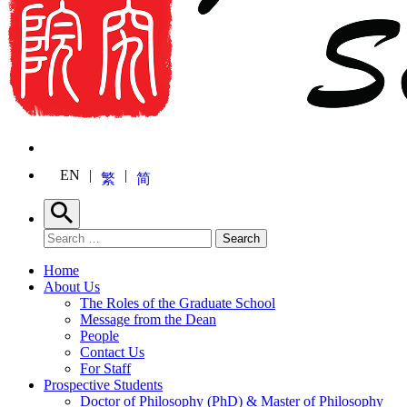
EN
繁
简
Search
Search for:
Search
Home
About Us
The Roles of the Graduate School
Message from the Dean
People
Contact Us
For Staff
Prospective Students
Doctor of Philosophy (PhD) & Master of Philosophy