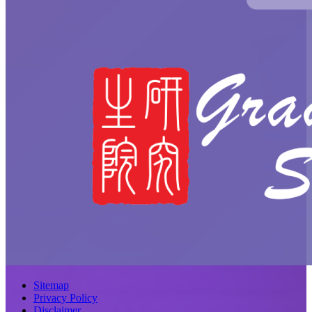
Sitemap
Privacy Policy
Disclaimer