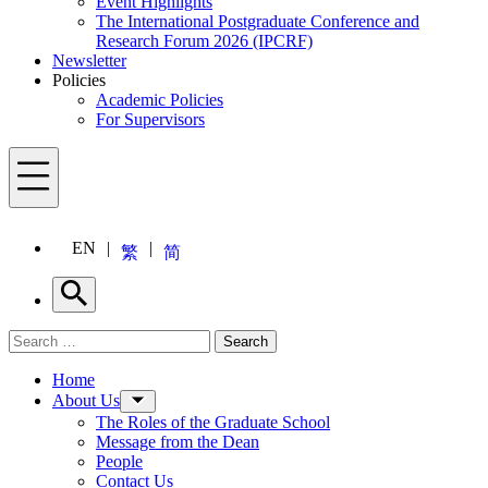
Event Highlights
The International Postgraduate Conference and
Research Forum 2026 (IPCRF)
Newsletter
Policies
Academic Policies
For Supervisors
Menu
EN
繁
简
Search
Search for:
Search
Menu
Home
About Us
The Roles of the Graduate School
Message from the Dean
People
Contact Us