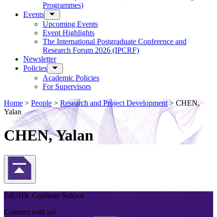
Programmes)
Events
Upcoming Events
Event Highlights
The International Postgraduate Conference and
Research Forum 2026 (IPCRF)
Newsletter
Policies
Academic Policies
For Supervisors
Home
>
People
>
Research and Project Development
>
CHEN,
Yalan
CHEN, Yalan
Back to Top
EdUHK Graduate School
Connect with us!