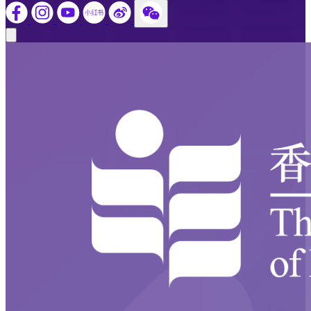
Close modal