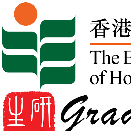
Skip to content