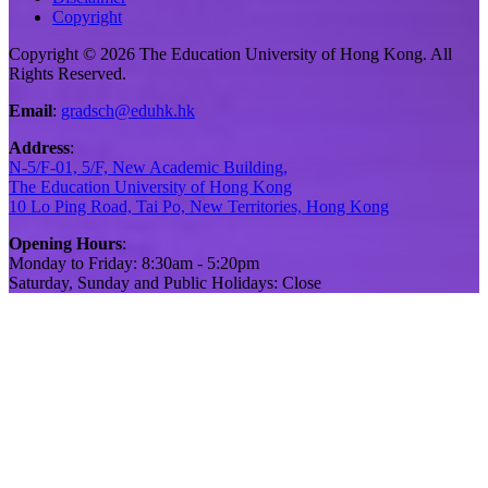
Copyright
Copyright © 2026 The Education University of Hong Kong. All
Rights Reserved.
Email
:
gradsch@eduhk.hk
Address
:
N-5/F-01, 5/F, New Academic Building,
The Education University of Hong Kong
10 Lo Ping Road, Tai Po, New Territories, Hong Kong
Opening Hours
:
Monday to Friday: 8:30am - 5:20pm
Saturday, Sunday and Public Holidays: Close