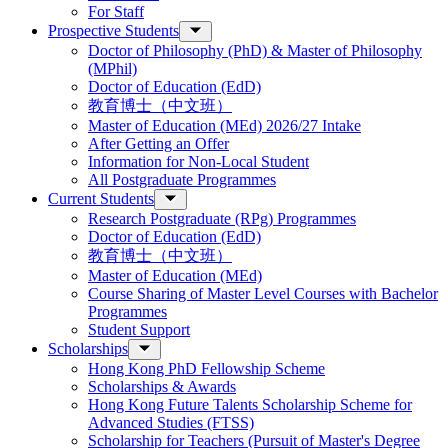
For Staff
Prospective Students
Doctor of Philosophy (PhD) & Master of Philosophy
(MPhil)
Doctor of Education (EdD)
教育博士（中文班）
Master of Education (MEd) 2026/27 Intake
After Getting an Offer
Information for Non-Local Student
All Postgraduate Programmes
Current Students
Research Postgraduate (RPg) Programmes
Doctor of Education (EdD)
教育博士（中文班）
Master of Education (MEd)
Course Sharing of Master Level Courses with Bachelor
Programmes
Student Support
Scholarships
Hong Kong PhD Fellowship Scheme
Scholarships & Awards
Hong Kong Future Talents Scholarship Scheme for
Advanced Studies (FTSS)
Scholarship for Teachers (Pursuit of Master's Degree