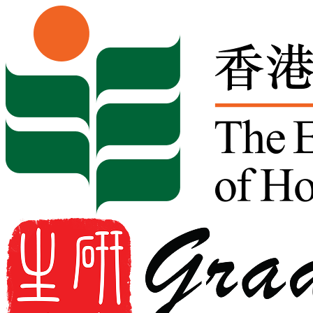
Skip to content