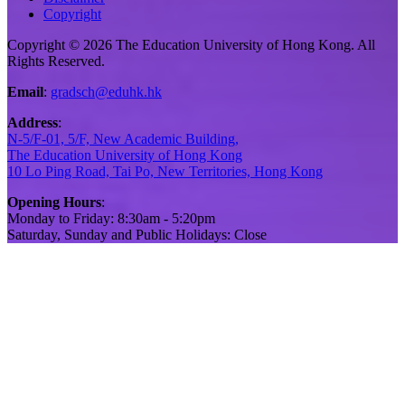
Copyright
Copyright © 2026 The Education University of Hong Kong. All
Rights Reserved.
Email
:
gradsch@eduhk.hk
Address
:
N-5/F-01, 5/F, New Academic Building,
The Education University of Hong Kong
10 Lo Ping Road, Tai Po, New Territories, Hong Kong
Opening Hours
:
Monday to Friday: 8:30am - 5:20pm
Saturday, Sunday and Public Holidays: Close