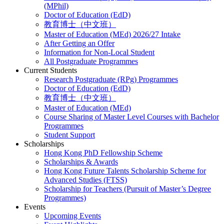
(MPhil)
Doctor of Education (EdD)
教育博士（中文班）
Master of Education (MEd) 2026/27 Intake
After Getting an Offer
Information for Non-Local Student
All Postgraduate Programmes
Current Students
Research Postgraduate (RPg) Programmes
Doctor of Education (EdD)
教育博士（中文班）
Master of Education (MEd)
Course Sharing of Master Level Courses with Bachelor
Programmes
Student Support
Scholarships
Hong Kong PhD Fellowship Scheme
Scholarships & Awards
Hong Kong Future Talents Scholarship Scheme for
Advanced Studies (FTSS)
Scholarship for Teachers (Pursuit of Master’s Degree
Programmes)
Events
Upcoming Events