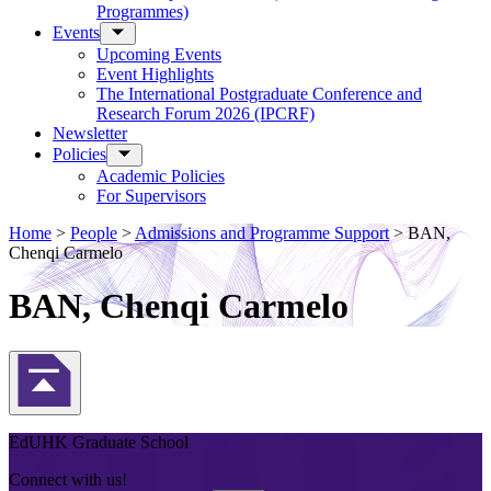
Programmes)
Events
Upcoming Events
Event Highlights
The International Postgraduate Conference and
Research Forum 2026 (IPCRF)
Newsletter
Policies
Academic Policies
For Supervisors
Home
>
People
>
Admissions and Programme Support
>
BAN,
Chenqi Carmelo
BAN, Chenqi Carmelo
Back to Top
EdUHK Graduate School
Connect with us!