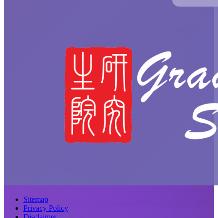
Sitemap
Privacy Policy
Disclaimer