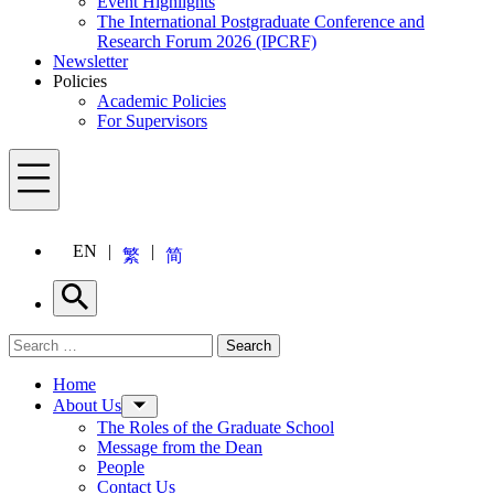
Event Highlights
The International Postgraduate Conference and
Research Forum 2026 (IPCRF)
Newsletter
Policies
Academic Policies
For Supervisors
Menu
EN
繁
简
Search
Search for:
Search
Menu
Home
About Us
The Roles of the Graduate School
Message from the Dean
People
Contact Us