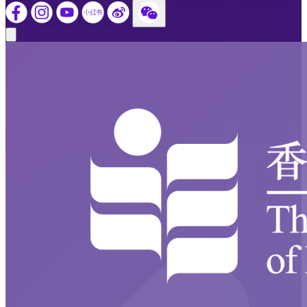
Close modal