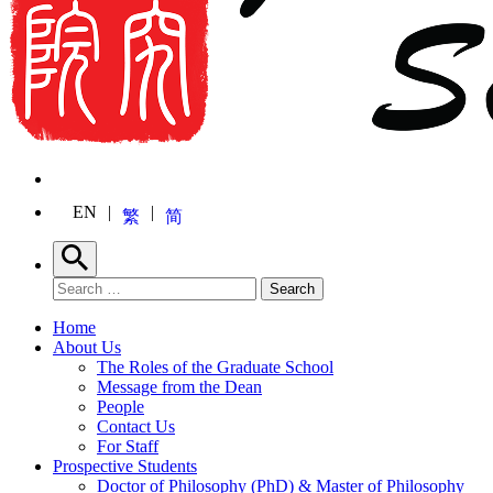
EN
繁
简
Search
Search for:
Search
Home
About Us
The Roles of the Graduate School
Message from the Dean
People
Contact Us
For Staff
Prospective Students
Doctor of Philosophy (PhD) & Master of Philosophy