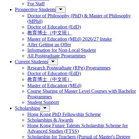
For Staff
Prospective Students
Doctor of Philosophy (PhD) & Master of Philosophy
(MPhil)
Doctor of Education (EdD)
教育博士（中文班）
Master of Education (MEd) 2026/27 Intake
After Getting an Offer
Information for Non-Local Student
All Postgraduate Programmes
Current Students
Research Postgraduate (RPg) Programmes
Doctor of Education (EdD)
教育博士（中文班）
Master of Education (MEd)
Course Sharing of Master Level Courses with Bachelor
Programmes
Student Support
Scholarships
Hong Kong PhD Fellowship Scheme
Scholarships & Awards
Hong Kong Future Talents Scholarship Scheme for
Advanced Studies (FTSS)
Scholarship for Teachers (Pursuit of Master's Degree