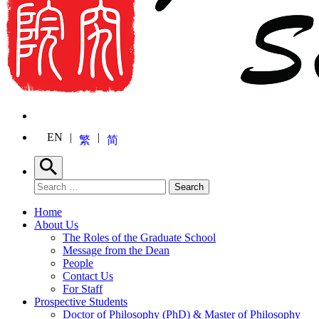
EN
繁
简
Search
Search for:
Search
Home
About Us
The Roles of the Graduate School
Message from the Dean
People
Contact Us
For Staff
Prospective Students
Doctor of Philosophy (PhD) & Master of Philosophy