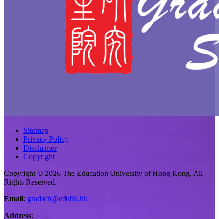
Sitemap
Privacy Policy
Disclaimer
Copyright
Copyright © 2026 The Education University of Hong Kong. All
Rights Reserved.
Email
:
gradsch@eduhk.hk
Address
: