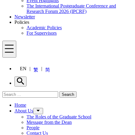
Event Highlights
The International Postgraduate Conference and
Research Forum 2026 (IPCRF)
Newsletter
Policies
Academic Policies
For Supervisors
Menu
EN
繁
简
Search
Search for:
Search
Menu
Home
About Us
The Roles of the Graduate School
Message from the Dean
People
Contact Us