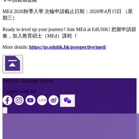
MEd 2026秋季入學 次輪申請截止日期：2026年4月15日 （星
期三）
Ready to level up your journey? Join MEd at EdUHK! 把握申請節
奏，加入教育碩士（MEd）課程 ！
More details:
https://gs.eduhk.hk/prospective/med/
Back to Top
EdUHK Graduate School
Connect with us!
Close modal