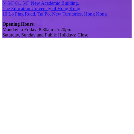
N-5/F-01, 5/F, New Academic Building,
The Education University of Hong Kong
10 Lo Ping Road, Tai Po, New Territories, Hong Kong
Opening Hours
:
Monday to Friday: 8:30am - 5:20pm
Saturday, Sunday and Public Holidays: Close