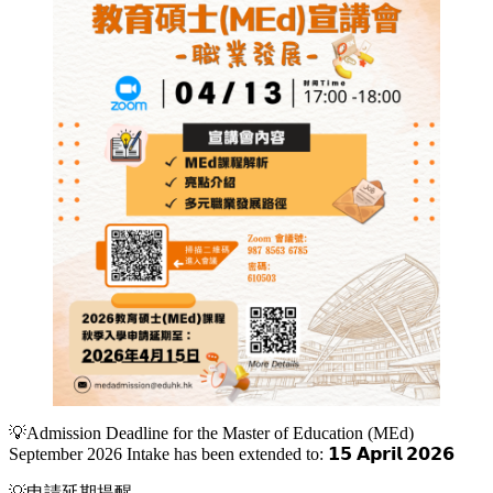
💡Admission Deadline for the Master of Education (MEd)
September 2026 Intake has been extended to: 𝟭𝟱 𝗔𝗽𝗿𝗶𝗹 𝟮𝟬𝟮𝟲
💡申請延期提醒