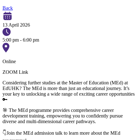
Back
13 April 2026
5:00 pm - 6:00 pm
Online
ZOOM Link
Considering further studies at the Master of Education (MEd) at
EdUHK? The MEd is more than just an educational journey. It’s
your key to unlocking a wide range of exciting career opportunities
🔑
🎯 The MEd programme provides comprehensive career
development training, empowering you to confidently pursue
diverse and multi-dimensional career pathways.
👇Join the MEd admission talk to learn more about the MEd