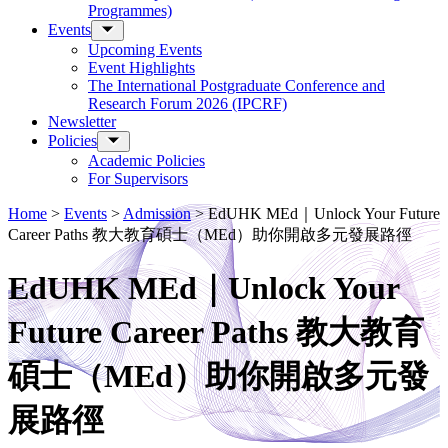
Programmes)
Events
Upcoming Events
Event Highlights
The International Postgraduate Conference and
Research Forum 2026 (IPCRF)
Newsletter
Policies
Academic Policies
For Supervisors
Home
>
Events
>
Admission
>
EdUHK MEd｜Unlock Your Future
Career Paths 教大教育碩士（MEd）助你開啟多元發展路徑
EdUHK MEd｜Unlock Your
Future Career Paths 教大教育
碩士（MEd）助你開啟多元發
展路徑