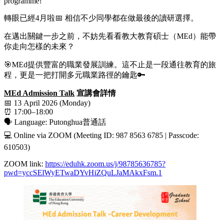
programme!
轉眼已經4月啦📅 相信不少同學都在做最後的讀研選擇。
在邁出關鍵一步之前，不妨先看看教大教育碩士（MEd）能帶
你走向怎樣的未來？
🎯MEd提供豐富的職業發展訓練。這不止是一段通往教育的旅
程，更是一把打開多元職業路徑的鑰匙🔑
MEd Admission Talk
宣講會詳情
📅 13 April 2026 (Monday)
⏰ 17:00–18:00
🗣️ Language: Putonghua普通話
💻 Online via ZOOM (Meeting ID: 987 8563 6785 | Passcode:
610503)
ZOOM link:
https://eduhk.zoom.us/j/98785636785?
pwd=yccSElWyETwaDYvHiZQuLJaMAkxFsm.1