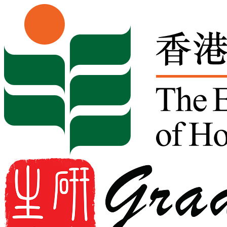
Skip to content