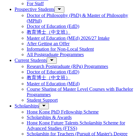
For Staff
Prospective Students
Doctor of Philosophy (PhD) & Master of Philosophy
(MPhil)
Doctor of Education (EdD)
教育博士（中文班）
Master of Education (MEd) 2026/27 Intake
After Getting an Offer
Information for Non-Local Student
All Postgraduate Programmes
Current Students
Research Postgraduate (RPg) Programmes
Doctor of Education (EdD)
教育博士（中文班）
Master of Education (MEd)
Course Sharing of Master Level Courses with Bachelor
Programmes
Student Support
Scholarships
Hong Kong PhD Fellowship Scheme
Scholarships & Awards
Hong Kong Future Talents Scholarship Scheme for
Advanced Studies (FTSS)
Scholarship for Teachers (Pursuit of Master's Degree