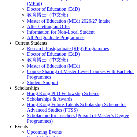
(MPhil)
Doctor of Education (EdD)
教育博士（中文班）
Master of Education (MEd) 2026/27 Intake
After Getting an Offer
Information for Non-Local Student
All Postgraduate Programmes
Current Students
Research Postgraduate (RPg) Programmes
Doctor of Education (EdD)
教育博士（中文班）
Master of Education (MEd)
Course Sharing of Master Level Courses with Bachelor
Programmes
Student Support
Scholarships
Hong Kong PhD Fellowship Scheme
Scholarships & Awards
Hong Kong Future Talents Scholarship Scheme for
Advanced Studies (FTSS)
Scholarship for Teachers (Pursuit of Master’s Degree
Programmes)
Events
Upcoming Events