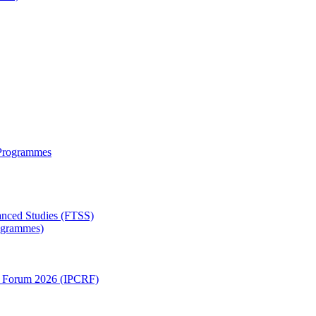
 Programmes
anced Studies (FTSS)
rogrammes)
ch Forum 2026 (IPCRF)