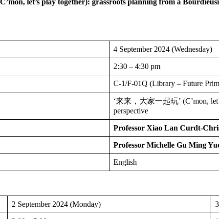
(C’mon, let’s play together):
grassroots planning from a Bourdieusi
4 September 2024 (Wednesday)
2:30 – 4:30 pm
C-1/F-01Q (Library – Future Pr
‘来来，大家一起玩’ (C’mon, let’s play
perspective
Professor Xiao Lan Curdt-Chri
Professor Michelle Gu Ming Yu
English
2 September 2024 (Monday)
3