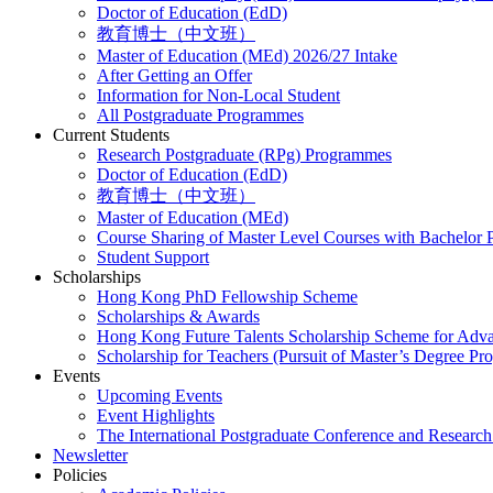
Doctor of Education (EdD)
教育博士（中文班）
Master of Education (MEd) 2026/27 Intake
After Getting an Offer
Information for Non-Local Student
All Postgraduate Programmes
Current Students
Research Postgraduate (RPg) Programmes
Doctor of Education (EdD)
教育博士（中文班）
Master of Education (MEd)
Course Sharing of Master Level Courses with Bachelor
Student Support
Scholarships
Hong Kong PhD Fellowship Scheme
Scholarships & Awards
Hong Kong Future Talents Scholarship Scheme for Adv
Scholarship for Teachers (Pursuit of Master’s Degree P
Events
Upcoming Events
Event Highlights
The International Postgraduate Conference and Resear
Newsletter
Policies