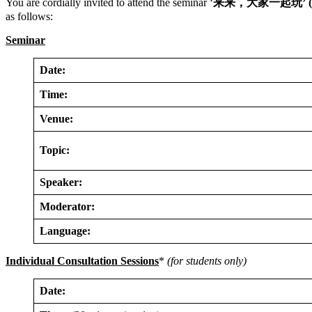
You are cordially invited to attend the seminar ‘
来来，大家一起玩
’ 
as follows:
Seminar
Date:
Time:
Venue:
Topic:
Speaker:
Moderator:
Language:
Individual Consultation Sessions
*
(for students only)
Date: