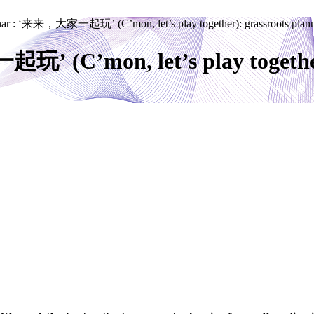
nar : ‘来来，大家一起玩’ (C’mon, let’s play together): grassroots planni
’ (C’mon, let’s play together)