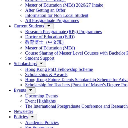
Master of Education (MEd) 2026/27 Intake
After Getting an Offer
Information for Non-Local Student
All Postgraduate Programmes
Current Students
Research Postgraduate (RPg) Programmes
Doctor of Education (EdD)
教育博士（中文班）
Master of Education (MEd)
Course Sharing of Master Level Courses with Bachelor
Student Support
Scholarships
Hong Kong PhD Fellowship Scheme
Scholarships & Awards
Hong Kong Future Talents Scholarship Scheme for Adv
Scholarship for Teachers (Pursuit of Master's Degree P
Events
Upcoming Events
Event Highlights
The International Postgraduate Conference and Resear
Newsletter
Policies
Academic Policies
For Supervisors