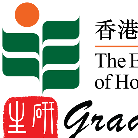
Skip to content