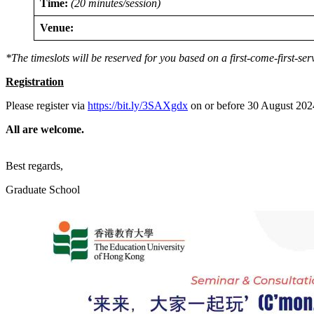
Time:
(20 minutes/session)
Venue:
*The timeslots will be reserved for you based on a first-come-first-ser
Registration
Please register via
https://bit.ly/3SAXgdx
on or before 30 August 2024 
All are welcome.
Best regards,
Graduate School