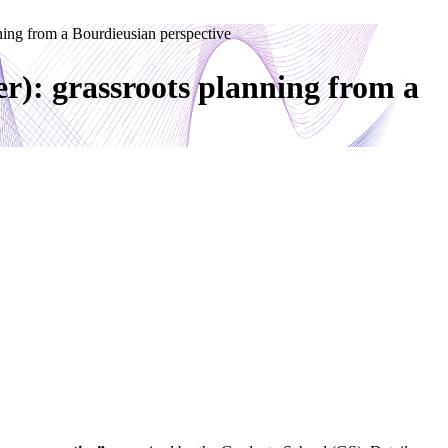
ng from a Bourdieusian perspective
: grassroots planning from a