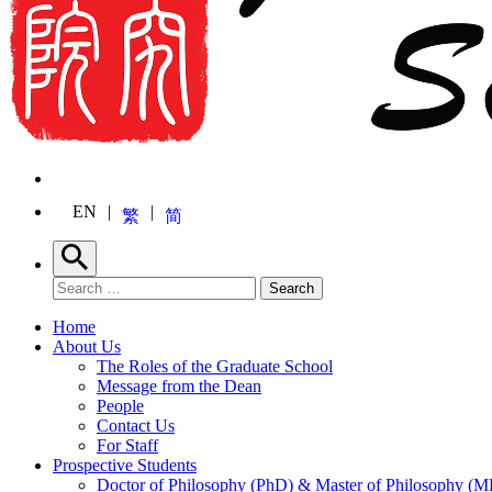
EN
繁
简
Search
Search for:
Search
Home
About Us
The Roles of the Graduate School
Message from the Dean
People
Contact Us
For Staff
Prospective Students
Doctor of Philosophy (PhD) & Master of Philosophy (MP