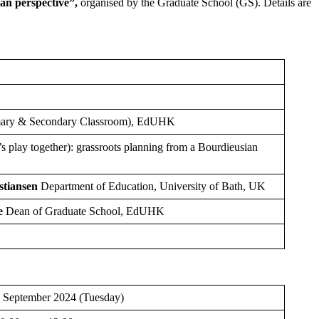
an perspective
”,
organised by the Graduate School (GS). Details are
imary & Secondary Classroom), EdUHK
 together): grassroots planning from a Bourdieusian
stiansen
Department of Education, University of Bath, UK
e
Dean of Graduate School, EdUHK
 September 2024 (Tuesday)