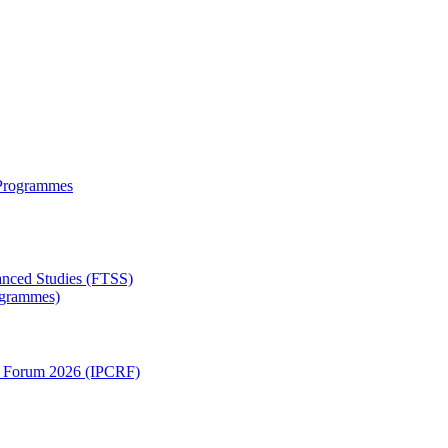
 Programmes
anced Studies (FTSS)
rogrammes)
ch Forum 2026 (IPCRF)