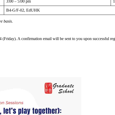
3:00 – 5:00 pm
1
B4-G/F-02, EdUHK
ve basis.
(Friday). A confirmation email will be sent to you upon successful regi