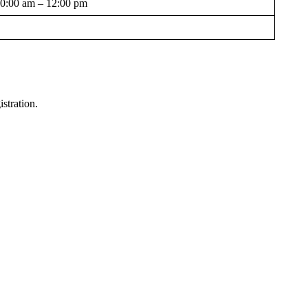
0:00 am – 12:00 pm
stration.