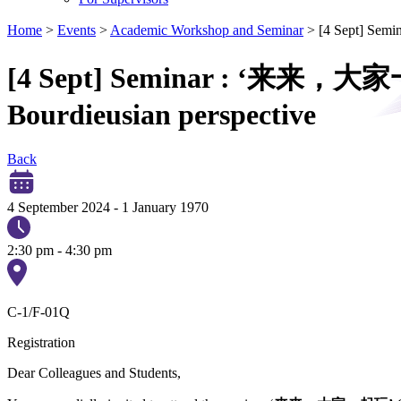
Home
>
Events
>
Academic Workshop and Seminar
>
[4 Sept] Semi
[4 Sept] Seminar : ‘来来，大家一起玩
Bourdieusian perspective
Back
4 September 2024
-
1 January 1970
2:30 pm - 4:30 pm
C-1/F-01Q
Registration
Dear Colleagues and Students,