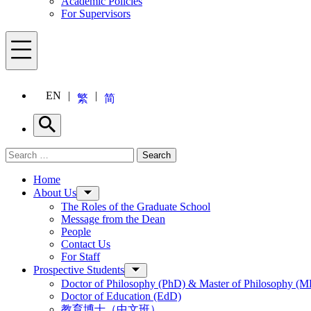
Academic Policies
For Supervisors
Menu
EN
繁
简
Search
Search for:
Search
Menu
Home
About Us
The Roles of the Graduate School
Message from the Dean
People
Contact Us
For Staff
Prospective Students
Doctor of Philosophy (PhD) & Master of Philosophy (MP
Doctor of Education (EdD)
教育博士（中文班）