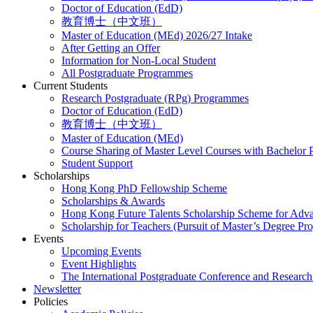
Doctor of Education (EdD)
教育博士（中文班）
Master of Education (MEd) 2026/27 Intake
After Getting an Offer
Information for Non-Local Student
All Postgraduate Programmes
Current Students
Research Postgraduate (RPg) Programmes
Doctor of Education (EdD)
教育博士（中文班）
Master of Education (MEd)
Course Sharing of Master Level Courses with Bachelor
Student Support
Scholarships
Hong Kong PhD Fellowship Scheme
Scholarships & Awards
Hong Kong Future Talents Scholarship Scheme for Adv
Scholarship for Teachers (Pursuit of Master’s Degree P
Events
Upcoming Events
Event Highlights
The International Postgraduate Conference and Resear
Newsletter
Policies