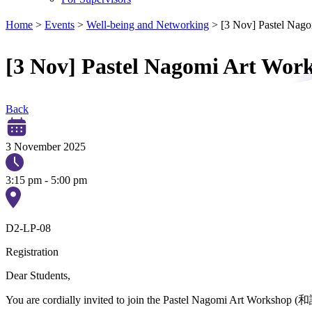
Home
>
Events
>
Well-being and Networking
>
[3 Nov] Pastel N
[3 Nov] Pastel Nagomi Art 
Back
3 November 2025
3:15 pm - 5:00 pm
D2-LP-08
Registration
Dear Students,
You are cordially invited to join the Pastel Nagomi Art Workshop