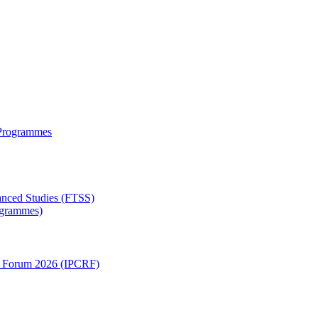
 Programmes
anced Studies (FTSS)
rogrammes)
ch Forum 2026 (IPCRF)