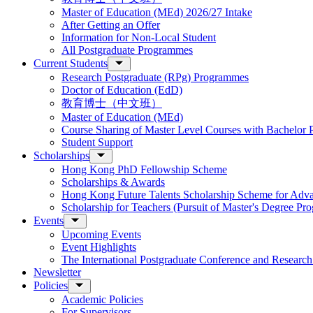
Master of Education (MEd) 2026/27 Intake
After Getting an Offer
Information for Non-Local Student
All Postgraduate Programmes
Current Students
Research Postgraduate (RPg) Programmes
Doctor of Education (EdD)
教育博士（中文班）
Master of Education (MEd)
Course Sharing of Master Level Courses with Bachelor
Student Support
Scholarships
Hong Kong PhD Fellowship Scheme
Scholarships & Awards
Hong Kong Future Talents Scholarship Scheme for Adv
Scholarship for Teachers (Pursuit of Master's Degree P
Events
Upcoming Events
Event Highlights
The International Postgraduate Conference and Resear
Newsletter
Policies
Academic Policies
For Supervisors