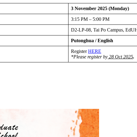
3 November 2025 (Monday)
3:15 PM – 5:00 PM
D2-LP-08, Tai Po Campus, Ed
Putonghua / English
Register
HERE
*Please register by
28 Oct 2025
.