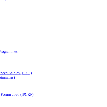
 Programmes
anced Studies (FTSS)
rogrammes)
ch Forum 2026 (IPCRF)