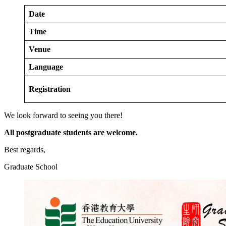
Date
Time
Venue
Language
Registration
We look forward to seeing you there!
All postgraduate students are welcome.
Best regards,
Graduate School