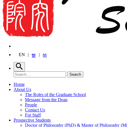
EN
繁
简
Search
Search for:
Search
Home
About Us
The Roles of the Graduate School
Message from the Dean
People
Contact Us
For Staff
Prospective Students
Doctor of Philosophy (PhD) & Master of Philosophy (MP