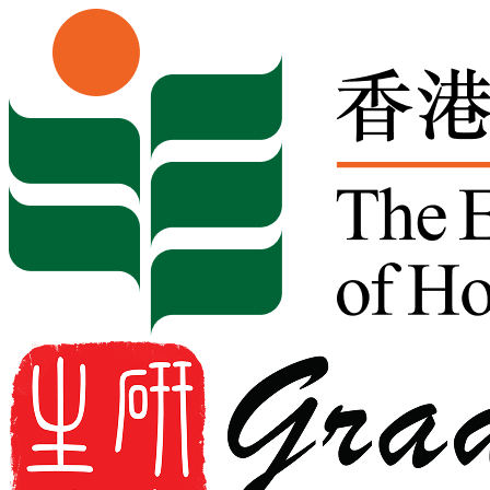
Skip to content