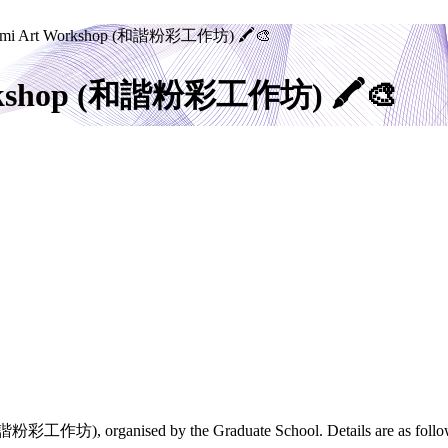
agomi Art Workshop (和諧粉彩工作坊) 🖍️🎨
Workshop (和諧粉彩工作坊) 🖍️🎨
 (和諧粉彩工作坊), organised by the Graduate School. Details are as follo