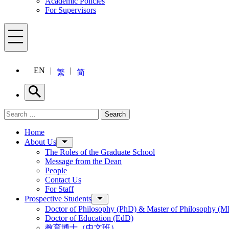
Academic Policies
For Supervisors
Menu
EN
繁
简
Search
Search for:
Search
Menu
Home
About Us
The Roles of the Graduate School
Message from the Dean
People
Contact Us
For Staff
Prospective Students
Doctor of Philosophy (PhD) & Master of Philosophy (MP
Doctor of Education (EdD)
教育博士（中文班）