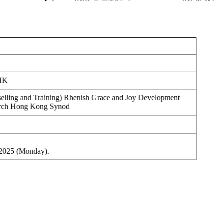
UHK
lling and Training) Rhenish Grace and Joy Development
urch Hong Kong Synod
 2025 (Monday).