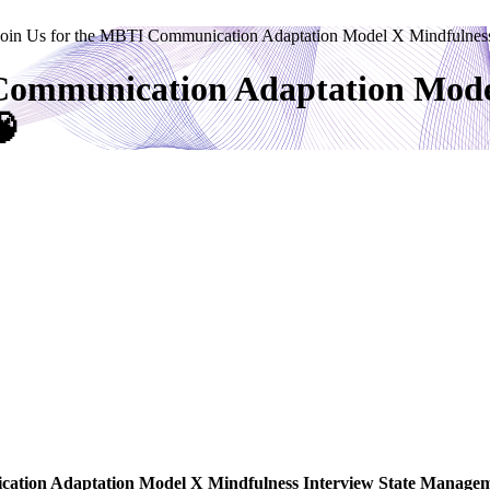
Join Us for the MBTI Communication Adaptation Model X Mindfulnes
 Communication Adaptation Mode
🧠
tion Adaptation Model X Mindfulness Interview State Manag