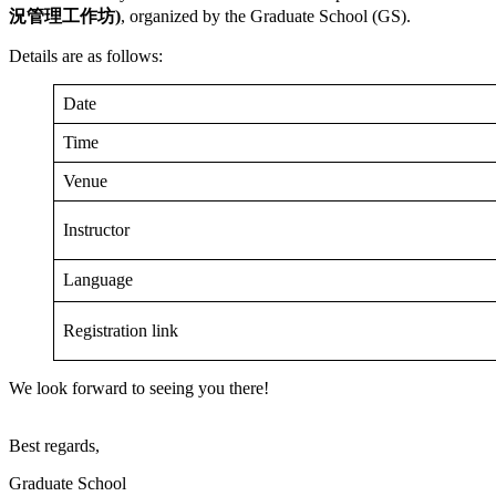
況管理
工作坊
)
, organized by the Graduate School (GS).
Details are as follows:
Date
Time
Venue
Instructor
Language
Registration link
We look forward to seeing you there!
Best regards,
Graduate School