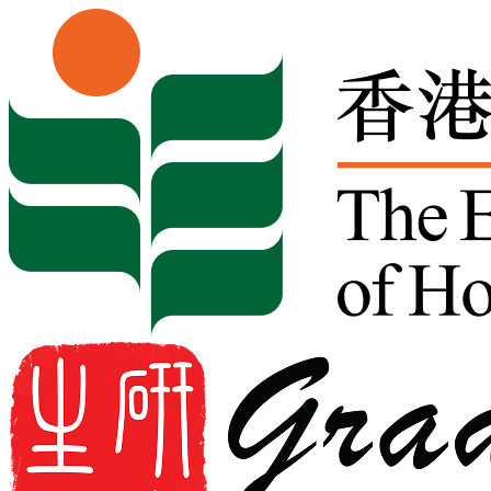
Skip to content