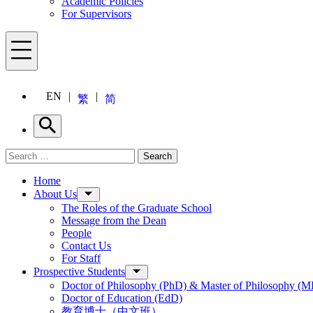
Academic Policies
For Supervisors
Menu
EN
繁
简
Search
Search for:
Search
Menu
Home
About Us
The Roles of the Graduate School
Message from the Dean
People
Contact Us
For Staff
Prospective Students
Doctor of Philosophy (PhD) & Master of Philosophy (MP
Doctor of Education (EdD)
教育博士（中文班）