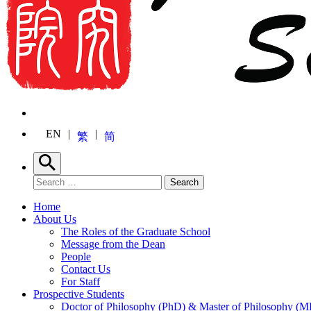
EN
繁
简
Search
Search for:
Search
Home
About Us
The Roles of the Graduate School
Message from the Dean
People
Contact Us
For Staff
Prospective Students
Doctor of Philosophy (PhD) & Master of Philosophy (MP