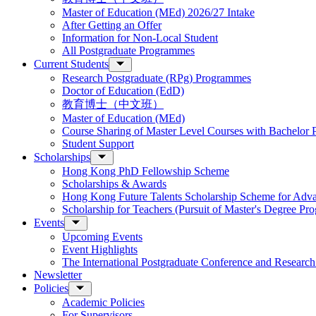
Master of Education (MEd) 2026/27 Intake
After Getting an Offer
Information for Non-Local Student
All Postgraduate Programmes
Current Students
Research Postgraduate (RPg) Programmes
Doctor of Education (EdD)
教育博士（中文班）
Master of Education (MEd)
Course Sharing of Master Level Courses with Bachelor
Student Support
Scholarships
Hong Kong PhD Fellowship Scheme
Scholarships & Awards
Hong Kong Future Talents Scholarship Scheme for Adv
Scholarship for Teachers (Pursuit of Master's Degree P
Events
Upcoming Events
Event Highlights
The International Postgraduate Conference and Resear
Newsletter
Policies
Academic Policies
For Supervisors