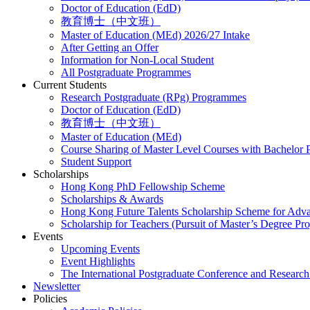
Doctor of Education (EdD)
教育博士（中文班）
Master of Education (MEd) 2026/27 Intake
After Getting an Offer
Information for Non-Local Student
All Postgraduate Programmes
Current Students
Research Postgraduate (RPg) Programmes
Doctor of Education (EdD)
教育博士（中文班）
Master of Education (MEd)
Course Sharing of Master Level Courses with Bachelor
Student Support
Scholarships
Hong Kong PhD Fellowship Scheme
Scholarships & Awards
Hong Kong Future Talents Scholarship Scheme for Adv
Scholarship for Teachers (Pursuit of Master’s Degree P
Events
Upcoming Events
Event Highlights
The International Postgraduate Conference and Resear
Newsletter
Policies