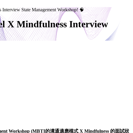
s Interview State Management Workshop! 🧠
l X Mindfulness Interview
ement Workshop (MBTI
的溝通適應模式
X Mindfulness
的面試狀