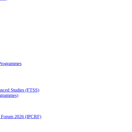
 Programmes
anced Studies (FTSS)
rogrammes)
ch Forum 2026 (IPCRF)