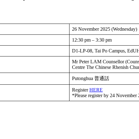
26 November 2025 (Wednesday)
12:30 pm – 3:30 pm
D1-LP-08, Tai Po Campus, Ed
Mr Peter LAM Counsellor (Counse
Centre The Chinese Rhenish Ch
Putonghua 普通話
Register
HERE
*Please register by 24 November