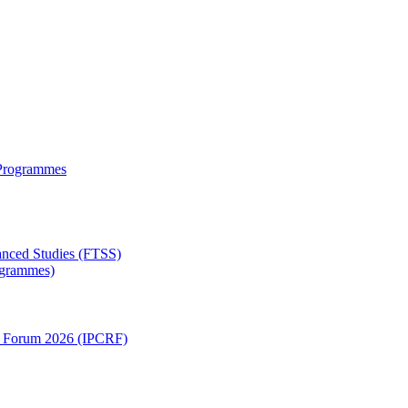
 Programmes
anced Studies (FTSS)
rogrammes)
ch Forum 2026 (IPCRF)