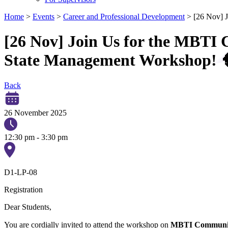
Home
>
Events
>
Career and Professional Development
>
[26 Nov] 
[26 Nov] Join Us for the MBTI
State Management Workshop! 
Back
26 November 2025
12:30 pm - 3:30 pm
D1-LP-08
Registration
Dear Students,
You are cordially invited to attend the workshop on
MBTI Communica