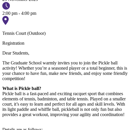
2:00 pm - 4:00 pm
Tennis Court (Outdoor)
Registration
Dear Students,
The Graduate School warmly invites you to join the Pickle ball
activity! Whether you’re a seasoned player or a total beginner, this is
your chance to have fun, make new friends, and enjoy some friendly
competition!
What is Pickle ball?
Pickle ball is a fast-paced and exciting racquet sport that combines
elements of tennis, badminton, and table tennis. Played on a smaller
court, it’s easy to learn and perfect for all ages and skill levels. With
its light paddle and whiffle ball, pickleball is not only fun but also
provides a great workout, improving your agility and coordination!
Details are as follows: