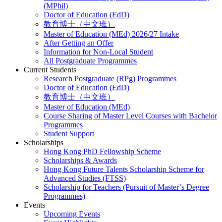
(MPhil)
Doctor of Education (EdD)
教育博士（中文班）
Master of Education (MEd) 2026/27 Intake
After Getting an Offer
Information for Non-Local Student
All Postgraduate Programmes
Current Students
Research Postgraduate (RPg) Programmes
Doctor of Education (EdD)
教育博士（中文班）
Master of Education (MEd)
Course Sharing of Master Level Courses with Bachelor
Programmes
Student Support
Scholarships
Hong Kong PhD Fellowship Scheme
Scholarships & Awards
Hong Kong Future Talents Scholarship Scheme for
Advanced Studies (FTSS)
Scholarship for Teachers (Pursuit of Master’s Degree
Programmes)
Events
Upcoming Events