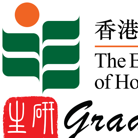
Skip to content