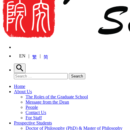
EN
繁
简
Search
Search for:
Search
Home
About Us
The Roles of the Graduate School
Message from the Dean
People
Contact Us
For Staff
Prospective Students
Doctor of Philosophy (PhD) & Master of Philosophy