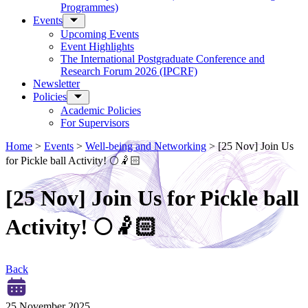
Programmes)
Events
Upcoming Events
Event Highlights
The International Postgraduate Conference and
Research Forum 2026 (IPCRF)
Newsletter
Policies
Academic Policies
For Supervisors
Home
>
Events
>
Well-being and Networking
>
[25 Nov] Join Us
for Pickle ball Activity! 🌕🤾🏻
[25 Nov] Join Us for Pickle ball
Activity! 🌕🤾🏻
Back
25 November 2025