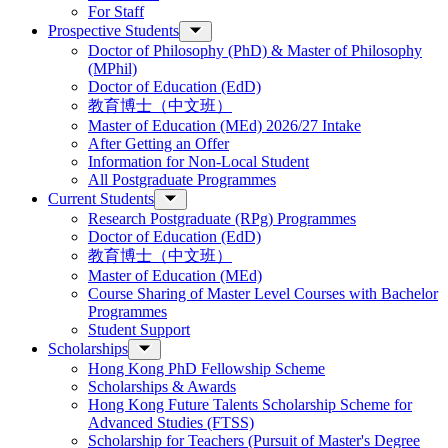
For Staff
Prospective Students
Doctor of Philosophy (PhD) & Master of Philosophy
(MPhil)
Doctor of Education (EdD)
教育博士（中文班）
Master of Education (MEd) 2026/27 Intake
After Getting an Offer
Information for Non-Local Student
All Postgraduate Programmes
Current Students
Research Postgraduate (RPg) Programmes
Doctor of Education (EdD)
教育博士（中文班）
Master of Education (MEd)
Course Sharing of Master Level Courses with Bachelor
Programmes
Student Support
Scholarships
Hong Kong PhD Fellowship Scheme
Scholarships & Awards
Hong Kong Future Talents Scholarship Scheme for
Advanced Studies (FTSS)
Scholarship for Teachers (Pursuit of Master's Degree