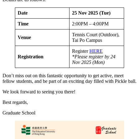
Date
25 Nov 2025 (Tue)
Time
2:00PM – 4:00PM
Tennis Court (Outdoor),
Venue
Tai Po Campus
Register
HERE
Registration
*Please register by 24
Nov 2025 (Mon)
Don’t miss out on this fantastic opportunity to get active, meet
fellow students, and be part of an exciting day filled with Pickle ball.
We look forward to seeing you there!
Best regards,
Graduate School