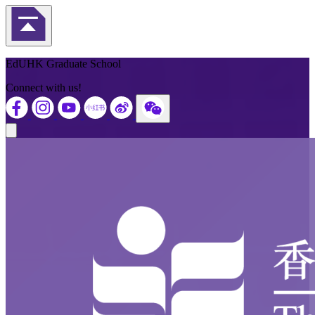
Back to Top
EdUHK Graduate School
Connect with us!
Close modal