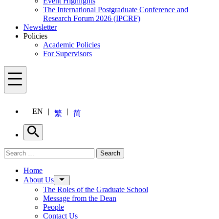
Event Highlights
The International Postgraduate Conference and
Research Forum 2026 (IPCRF)
Newsletter
Policies
Academic Policies
For Supervisors
Menu
EN
繁
简
Search
Search for:
Search
Menu
Home
About Us
The Roles of the Graduate School
Message from the Dean
People
Contact Us