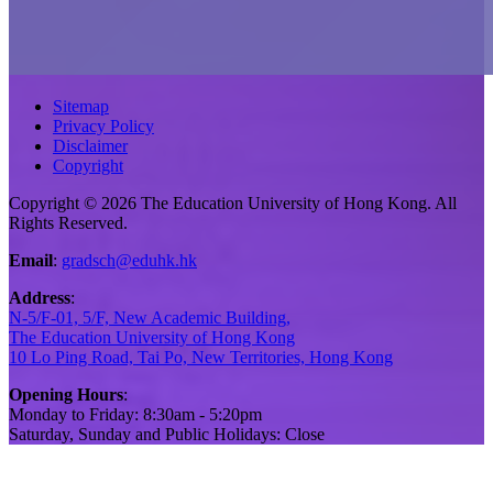
Sitemap
Privacy Policy
Disclaimer
Copyright
Copyright © 2026 The Education University of Hong Kong. All
Rights Reserved.
Email
:
gradsch@eduhk.hk
Address
:
N-5/F-01, 5/F, New Academic Building,
The Education University of Hong Kong
10 Lo Ping Road, Tai Po, New Territories, Hong Kong
Opening Hours
:
Monday to Friday: 8:30am - 5:20pm
Saturday, Sunday and Public Holidays: Close