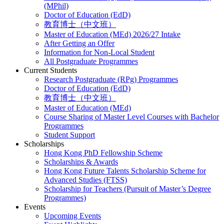
(MPhil)
Doctor of Education (EdD)
教育博士（中文班）
Master of Education (MEd) 2026/27 Intake
After Getting an Offer
Information for Non-Local Student
All Postgraduate Programmes
Current Students
Research Postgraduate (RPg) Programmes
Doctor of Education (EdD)
教育博士（中文班）
Master of Education (MEd)
Course Sharing of Master Level Courses with Bachelor
Programmes
Student Support
Scholarships
Hong Kong PhD Fellowship Scheme
Scholarships & Awards
Hong Kong Future Talents Scholarship Scheme for
Advanced Studies (FTSS)
Scholarship for Teachers (Pursuit of Master’s Degree
Programmes)
Events
Upcoming Events