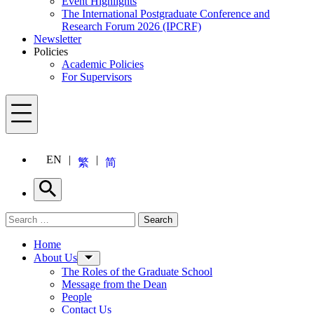
Event Highlights
The International Postgraduate Conference and
Research Forum 2026 (IPCRF)
Newsletter
Policies
Academic Policies
For Supervisors
Menu
EN
繁
简
Search
Search for:
Search
Menu
Home
About Us
The Roles of the Graduate School
Message from the Dean
People
Contact Us