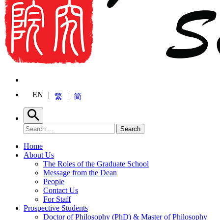
EN
繁
简
Search
Search for:
Search
Home
About Us
The Roles of the Graduate School
Message from the Dean
People
Contact Us
For Staff
Prospective Students
Doctor of Philosophy (PhD) & Master of Philosophy