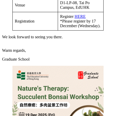
D1-LP-08, Tai Po
Venue
Campus, EdUHK
Register
HERE
Registration
*Please register by 17
December (Wednesday).
We look forward to seeing you there.
Warm regards,
Graduate School