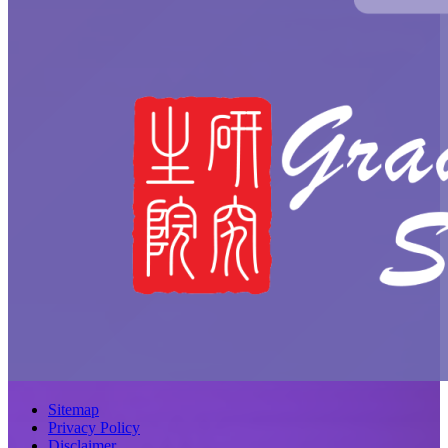
Sitemap
Privacy Policy
Disclaimer