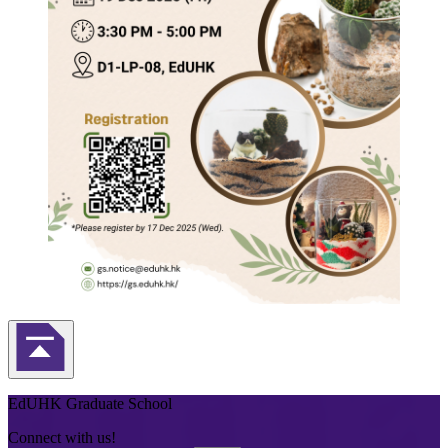
Back to Top
EdUHK Graduate School
Connect with us!