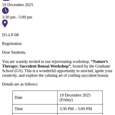
19 December 2025
3:30 pm - 5:00 pm
D1-LP-08
Registration
Dear Students,
You are warmly invited to our rejuvenating workshop,
“Nature’s
Therapy: Succulent Bonsai Workshop”
, hosted by the Graduate
School (GS). This is a wonderful opportunity to unwind, ignite your
creativity, and explore the calming art of crafting succulent bonsai.
Details are as follows:
19 December 2025
Date
(Friday)
Time
3:30 PM – 5:00 PM