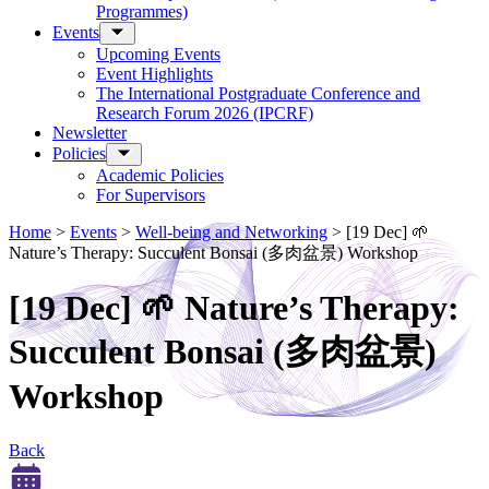
Programmes)
Events
Upcoming Events
Event Highlights
The International Postgraduate Conference and
Research Forum 2026 (IPCRF)
Newsletter
Policies
Academic Policies
For Supervisors
Home
>
Events
>
Well-being and Networking
>
[19 Dec] 🌱
Nature’s Therapy: Succulent Bonsai (多肉盆景) Workshop
[19 Dec] 🌱 Nature’s Therapy:
Succulent Bonsai (多肉盆景)
Workshop
Back