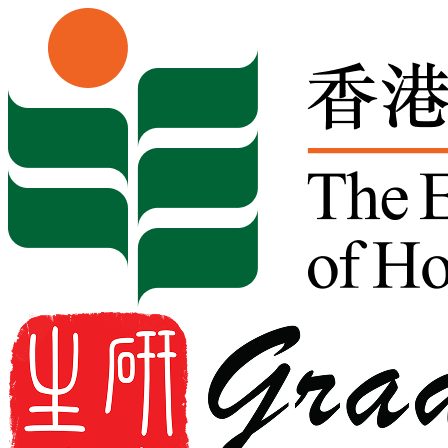
Skip to content