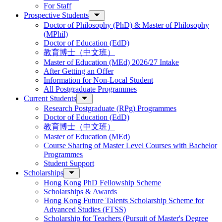
For Staff
Prospective Students
Doctor of Philosophy (PhD) & Master of Philosophy
(MPhil)
Doctor of Education (EdD)
教育博士（中文班）
Master of Education (MEd) 2026/27 Intake
After Getting an Offer
Information for Non-Local Student
All Postgraduate Programmes
Current Students
Research Postgraduate (RPg) Programmes
Doctor of Education (EdD)
教育博士（中文班）
Master of Education (MEd)
Course Sharing of Master Level Courses with Bachelor
Programmes
Student Support
Scholarships
Hong Kong PhD Fellowship Scheme
Scholarships & Awards
Hong Kong Future Talents Scholarship Scheme for
Advanced Studies (FTSS)
Scholarship for Teachers (Pursuit of Master's Degree