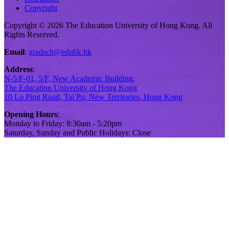
Copyright
Copyright © 2026 The Education University of Hong Kong. All
Rights Reserved.
Email
:
gradsch@eduhk.hk
Address
:
N-5/F-01, 5/F, New Academic Building,
The Education University of Hong Kong
10 Lo Ping Road, Tai Po, New Territories, Hong Kong
Opening Hours
:
Monday to Friday: 8:30am - 5:20pm
Saturday, Sunday and Public Holidays: Close