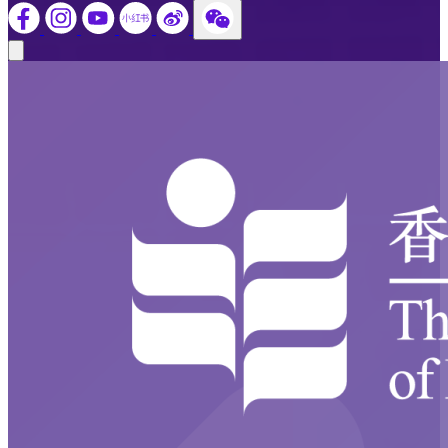
Close modal