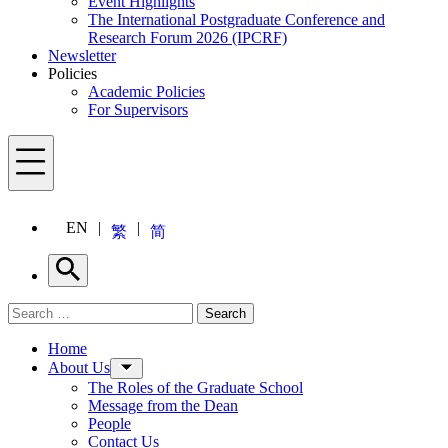
Event Highlights
The International Postgraduate Conference and
Research Forum 2026 (IPCRF)
Newsletter
Policies
Academic Policies
For Supervisors
Menu
EN
繁
简
Search
Search for:
Search
Menu
Home
About Us
The Roles of the Graduate School
Message from the Dean
People
Contact Us