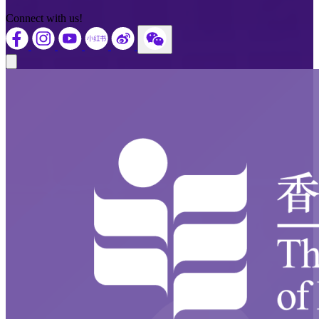
Connect with us!
Close modal