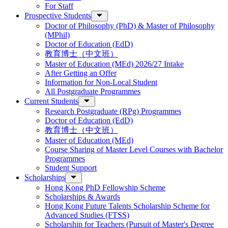
For Staff
Prospective Students
Doctor of Philosophy (PhD) & Master of Philosophy
(MPhil)
Doctor of Education (EdD)
教育博士（中文班）
Master of Education (MEd) 2026/27 Intake
After Getting an Offer
Information for Non-Local Student
All Postgraduate Programmes
Current Students
Research Postgraduate (RPg) Programmes
Doctor of Education (EdD)
教育博士（中文班）
Master of Education (MEd)
Course Sharing of Master Level Courses with Bachelor
Programmes
Student Support
Scholarships
Hong Kong PhD Fellowship Scheme
Scholarships & Awards
Hong Kong Future Talents Scholarship Scheme for
Advanced Studies (FTSS)
Scholarship for Teachers (Pursuit of Master's Degree