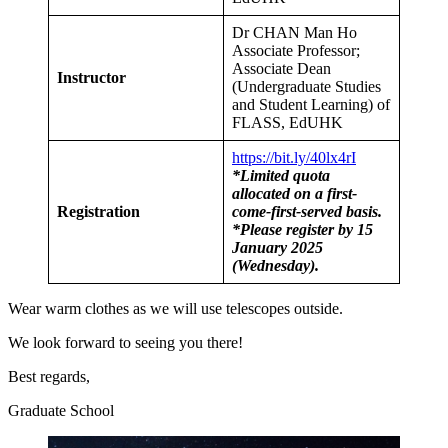
Dr CHAN Man Ho
Associate Professor;
Associate Dean
Instructor
(Undergraduate Studies
and Student Learning) of
FLASS, EdUHK
https://bit.ly/40lx4rI
*Limited quota
allocated on a first-
Registration
come-first-served basis.
*Please register by 15
January 2025
(Wednesday).
Wear warm clothes as we will use telescopes outside.
We look forward to seeing you there!
Best regards,
Graduate School