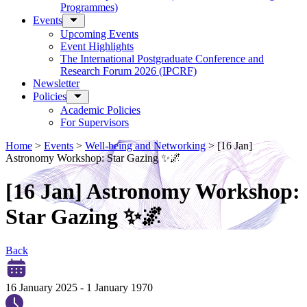
Programmes)
Events
Upcoming Events
Event Highlights
The International Postgraduate Conference and
Research Forum 2026 (IPCRF)
Newsletter
Policies
Academic Policies
For Supervisors
Home
>
Events
>
Well-being and Networking
>
[16 Jan]
Astronomy Workshop: Star Gazing ✨🌌
[16 Jan] Astronomy Workshop:
Star Gazing ✨🌌
Back
16 January 2025
-
1 January 1970