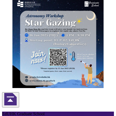
Back to Top
EdUHK Graduate School