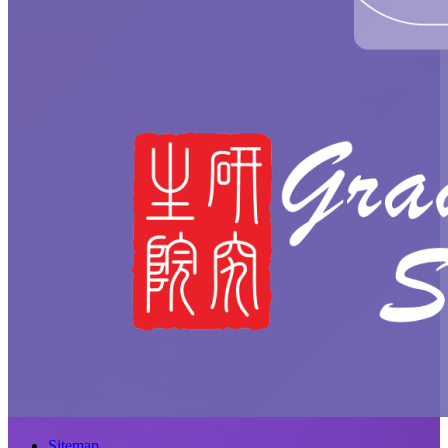
Sitemap