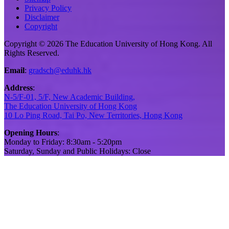
Privacy Policy
Disclaimer
Copyright
Copyright © 2026 The Education University of Hong Kong. All
Rights Reserved.
Email
:
gradsch@eduhk.hk
Address
:
N-5/F-01, 5/F, New Academic Building,
The Education University of Hong Kong
10 Lo Ping Road, Tai Po, New Territories, Hong Kong
Opening Hours
:
Monday to Friday: 8:30am - 5:20pm
Saturday, Sunday and Public Holidays: Close