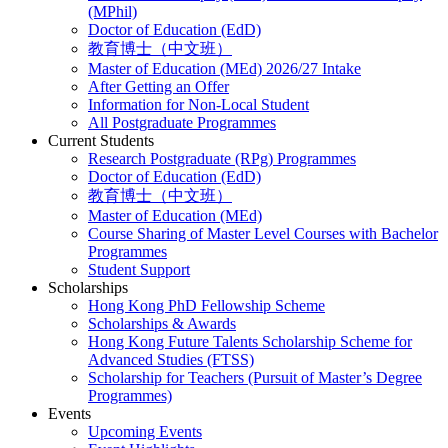
(MPhil)
Doctor of Education (EdD)
教育博士（中文班）
Master of Education (MEd) 2026/27 Intake
After Getting an Offer
Information for Non-Local Student
All Postgraduate Programmes
Current Students
Research Postgraduate (RPg) Programmes
Doctor of Education (EdD)
教育博士（中文班）
Master of Education (MEd)
Course Sharing of Master Level Courses with Bachelor
Programmes
Student Support
Scholarships
Hong Kong PhD Fellowship Scheme
Scholarships & Awards
Hong Kong Future Talents Scholarship Scheme for
Advanced Studies (FTSS)
Scholarship for Teachers (Pursuit of Master’s Degree
Programmes)
Events
Upcoming Events