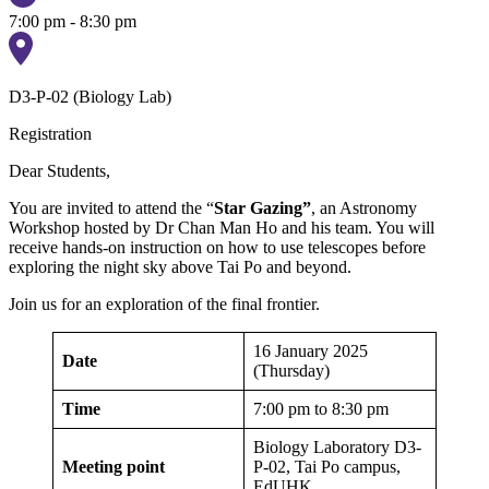
7:00 pm - 8:30 pm
D3-P-02 (Biology Lab)
Registration
Dear Students,
You are invited to attend the “
Star Gazing”
, an Astronomy
Workshop hosted by Dr Chan Man Ho and his team. You will
receive hands-on instruction on how to use telescopes before
exploring the night sky above Tai Po and beyond.
Join us for an exploration of the final frontier.
16 January 2025
Date
(Thursday)
Time
7:00 pm to 8:30 pm
Biology Laboratory D3-
Meeting point
P-02, Tai Po campus,
EdUHK