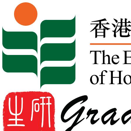
Skip to content