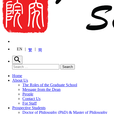
EN
繁
简
Search
Search for:
Search
Home
About Us
The Roles of the Graduate School
Message from the Dean
People
Contact Us
For Staff
Prospective Students
Doctor of Philosophy (PhD) & Master of Philosophy