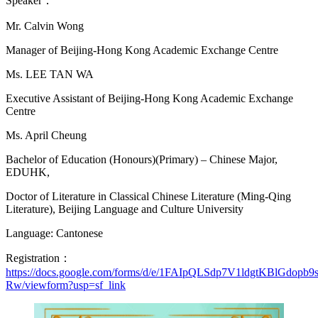
Speaker：
Mr. Calvin Wong
Manager of Beijing-Hong Kong Academic Exchange Centre
Ms. LEE TAN WA
Executive Assistant of Beijing-Hong Kong Academic Exchange
Centre
Ms. April Cheung
Bachelor of Education (Honours)(Primary) – Chinese Major,
EDUHK,
Doctor of Literature in Classical Chinese Literature (Ming-Qing
Literature), Beijing Language and Culture University
Language: Cantonese
Registration：
https://
docs.google.com/forms/d/e/1FAIpQLSdp7V1ldgtKBlGdo
Rw/viewform?usp=sf_link