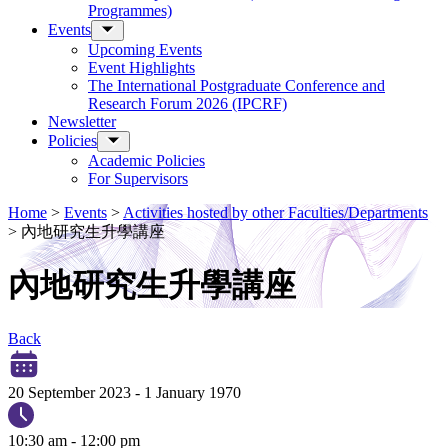
Programmes)
Events
Upcoming Events
Event Highlights
The International Postgraduate Conference and
Research Forum 2026 (IPCRF)
Newsletter
Policies
Academic Policies
For Supervisors
Home
>
Events
>
Activities hosted by other Faculties/Departments
>
內地研究生升學講座
內地研究生升學講座
Back
20 September 2023
-
1 January 1970
10:30 am - 12:00 pm