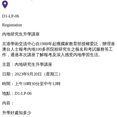
D1-LP-06
Registration
內地研究生升學講座
京港學術交流中心自1988年起獲國家教育部授權委託，辦理港
澳台人士報考內地100多所院校研究生之報名和考試服務等工
作，通過本次講座了解報考及深入感受內地學習生活。
主題：內地研究生升學講座
日期：2023年9月20日（星期三）
時間：上午10時30分至中午12時
地點：D1-LP-06
內容：
升學好處知多少