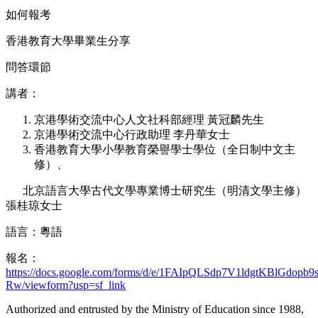
如何報考
香港教育大學畢業生分享
問答環節
講者：
京港學術交流中心人文社科部經理 黃冠麟先生
京港學術交流中心行政助理 李丹華女士
香港教育大學小學教育榮譽學士學位（全日制中文主
修）、
北京語言大學古代文學專業博士研究生（明清文學主修）
張桂琼女士
語言：粵語
報名：
https://docs.google.com/forms/d/e/1FAIpQLSdp7V1ldgtKBlGd
Rw/viewform?usp=sf_link
Authorized and entrusted by the Ministry of Education since 1988,