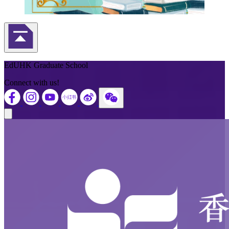
Back to Top
EdUHK Graduate School
Connect with us!
Close modal