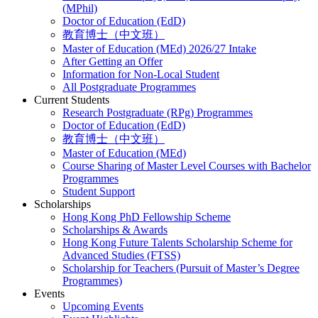
(MPhil)
Doctor of Education (EdD)
教育博士（中文班）
Master of Education (MEd) 2026/27 Intake
After Getting an Offer
Information for Non-Local Student
All Postgraduate Programmes
Current Students
Research Postgraduate (RPg) Programmes
Doctor of Education (EdD)
教育博士（中文班）
Master of Education (MEd)
Course Sharing of Master Level Courses with Bachelor
Programmes
Student Support
Scholarships
Hong Kong PhD Fellowship Scheme
Scholarships & Awards
Hong Kong Future Talents Scholarship Scheme for
Advanced Studies (FTSS)
Scholarship for Teachers (Pursuit of Master’s Degree
Programmes)
Events
Upcoming Events