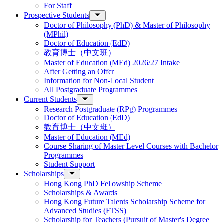
For Staff
Prospective Students
Doctor of Philosophy (PhD) & Master of Philosophy
(MPhil)
Doctor of Education (EdD)
教育博士（中文班）
Master of Education (MEd) 2026/27 Intake
After Getting an Offer
Information for Non-Local Student
All Postgraduate Programmes
Current Students
Research Postgraduate (RPg) Programmes
Doctor of Education (EdD)
教育博士（中文班）
Master of Education (MEd)
Course Sharing of Master Level Courses with Bachelor
Programmes
Student Support
Scholarships
Hong Kong PhD Fellowship Scheme
Scholarships & Awards
Hong Kong Future Talents Scholarship Scheme for
Advanced Studies (FTSS)
Scholarship for Teachers (Pursuit of Master's Degree