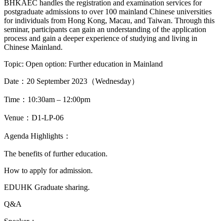
BHKAEC handles the registration and examination services for
postgraduate admissions to over 100 mainland Chinese universities
for individuals from Hong Kong, Macau, and Taiwan. Through this
seminar, participants can gain an understanding of the application
process and gain a deeper experience of studying and living in
Chinese Mainland.
Topic: Open option: Further education in Mainland
Date：20 September 2023（Wednesday）
Time：10:30am – 12:00pm
Venue：D1-LP-06
Agenda Highlights：
The benefits of further education.
How to apply for admission.
EDUHK Graduate sharing.
Q&A