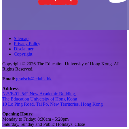
Sitemap
Privacy Policy
Disclaimer
Copyright
Copyright © 2026 The Education University of Hong Kong. All
Rights Reserved.
Email
:
gradsch@eduhk.hk
Address
:
N-5/F-01, 5/F, New Academic Building,
The Education University of Hong Kong
10 Lo Ping Road, Tai Po, New Territories, Hong Kong
Opening Hours
:
Monday to Friday: 8:30am - 5:20pm
Saturday, Sunday and Public Holidays: Close