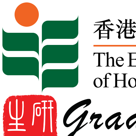
Skip to content