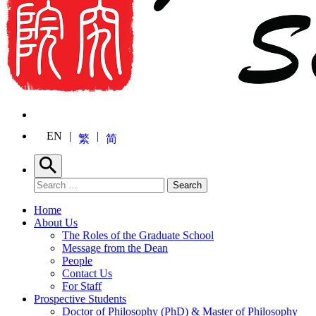
EN
繁
简
Search
Search for:
Search
Home
About Us
The Roles of the Graduate School
Message from the Dean
People
Contact Us
For Staff
Prospective Students
Doctor of Philosophy (PhD) & Master of Philosophy