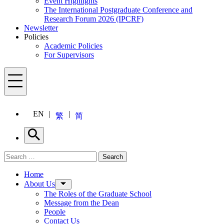
Event Highlights
The International Postgraduate Conference and
Research Forum 2026 (IPCRF)
Newsletter
Policies
Academic Policies
For Supervisors
Menu
EN
繁
简
Search
Search for:
Search
Menu
Home
About Us
The Roles of the Graduate School
Message from the Dean
People
Contact Us