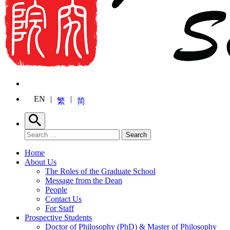
EN
繁
简
Search
Search for:
Search
Home
About Us
The Roles of the Graduate School
Message from the Dean
People
Contact Us
For Staff
Prospective Students
Doctor of Philosophy (PhD) & Master of Philosophy