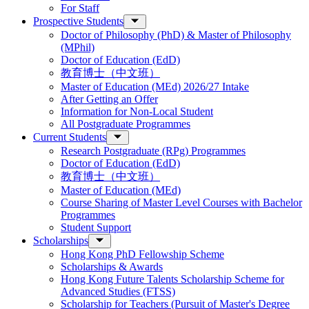
For Staff
Prospective Students
Doctor of Philosophy (PhD) & Master of Philosophy
(MPhil)
Doctor of Education (EdD)
教育博士（中文班）
Master of Education (MEd) 2026/27 Intake
After Getting an Offer
Information for Non-Local Student
All Postgraduate Programmes
Current Students
Research Postgraduate (RPg) Programmes
Doctor of Education (EdD)
教育博士（中文班）
Master of Education (MEd)
Course Sharing of Master Level Courses with Bachelor
Programmes
Student Support
Scholarships
Hong Kong PhD Fellowship Scheme
Scholarships & Awards
Hong Kong Future Talents Scholarship Scheme for
Advanced Studies (FTSS)
Scholarship for Teachers (Pursuit of Master's Degree