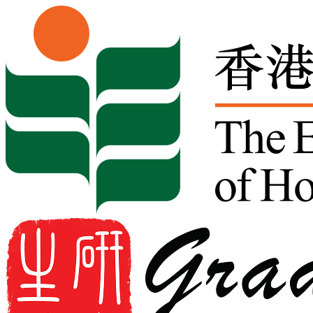
Skip to content