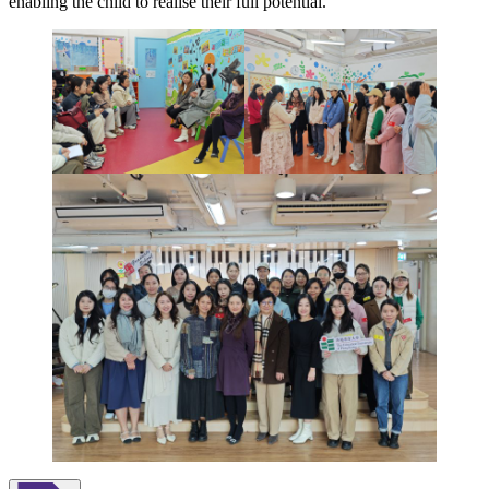
enabling the child to realise their full potential.