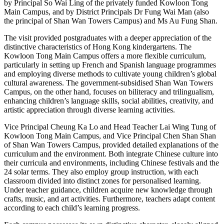
by Principal So Wai Ling of the privately funded Kowloon Tong
Main Campus, and by District Principals Dr Fung Wai Man (also
the principal of Shan Wan Towers Campus) and Ms Au Fung Shan.
The visit provided postgraduates with a deeper appreciation of the
distinctive characteristics of Hong Kong kindergartens. The
Kowloon Tong Main Campus offers a more flexible curriculum,
particularly in setting up French and Spanish language programmes
and employing diverse methods to cultivate young children’s global
cultural awareness. The government-subsidised Shan Wan Towers
Campus, on the other hand, focuses on biliteracy and trilingualism,
enhancing children’s language skills, social abilities, creativity, and
artistic appreciation through diverse learning activities.
Vice Principal Cheung Ka Lo and Head Teacher Lai Wing Tung of
Kowloon Tong Main Campus, and Vice Principal Chen Shan Shan
of Shan Wan Towers Campus, provided detailed explanations of the
curriculum and the environment. Both integrate Chinese culture into
their curricula and environments, including Chinese festivals and the
24 solar terms. They also employ group instruction, with each
classroom divided into distinct zones for personalised learning.
Under teacher guidance, children acquire new knowledge through
crafts, music, and art activities. Furthermore, teachers adapt content
according to each child’s learning progress.