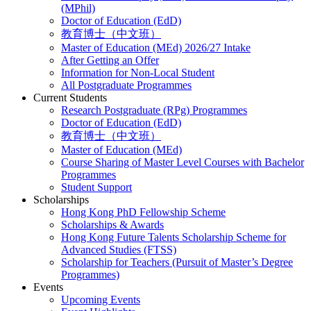
(MPhil)
Doctor of Education (EdD)
教育博士（中文班）
Master of Education (MEd) 2026/27 Intake
After Getting an Offer
Information for Non-Local Student
All Postgraduate Programmes
Current Students
Research Postgraduate (RPg) Programmes
Doctor of Education (EdD)
教育博士（中文班）
Master of Education (MEd)
Course Sharing of Master Level Courses with Bachelor
Programmes
Student Support
Scholarships
Hong Kong PhD Fellowship Scheme
Scholarships & Awards
Hong Kong Future Talents Scholarship Scheme for
Advanced Studies (FTSS)
Scholarship for Teachers (Pursuit of Master’s Degree
Programmes)
Events
Upcoming Events