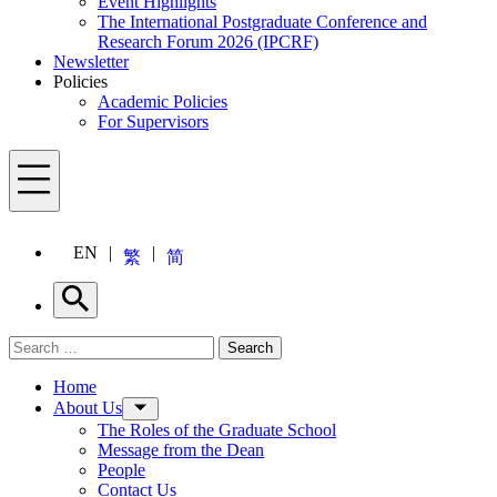
Event Highlights
The International Postgraduate Conference and
Research Forum 2026 (IPCRF)
Newsletter
Policies
Academic Policies
For Supervisors
Menu
EN
繁
简
Search
Search for:
Search
Menu
Home
About Us
The Roles of the Graduate School
Message from the Dean
People
Contact Us