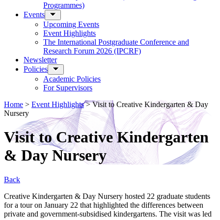
Programmes)
Events
Upcoming Events
Event Highlights
The International Postgraduate Conference and
Research Forum 2026 (IPCRF)
Newsletter
Policies
Academic Policies
For Supervisors
Home
>
Event Highlights
>
Visit to Creative Kindergarten & Day
Nursery
Visit to Creative Kindergarten
& Day Nursery
Back
Creative Kindergarten & Day Nursery hosted 22 graduate students
for a tour on January 22 that highlighted the differences between
private and government-subsidised kindergartens. The visit was led