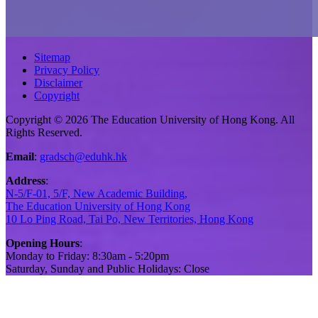
Sitemap
Privacy Policy
Disclaimer
Copyright
Copyright © 2026 The Education University of Hong Kong. All
Rights Reserved.
Email
:
gradsch@eduhk.hk
Address
:
N-5/F-01, 5/F, New Academic Building,
The Education University of Hong Kong
10 Lo Ping Road, Tai Po, New Territories, Hong Kong
Opening Hours
:
Monday to Friday: 8:30am - 5:20pm
Saturday, Sunday and Public Holidays: Close