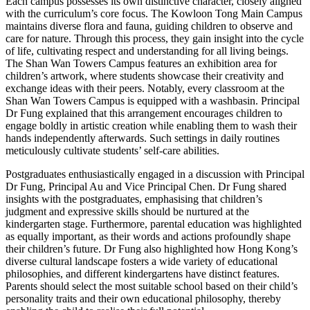
Each campus possesses its own distinctive character, closely aligned
with the curriculum’s core focus. The Kowloon Tong Main Campus
maintains diverse flora and fauna, guiding children to observe and
care for nature. Through this process, they gain insight into the cycle
of life, cultivating respect and understanding for all living beings.
The Shan Wan Towers Campus features an exhibition area for
children’s artwork, where students showcase their creativity and
exchange ideas with their peers. Notably, every classroom at the
Shan Wan Towers Campus is equipped with a washbasin. Principal
Dr Fung explained that this arrangement encourages children to
engage boldly in artistic creation while enabling them to wash their
hands independently afterwards. Such settings in daily routines
meticulously cultivate students’ self-care abilities.
Postgraduates enthusiastically engaged in a discussion with Principal
Dr Fung, Principal Au and Vice Principal Chen. Dr Fung shared
insights with the postgraduates, emphasising that children’s
judgment and expressive skills should be nurtured at the
kindergarten stage. Furthermore, parental education was highlighted
as equally important, as their words and actions profoundly shape
their children’s future. Dr Fung also highlighted how Hong Kong’s
diverse cultural landscape fosters a wide variety of educational
philosophies, and different kindergartens have distinct features.
Parents should select the most suitable school based on their child’s
personality traits and their own educational philosophy, thereby