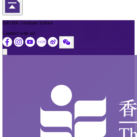
Back to Top
EdUHK Graduate School
Connect with us!
Close modal