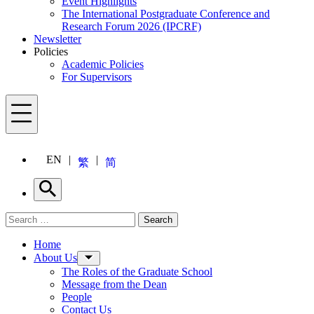
Event Highlights
The International Postgraduate Conference and
Research Forum 2026 (IPCRF)
Newsletter
Policies
Academic Policies
For Supervisors
Menu
EN
繁
简
Search
Search for:
Search
Menu
Home
About Us
The Roles of the Graduate School
Message from the Dean
People
Contact Us