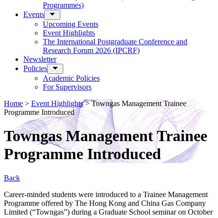
Programmes)
Events
Upcoming Events
Event Highlights
The International Postgraduate Conference and
Research Forum 2026 (IPCRF)
Newsletter
Policies
Academic Policies
For Supervisors
Home
>
Event Highlights
>
Towngas Management Trainee
Programme Introduced
Towngas Management Trainee
Programme Introduced
Back
Career-minded students were introduced to a Trainee Management
Programme offered by The Hong Kong and China Gas Company
Limited (“Towngas”) during a Graduate School seminar on October