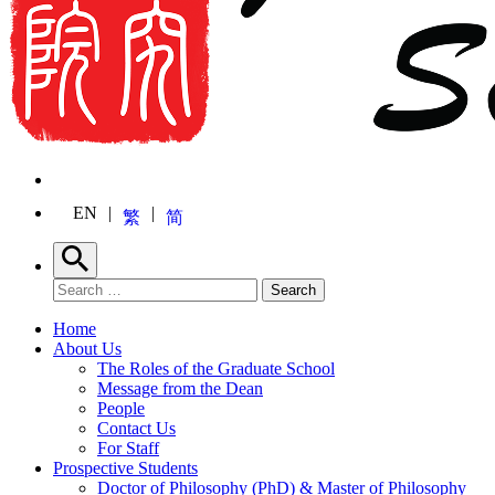
EN
繁
简
Search
Search for:
Search
Home
About Us
The Roles of the Graduate School
Message from the Dean
People
Contact Us
For Staff
Prospective Students
Doctor of Philosophy (PhD) & Master of Philosophy