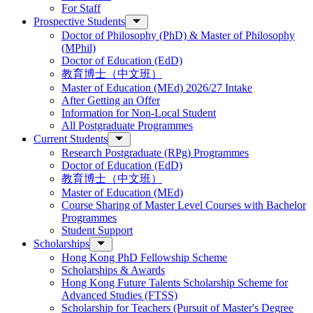
For Staff
Prospective Students
Doctor of Philosophy (PhD) & Master of Philosophy
(MPhil)
Doctor of Education (EdD)
教育博士（中文班）
Master of Education (MEd) 2026/27 Intake
After Getting an Offer
Information for Non-Local Student
All Postgraduate Programmes
Current Students
Research Postgraduate (RPg) Programmes
Doctor of Education (EdD)
教育博士（中文班）
Master of Education (MEd)
Course Sharing of Master Level Courses with Bachelor
Programmes
Student Support
Scholarships
Hong Kong PhD Fellowship Scheme
Scholarships & Awards
Hong Kong Future Talents Scholarship Scheme for
Advanced Studies (FTSS)
Scholarship for Teachers (Pursuit of Master's Degree