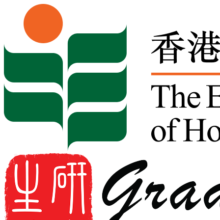
Skip to content