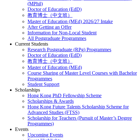
(MPhil)
Doctor of Education (EdD)
教育博士（中文班）
Master of Education (MEd) 2026/27 Intake
After Getting an Offer
Information for Non-Local Student
All Postgraduate Programmes
Current Students
Research Postgraduate (RPg) Programmes
Doctor of Education (EdD)
教育博士（中文班）
Master of Education (MEd)
Course Sharing of Master Level Courses with Bachelor
Programmes
Student Support
Scholarships
Hong Kong PhD Fellowship Scheme
Scholarships & Awards
Hong Kong Future Talents Scholarship Scheme for
Advanced Studies (FTSS)
Scholarship for Teachers (Pursuit of Master’s Degree
Programmes)
Events
Upcoming Events