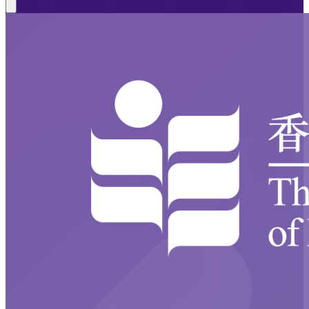
Close modal