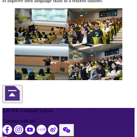
to improve their language skills in a relaxed manner.
Back to Top
EdUHK Graduate School
Connect with us!