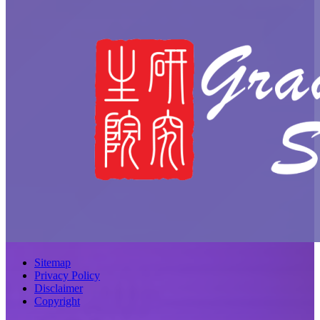
Sitemap
Privacy Policy
Disclaimer
Copyright