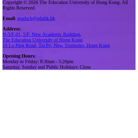
Copyright © 2026 The Education University of Hong Kong. All
Rights Reserved.
Email
:
gradsch@eduhk.hk
Address
:
N-5/F-01, 5/F, New Academic Building,
The Education University of Hong Kong
10 Lo Ping Road, Tai Po, New Territories, Hong Kong
Opening Hours
:
Monday to Friday: 8:30am - 5:20pm
Saturday, Sunday and Public Holidays: Close