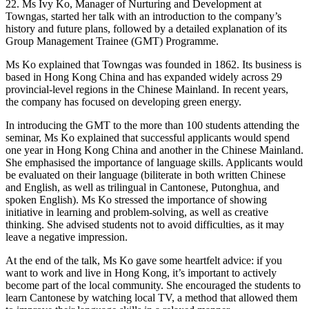
22. Ms Ivy Ko, Manager of Nurturing and Development at
Towngas, started her talk with an introduction to the company’s
history and future plans, followed by a detailed explanation of its
Group Management Trainee (GMT) Programme.
Ms Ko explained that Towngas was founded in 1862. Its business is
based in Hong Kong China and has expanded widely across 29
provincial-level regions in the Chinese Mainland. In recent years,
the company has focused on developing green energy.
In introducing the GMT to the more than 100 students attending the
seminar, Ms Ko explained that successful applicants would spend
one year in Hong Kong China and another in the Chinese Mainland.
She emphasised the importance of language skills. Applicants would
be evaluated on their language (biliterate in both written Chinese
and English, as well as trilingual in Cantonese, Putonghua, and
spoken English). Ms Ko stressed the importance of showing
initiative in learning and problem-solving, as well as creative
thinking. She advised students not to avoid difficulties, as it may
leave a negative impression.
At the end of the talk, Ms Ko gave some heartfelt advice: if you
want to work and live in Hong Kong, it’s important to actively
become part of the local community. She encouraged the students to
learn Cantonese by watching local TV, a method that allowed them