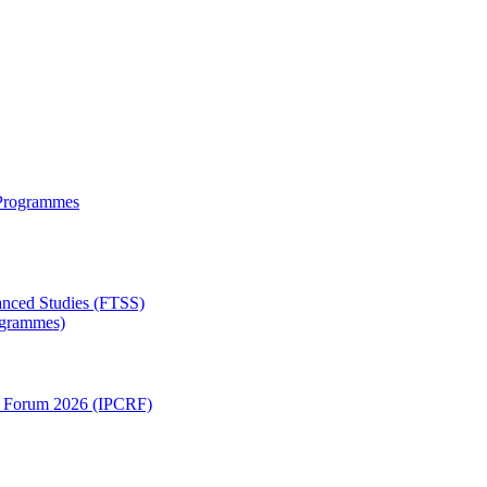
 Programmes
anced Studies (FTSS)
rogrammes)
ch Forum 2026 (IPCRF)