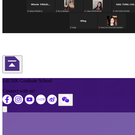
Back to Top
EdUHK Graduate School
Connect with us!
Close modal