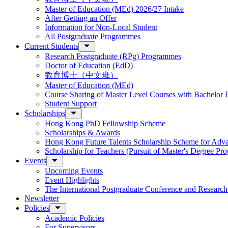
Master of Education (MEd) 2026/27 Intake
After Getting an Offer
Information for Non-Local Student
All Postgraduate Programmes
Current Students
Research Postgraduate (RPg) Programmes
Doctor of Education (EdD)
教育博士（中文班）
Master of Education (MEd)
Course Sharing of Master Level Courses with Bachelor
Student Support
Scholarships
Hong Kong PhD Fellowship Scheme
Scholarships & Awards
Hong Kong Future Talents Scholarship Scheme for Adv
Scholarship for Teachers (Pursuit of Master's Degree P
Events
Upcoming Events
Event Highlights
The International Postgraduate Conference and Resear
Newsletter
Policies
Academic Policies
For Supervisors