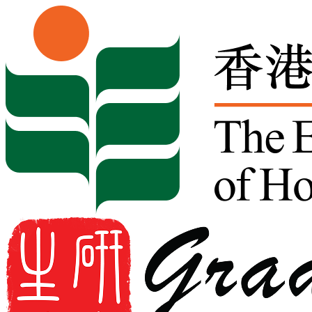
Skip to content