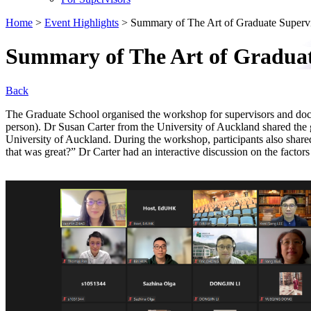
Home
>
Event Highlights
>
Summary of The Art of Graduate Superv
Summary of The Art of Graduat
Back
The Graduate School organised the workshop for supervisors and doc
person). Dr Susan Carter from the University of Auckland shared the 
University of Auckland. During the workshop, participants also shared
that was great?” Dr Carter had an interactive discussion on the factors