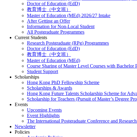
Doctor of Education (EdD)
教育博士（中文班）
Master of Education (MEd) 2026/27 Intake
After Getting an Offer
Information for Non-Local Student
All Postgraduate Programmes
Current Students
Research Postgraduate (RPg) Programmes
Doctor of Education (EdD)
教育博士（中文班）
Master of Education (MEd)
Course Sharing of Master Level Courses with Bachelor
Student Support
Scholarships
Hong Kong PhD Fellowship Scheme
Scholarships & Awards
Hong Kong Future Talents Scholarship Scheme for Adv
Scholarship for Teachers (Pursuit of Master’s Degree P
Events
Upcoming Events
Event Highlights
The International Postgraduate Conference and Resear
Newsletter
Policies