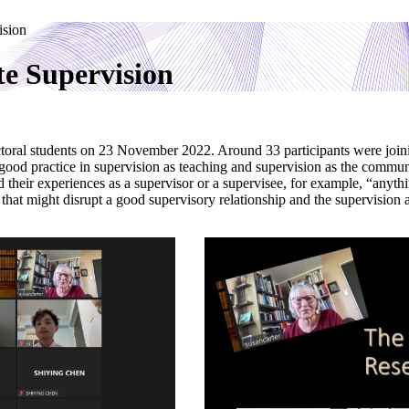
ision
e Supervision
toral students on 23 November 2022. Around 33 participants were join
good practice in supervision as teaching and supervision as the commun
 their experiences as a supervisor or a supervisee, for example, “anyth
 that might disrupt a good supervisory relationship and the supervision as