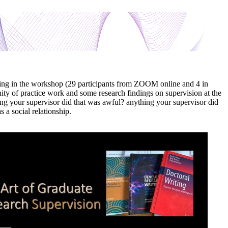
ing in the workshop (29 participants from ZOOM online and 4 in
ity of practice work and some research findings on supervision at the
ing your supervisor did that was awful? anything your supervisor did
 a social relationship.