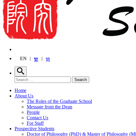
EN
繁
简
Search
Search for:
Search
Home
About Us
The Roles of the Graduate School
Message from the Dean
People
Contact Us
For Staff
Prospective Students
Doctor of Philosophy (PhD) & Master of Philosophy (MP