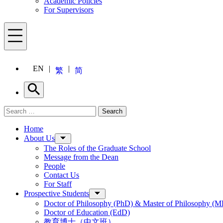
Academic Policies
For Supervisors
Menu
EN
繁
简
Search
Search for:
Search
Menu
Home
About Us
The Roles of the Graduate School
Message from the Dean
People
Contact Us
For Staff
Prospective Students
Doctor of Philosophy (PhD) & Master of Philosophy (MP
Doctor of Education (EdD)
教育博士（中文班）