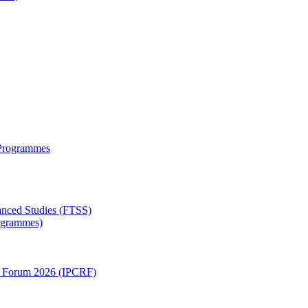
 Programmes
anced Studies (FTSS)
rogrammes)
ch Forum 2026 (IPCRF)