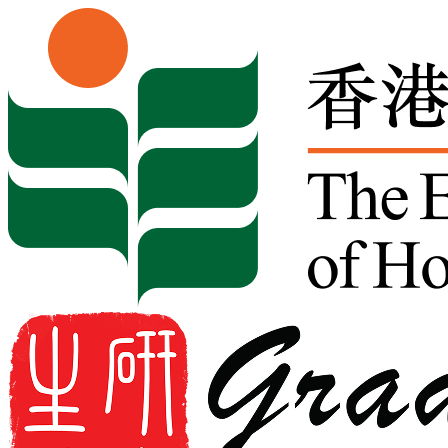
Skip to content