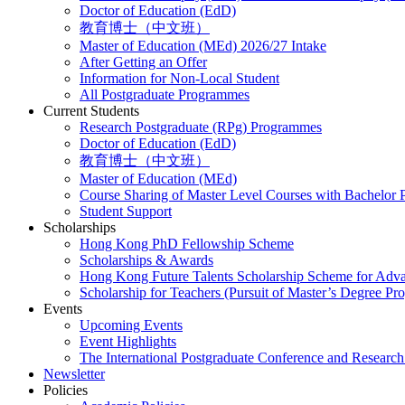
Doctor of Education (EdD)
教育博士（中文班）
Master of Education (MEd) 2026/27 Intake
After Getting an Offer
Information for Non-Local Student
All Postgraduate Programmes
Current Students
Research Postgraduate (RPg) Programmes
Doctor of Education (EdD)
教育博士（中文班）
Master of Education (MEd)
Course Sharing of Master Level Courses with Bachelor
Student Support
Scholarships
Hong Kong PhD Fellowship Scheme
Scholarships & Awards
Hong Kong Future Talents Scholarship Scheme for Adv
Scholarship for Teachers (Pursuit of Master’s Degree P
Events
Upcoming Events
Event Highlights
The International Postgraduate Conference and Resear
Newsletter
Policies