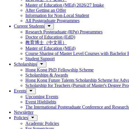
Master of Education (MEd) 2026/27 Intake
After Getting an Offer
Information for Non-Local Student
All Postgraduate Programmes
Current Students
Research Postgraduate (RPg) Programmes
Doctor of Education (EdD)
教育博士（中文班）
Master of Education (MEd)
Course Sharing of Master Level Courses with Bachelor
Student Support
Scholarships
Hong Kong PhD Fellowship Scheme
Scholarships & Awards
Hong Kong Future Talents Scholarship Scheme for Adv
Scholarship for Teachers (Pursuit of Master's Degree P
Events
Upcoming Events
Event Highlights
The International Postgraduate Conference and Resear
Newsletter
Policies
Academic Policies
For Supervisors