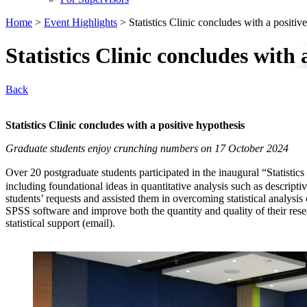
Home
>
Event Highlights
>
Statistics Clinic concludes with a positiv
Statistics Clinic concludes with 
Back
Statistics Clinic concludes with a positive hypothesis
Graduate students enjoy crunching numbers on 17 October 2024
Over 20 postgraduate students participated in the inaugural “Statis
including foundational ideas in quantitative analysis such as descript
students’ requests and assisted them in overcoming statistical analysis 
SPSS software and improve both the quantity and quality of their rese
statistical support (email).