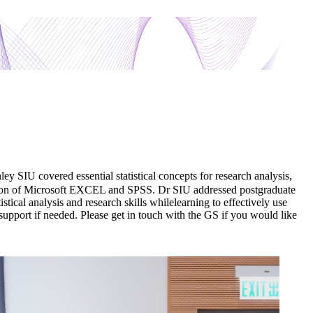
SIU covered essential statistical concepts for research analysis,
plication of Microsoft EXCEL and SPSS. Dr SIU addressed postgraduate
istical analysis and research skills whilelearning to effectively use
support if needed. Please get in touch with the GS if you would like