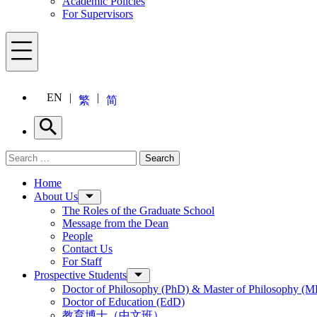
Academic Policies
For Supervisors
Menu
EN
繁
简
Search
Search for:
Search
Menu
Home
About Us
The Roles of the Graduate School
Message from the Dean
People
Contact Us
For Staff
Prospective Students
Doctor of Philosophy (PhD) & Master of Philosophy (MP
Doctor of Education (EdD)
教育博士（中文班）