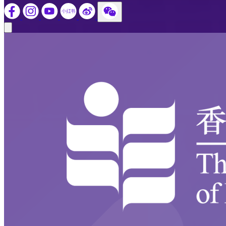
Close modal