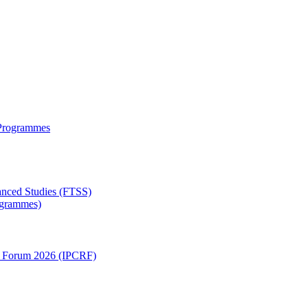
 Programmes
anced Studies (FTSS)
rogrammes)
ch Forum 2026 (IPCRF)