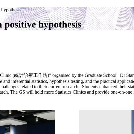
e hypothesis
a positive hypothesis
tics Clinic (統計診療工作坊)” organised by the Graduate School. Dr Stanley 
ive and inferential statistics, hypothesis testing, and the practical ap
challenges related to their current research. Students enhanced their stat
arch. The GS will hold more Statistics Clinics and provide one-on-one 