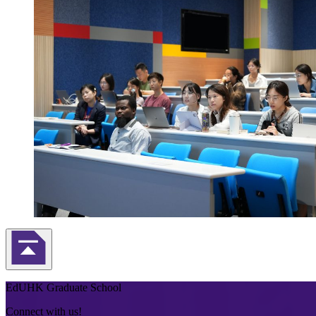
Back to Top
EdUHK Graduate School
Connect with us!