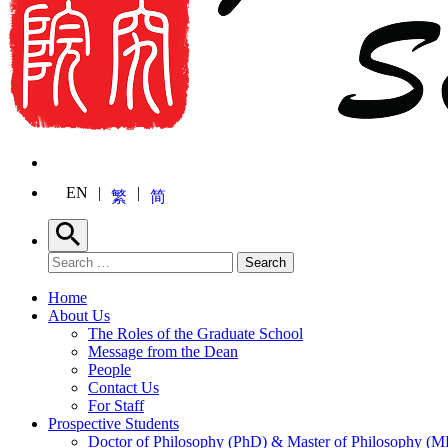
EN
繁
简
Search
Search for:
Search
Home
About Us
The Roles of the Graduate School
Message from the Dean
People
Contact Us
For Staff
Prospective Students
Doctor of Philosophy (PhD) & Master of Philosophy (MP