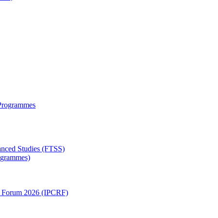
 Programmes
anced Studies (FTSS)
rogrammes)
ch Forum 2026 (IPCRF)