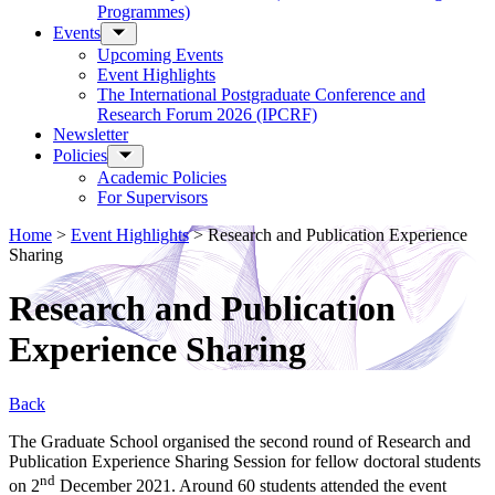
Programmes)
Events
Upcoming Events
Event Highlights
The International Postgraduate Conference and
Research Forum 2026 (IPCRF)
Newsletter
Policies
Academic Policies
For Supervisors
Home
>
Event Highlights
>
Research and Publication Experience
Sharing
Research and Publication
Experience Sharing
Back
The Graduate School organised the second round of Research and
Publication Experience Sharing Session for fellow doctoral students
nd
on 2
December 2021. Around 60 students attended the event