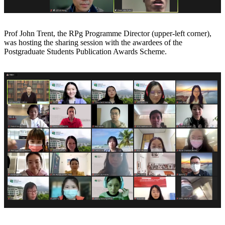
Prof John Trent, the RPg Programme Director (upper-left corner),
was hosting the sharing session with the awardees of the
Postgraduate Students Publication Awards Scheme.