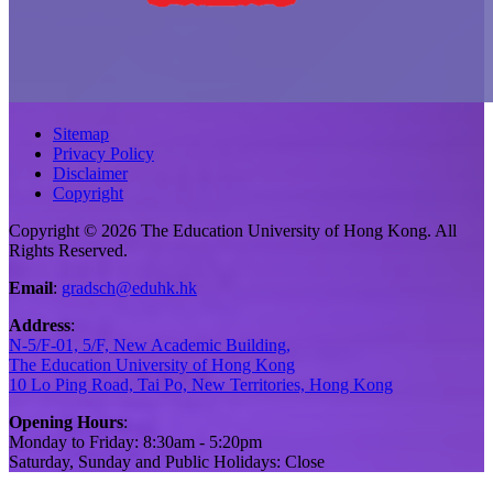
Sitemap
Privacy Policy
Disclaimer
Copyright
Copyright © 2026 The Education University of Hong Kong. All
Rights Reserved.
Email
:
gradsch@eduhk.hk
Address
:
N-5/F-01, 5/F, New Academic Building,
The Education University of Hong Kong
10 Lo Ping Road, Tai Po, New Territories, Hong Kong
Opening Hours
:
Monday to Friday: 8:30am - 5:20pm
Saturday, Sunday and Public Holidays: Close