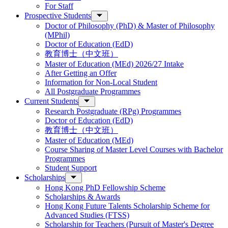
For Staff
Prospective Students
Doctor of Philosophy (PhD) & Master of Philosophy
(MPhil)
Doctor of Education (EdD)
教育博士（中文班）
Master of Education (MEd) 2026/27 Intake
After Getting an Offer
Information for Non-Local Student
All Postgraduate Programmes
Current Students
Research Postgraduate (RPg) Programmes
Doctor of Education (EdD)
教育博士（中文班）
Master of Education (MEd)
Course Sharing of Master Level Courses with Bachelor
Programmes
Student Support
Scholarships
Hong Kong PhD Fellowship Scheme
Scholarships & Awards
Hong Kong Future Talents Scholarship Scheme for
Advanced Studies (FTSS)
Scholarship for Teachers (Pursuit of Master's Degree