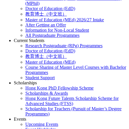
(MPhil)
Doctor of Education (EdD)
教育博士（中文班）
Master of Education (MEd) 2026/27 Intake
After Getting an Offer
Information for Non-Local Student
All Postgraduate Programmes
Current Students
Research Postgraduate (RPg) Programmes
Doctor of Education (EdD)
教育博士（中文班）
Master of Education (MEd)
Course Sharing of Master Level Courses with Bachelor
Programmes
Student Support
Scholarships
Hong Kong PhD Fellowship Scheme
Scholarships & Awards
Hong Kong Future Talents Scholarship Scheme for
Advanced Studies (FTSS)
Scholarship for Teachers (Pursuit of Master’s Degree
Programmes)
Events
Upcoming Events