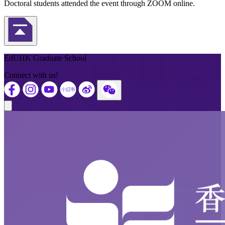
Doctoral students attended the event through ZOOM online.
Back to Top
EdUHK Graduate School
Connect with us!
Close modal