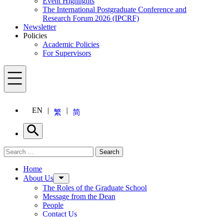
Event Highlights
The International Postgraduate Conference and
Research Forum 2026 (IPCRF)
Newsletter
Policies
Academic Policies
For Supervisors
Menu
EN
繁
简
Search
Search for:
Search
Menu
Home
About Us
The Roles of the Graduate School
Message from the Dean
People
Contact Us