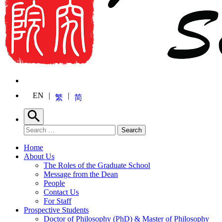
EN
繁
简
Search
Search for:
Search
Home
About Us
The Roles of the Graduate School
Message from the Dean
People
Contact Us
For Staff
Prospective Students
Doctor of Philosophy (PhD) & Master of Philosophy