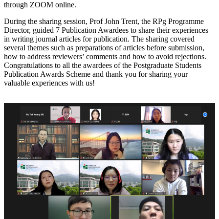
through ZOOM online.
During the sharing session, Prof John Trent, the RPg Programme
Director, guided 7 Publication Awardees to share their experiences
in writing journal articles for publication. The sharing covered
several themes such as preparations of articles before submission,
how to address reviewers’ comments and how to avoid rejections.
Congratulations to all the awardees of the Postgraduate Students
Publication Awards Scheme and thank you for sharing your
valuable experiences with us!