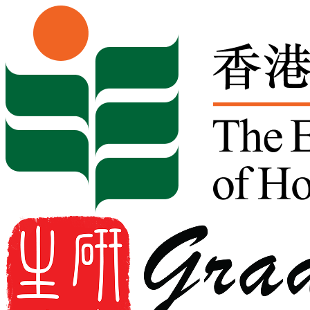
Skip to content