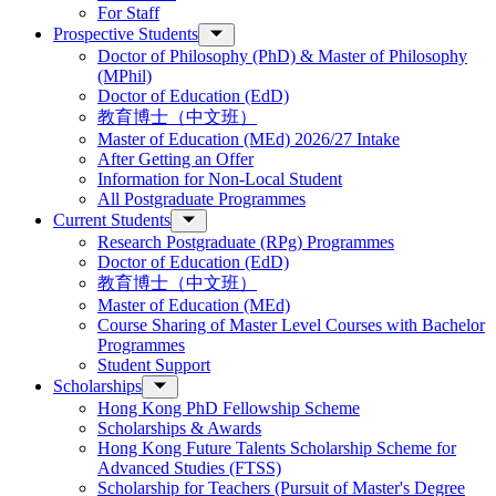
For Staff
Prospective Students
Doctor of Philosophy (PhD) & Master of Philosophy
(MPhil)
Doctor of Education (EdD)
教育博士（中文班）
Master of Education (MEd) 2026/27 Intake
After Getting an Offer
Information for Non-Local Student
All Postgraduate Programmes
Current Students
Research Postgraduate (RPg) Programmes
Doctor of Education (EdD)
教育博士（中文班）
Master of Education (MEd)
Course Sharing of Master Level Courses with Bachelor
Programmes
Student Support
Scholarships
Hong Kong PhD Fellowship Scheme
Scholarships & Awards
Hong Kong Future Talents Scholarship Scheme for
Advanced Studies (FTSS)
Scholarship for Teachers (Pursuit of Master's Degree