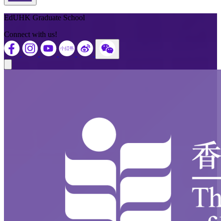
Back to Top
EdUHK Graduate School
Connect with us!
Close modal