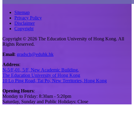
Sitemap
Privacy Policy
Disclaimer
Copyright
Copyright © 2026 The Education University of Hong Kong. All
Rights Reserved.
Email
:
gradsch@eduhk.hk
Address
:
N-5/F-01, 5/F, New Academic Building,
The Education University of Hong Kong
10 Lo Ping Road, Tai Po, New Territories, Hong Kong
Opening Hours
:
Monday to Friday: 8:30am - 5:20pm
Saturday, Sunday and Public Holidays: Close