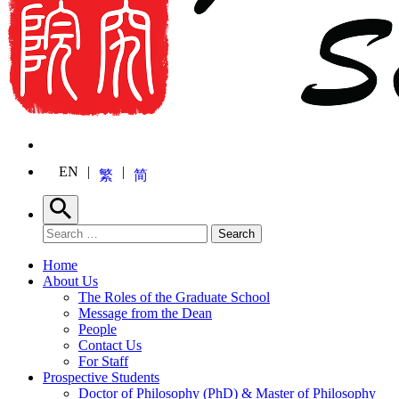
EN
繁
简
Search
Search for:
Search
Home
About Us
The Roles of the Graduate School
Message from the Dean
People
Contact Us
For Staff
Prospective Students
Doctor of Philosophy (PhD) & Master of Philosophy