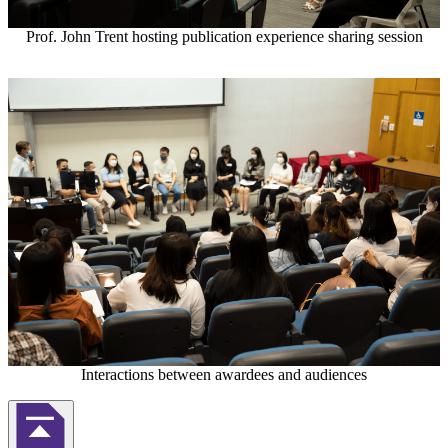
Prof. John Trent hosting publication experience sharing session
Interactions between awardees and audiences