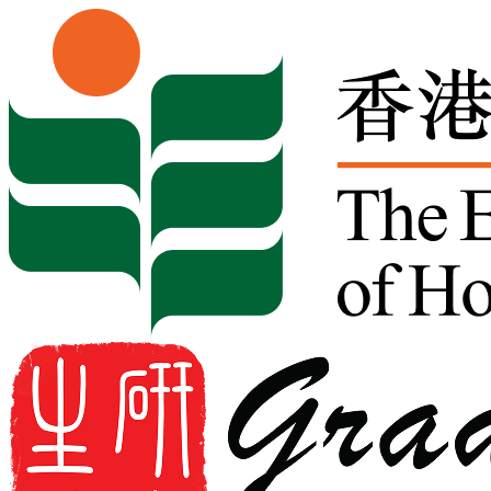
Skip to content