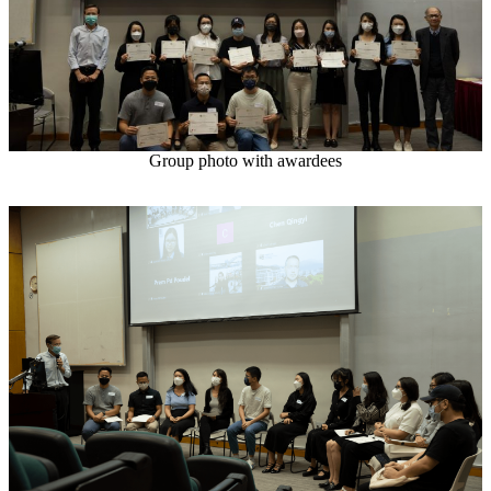
Group photo with awardees