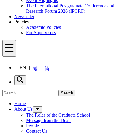
Event Highlights
The International Postgraduate Conference and
Research Forum 2026 (IPCRF)
Newsletter
Policies
Academic Policies
For Supervisors
Menu
EN
繁
简
Search
Search for:
Search
Menu
Home
About Us
The Roles of the Graduate School
Message from the Dean
People
Contact Us