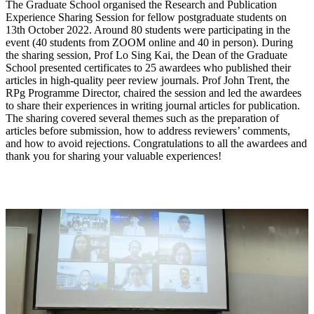
The Graduate School organised the Research and Publication
Experience Sharing Session for fellow postgraduate students on
13th October 2022. Around 80 students were participating in the
event (40 students from ZOOM online and 40 in person). During
the sharing session, Prof Lo Sing Kai, the Dean of the Graduate
School presented certificates to 25 awardees who published their
articles in high-quality peer review journals. Prof John Trent, the
RPg Programme Director, chaired the session and led the awardees
to share their experiences in writing journal articles for publication.
The sharing covered several themes such as the preparation of
articles before submission, how to address reviewers’ comments,
and how to avoid rejections. Congratulations to all the awardees and
thank you for sharing your valuable experiences!