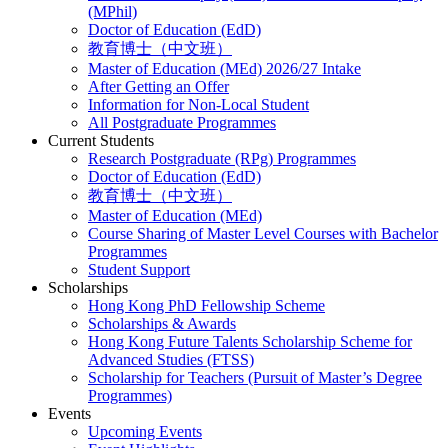
(MPhil)
Doctor of Education (EdD)
教育博士（中文班）
Master of Education (MEd) 2026/27 Intake
After Getting an Offer
Information for Non-Local Student
All Postgraduate Programmes
Current Students
Research Postgraduate (RPg) Programmes
Doctor of Education (EdD)
教育博士（中文班）
Master of Education (MEd)
Course Sharing of Master Level Courses with Bachelor
Programmes
Student Support
Scholarships
Hong Kong PhD Fellowship Scheme
Scholarships & Awards
Hong Kong Future Talents Scholarship Scheme for
Advanced Studies (FTSS)
Scholarship for Teachers (Pursuit of Master’s Degree
Programmes)
Events
Upcoming Events