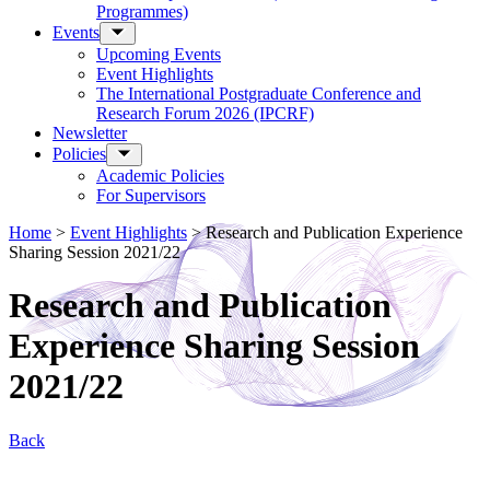
Programmes)
Events
Upcoming Events
Event Highlights
The International Postgraduate Conference and
Research Forum 2026 (IPCRF)
Newsletter
Policies
Academic Policies
For Supervisors
Home
>
Event Highlights
>
Research and Publication Experience
Sharing Session 2021/22
Research and Publication
Experience Sharing Session
2021/22
Back