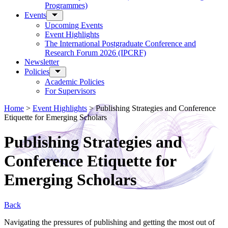
Programmes)
Events
Upcoming Events
Event Highlights
The International Postgraduate Conference and
Research Forum 2026 (IPCRF)
Newsletter
Policies
Academic Policies
For Supervisors
Home
>
Event Highlights
>
Publishing Strategies and Conference
Etiquette for Emerging Scholars
Publishing Strategies and
Conference Etiquette for
Emerging Scholars
Back
Navigating the pressures of publishing and getting the most out of