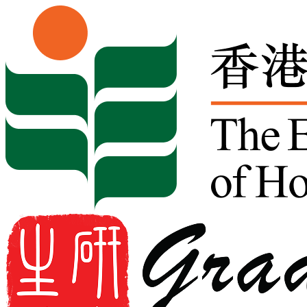
Skip to content