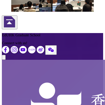
Back to Top
EdUHK Graduate School
Connect with us!
Close modal