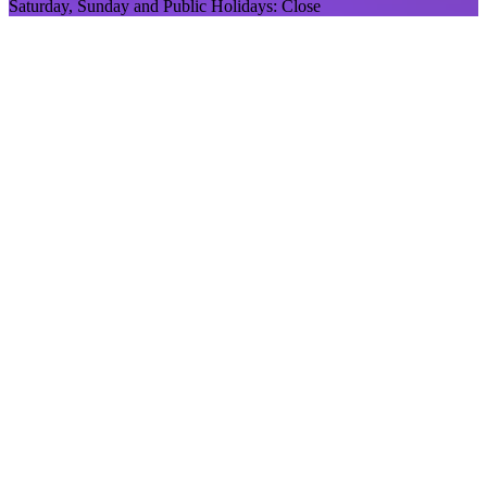
Saturday, Sunday and Public Holidays: Close