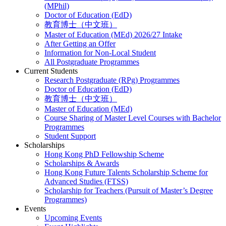
(MPhil)
Doctor of Education (EdD)
教育博士（中文班）
Master of Education (MEd) 2026/27 Intake
After Getting an Offer
Information for Non-Local Student
All Postgraduate Programmes
Current Students
Research Postgraduate (RPg) Programmes
Doctor of Education (EdD)
教育博士（中文班）
Master of Education (MEd)
Course Sharing of Master Level Courses with Bachelor
Programmes
Student Support
Scholarships
Hong Kong PhD Fellowship Scheme
Scholarships & Awards
Hong Kong Future Talents Scholarship Scheme for
Advanced Studies (FTSS)
Scholarship for Teachers (Pursuit of Master’s Degree
Programmes)
Events
Upcoming Events