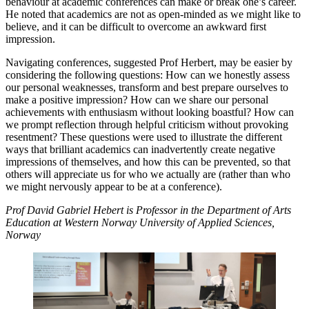
behaviour at academic conferences can make or break one’s career.
He noted that academics are not as open-minded as we might like to
believe, and it can be difficult to overcome an awkward first
impression.
Navigating conferences, suggested Prof Herbert, may be easier by
considering the following questions: How can we honestly assess
our personal weaknesses, transform and best prepare ourselves to
make a positive impression? How can we share our personal
achievements with enthusiasm without looking boastful? How can
we prompt reflection through helpful criticism without provoking
resentment? These questions were used to illustrate the different
ways that brilliant academics can inadvertently create negative
impressions of themselves, and how this can be prevented, so that
others will appreciate us for who we actually are (rather than who
we might nervously appear to be at a conference).
Prof David Gabriel Hebert is Professor in the Department of Arts
Education at Western Norway University of Applied Sciences,
Norway