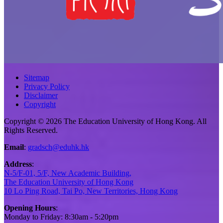
Sitemap
Privacy Policy
Disclaimer
Copyright
Copyright © 2026 The Education University of Hong Kong. All
Rights Reserved.
Email
:
gradsch@eduhk.hk
Address
:
N-5/F-01, 5/F, New Academic Building,
The Education University of Hong Kong
10 Lo Ping Road, Tai Po, New Territories, Hong Kong
Opening Hours
:
Monday to Friday: 8:30am - 5:20pm