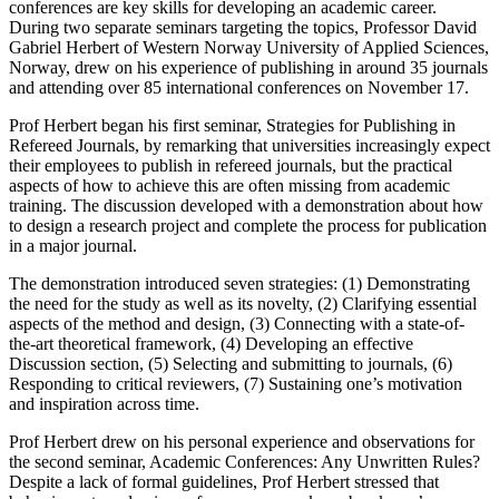
conferences are key skills for developing an academic career.
During two separate seminars targeting the topics, Professor David
Gabriel Herbert of Western Norway University of Applied Sciences,
Norway, drew on his experience of publishing in around 35 journals
and attending over 85 international conferences on November 17.
Prof Herbert began his first seminar, Strategies for Publishing in
Refereed Journals, by remarking that universities increasingly expect
their employees to publish in refereed journals, but the practical
aspects of how to achieve this are often missing from academic
training. The discussion developed with a demonstration about how
to design a research project and complete the process for publication
in a major journal.
The demonstration introduced seven strategies: (1) Demonstrating
the need for the study as well as its novelty, (2) Clarifying essential
aspects of the method and design, (3) Connecting with a state-of-
the-art theoretical framework, (4) Developing an effective
Discussion section, (5) Selecting and submitting to journals, (6)
Responding to critical reviewers, (7) Sustaining one’s motivation
and inspiration across time.
Prof Herbert drew on his personal experience and observations for
the second seminar, Academic Conferences: Any Unwritten Rules?
Despite a lack of formal guidelines, Prof Herbert stressed that