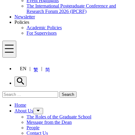
Event Highlights
The International Postgraduate Conference and
Research Forum 2026 (IPCRF)
Newsletter
Policies
Academic Policies
For Supervisors
Menu
EN
繁
简
Search
Search for:
Search
Menu
Home
About Us
The Roles of the Graduate School
Message from the Dean
People
Contact Us