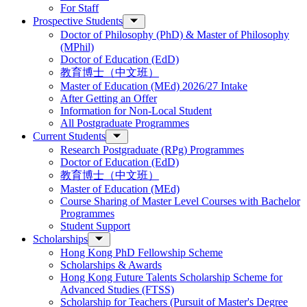
For Staff
Prospective Students
Doctor of Philosophy (PhD) & Master of Philosophy
(MPhil)
Doctor of Education (EdD)
教育博士（中文班）
Master of Education (MEd) 2026/27 Intake
After Getting an Offer
Information for Non-Local Student
All Postgraduate Programmes
Current Students
Research Postgraduate (RPg) Programmes
Doctor of Education (EdD)
教育博士（中文班）
Master of Education (MEd)
Course Sharing of Master Level Courses with Bachelor
Programmes
Student Support
Scholarships
Hong Kong PhD Fellowship Scheme
Scholarships & Awards
Hong Kong Future Talents Scholarship Scheme for
Advanced Studies (FTSS)
Scholarship for Teachers (Pursuit of Master's Degree