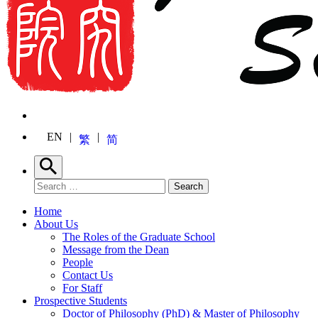
EN
繁
简
Search
Search for:
Search
Home
About Us
The Roles of the Graduate School
Message from the Dean
People
Contact Us
For Staff
Prospective Students
Doctor of Philosophy (PhD) & Master of Philosophy