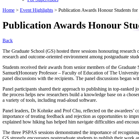
Home
>
Event Highlights
>
Publication Awards Honour Students for 
Publication Awards Honour Stud
Back
The Graduate School (GS) hosted three sessions honouring research 
research and outcome-oriented environment among postgraduate studen
Students received their awards from senior members of the Graduat
Samuel(Honorary Professor – Faculty of Education of The Univers
panel discussions with the recipients. The panel discussions began wi
Panel participants shared their approach to publishing in top-ranked 
the process helps new researchers build a knowledge base on a chosen 
a variety of tools, including read-aloud software.
Panel leaders, Dr Kohnke and Prof Chu, reflected on the awardees’ c
importance of treating feedback and rejection as opportunities to impr
explained how hiking has helped him navigate difficulties and encourage
The three PSPAS sessions demonstrated the importance of recognising
GS strongly encourages postgraduate students to publish their work an