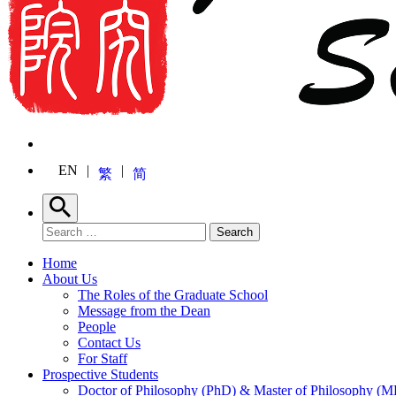
EN
繁
简
Search
Search for:
Search
Home
About Us
The Roles of the Graduate School
Message from the Dean
People
Contact Us
For Staff
Prospective Students
Doctor of Philosophy (PhD) & Master of Philosophy (MP