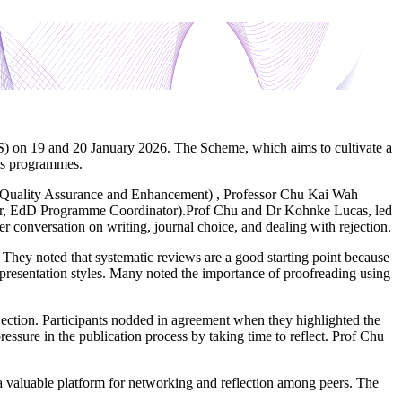
) on 19 and 20 January 2026. The Scheme, which aims to cultivate a
r’s programmes.
c Quality Assurance and Enhancement) , Professor Chu Kai Wah
r, EdD Programme Coordinator).Prof Chu and Dr Kohnke Lucas, led
 conversation on writing, journal choice, and dealing with rejection.
 They noted that systematic reviews are a good starting point because
 presentation styles. Many noted the importance of proofreading using
ction. Participants nodded in agreement when they highlighted the
essure in the publication process by taking time to reflect. Prof Chu
 valuable platform for networking and reflection among peers. The