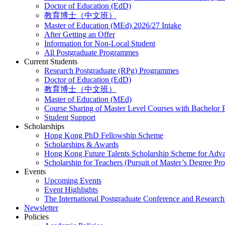
Doctor of Education (EdD)
教育博士（中文班）
Master of Education (MEd) 2026/27 Intake
After Getting an Offer
Information for Non-Local Student
All Postgraduate Programmes
Current Students
Research Postgraduate (RPg) Programmes
Doctor of Education (EdD)
教育博士（中文班）
Master of Education (MEd)
Course Sharing of Master Level Courses with Bachelor
Student Support
Scholarships
Hong Kong PhD Fellowship Scheme
Scholarships & Awards
Hong Kong Future Talents Scholarship Scheme for Adv
Scholarship for Teachers (Pursuit of Master’s Degree P
Events
Upcoming Events
Event Highlights
The International Postgraduate Conference and Resear
Newsletter
Policies