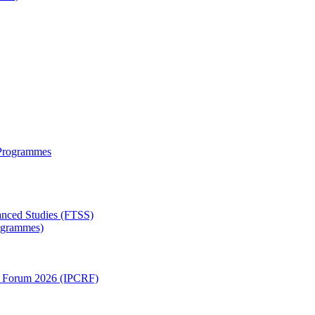
 Programmes
anced Studies (FTSS)
rogrammes)
ch Forum 2026 (IPCRF)