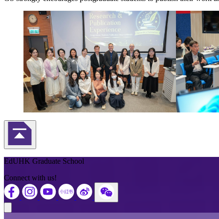
Back to Top
EdUHK Graduate School
Connect with us!
Close modal