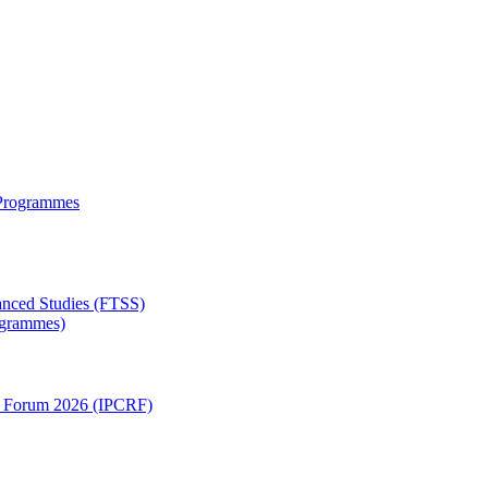
 Programmes
anced Studies (FTSS)
rogrammes)
ch Forum 2026 (IPCRF)