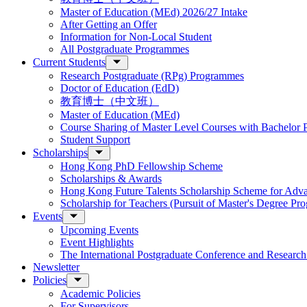
Master of Education (MEd) 2026/27 Intake
After Getting an Offer
Information for Non-Local Student
All Postgraduate Programmes
Current Students
Research Postgraduate (RPg) Programmes
Doctor of Education (EdD)
教育博士（中文班）
Master of Education (MEd)
Course Sharing of Master Level Courses with Bachelor
Student Support
Scholarships
Hong Kong PhD Fellowship Scheme
Scholarships & Awards
Hong Kong Future Talents Scholarship Scheme for Adv
Scholarship for Teachers (Pursuit of Master's Degree P
Events
Upcoming Events
Event Highlights
The International Postgraduate Conference and Resear
Newsletter
Policies
Academic Policies
For Supervisors