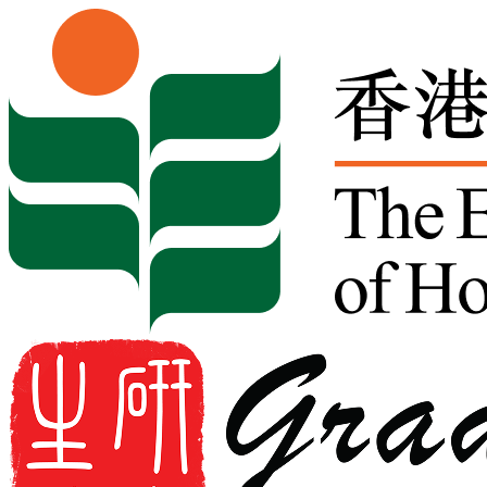
Skip to content