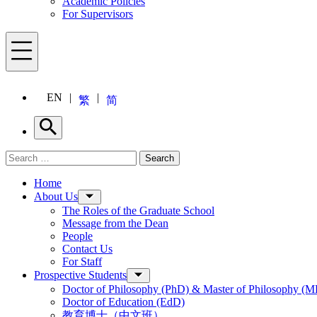
Academic Policies
For Supervisors
Menu
EN
繁
简
Search
Search for:
Search
Menu
Home
About Us
The Roles of the Graduate School
Message from the Dean
People
Contact Us
For Staff
Prospective Students
Doctor of Philosophy (PhD) & Master of Philosophy (MP
Doctor of Education (EdD)
教育博士（中文班）