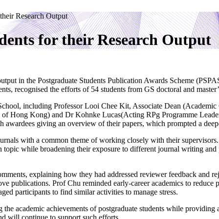
their Research Output
ents for their Research Output
output in the Postgraduate Students Publication Awards Scheme (PSPAS
ts, recognised the efforts of 54 students from GS doctoral and maste
e School, including Professor Looi Chee Kit, Associate Dean (Academi
ity of Hong Kong) and Dr Kohnke Lucas(Acting RPg Programme Leade
th awardees giving an overview of their papers, which prompted a deeper
journals with a common theme of working closely with their supervisors.
topic while broadening their exposure to different journal writing and
omments, explaining how they had addressed reviewer feedback and reje
ove publications. Prof Chu reminded early-career academics to reduce pr
d participants to find similar activities to manage stress.
 the academic achievements of postgraduate students while providing a
d will continue to support such efforts.