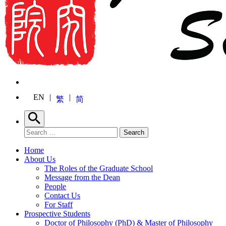
EN
繁
简
Search
Search for:
Search
Home
About Us
The Roles of the Graduate School
Message from the Dean
People
Contact Us
For Staff
Prospective Students
Doctor of Philosophy (PhD) & Master of Philosophy