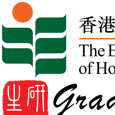
Skip to content