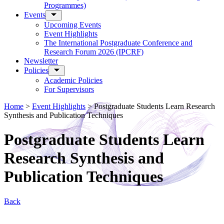
Programmes)
Events
Upcoming Events
Event Highlights
The International Postgraduate Conference and
Research Forum 2026 (IPCRF)
Newsletter
Policies
Academic Policies
For Supervisors
Home
>
Event Highlights
>
Postgraduate Students Learn Research
Synthesis and Publication Techniques
Postgraduate Students Learn
Research Synthesis and
Publication Techniques
Back