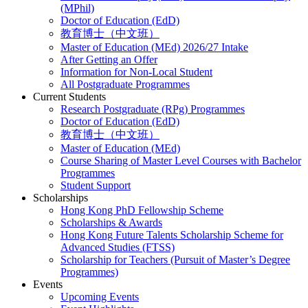
(MPhil)
Doctor of Education (EdD)
教育博士（中文班）
Master of Education (MEd) 2026/27 Intake
After Getting an Offer
Information for Non-Local Student
All Postgraduate Programmes
Current Students
Research Postgraduate (RPg) Programmes
Doctor of Education (EdD)
教育博士（中文班）
Master of Education (MEd)
Course Sharing of Master Level Courses with Bachelor
Programmes
Student Support
Scholarships
Hong Kong PhD Fellowship Scheme
Scholarships & Awards
Hong Kong Future Talents Scholarship Scheme for
Advanced Studies (FTSS)
Scholarship for Teachers (Pursuit of Master’s Degree
Programmes)
Events
Upcoming Events