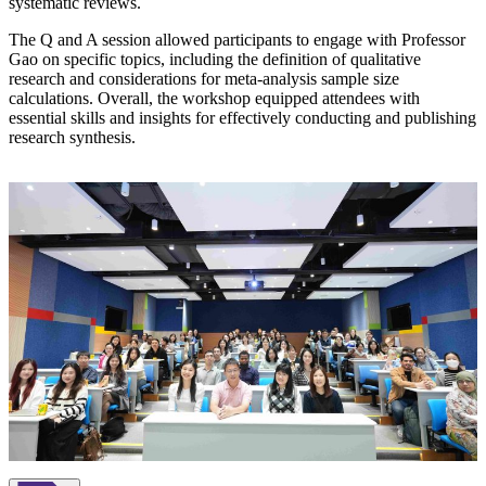
systematic reviews.
The Q and A session allowed participants to engage with Professor
Gao on specific topics, including the definition of qualitative
research and considerations for meta-analysis sample size
calculations. Overall, the workshop equipped attendees with
essential skills and insights for effectively conducting and publishing
research synthesis.