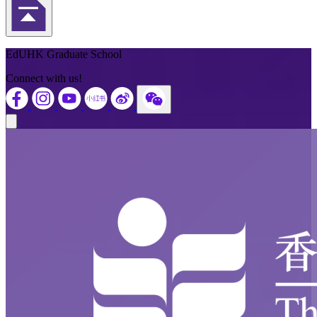
Back to Top
EdUHK Graduate School
Connect with us!
Close modal