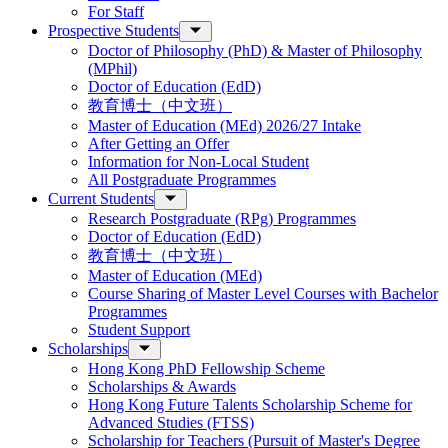
For Staff
Prospective Students
Doctor of Philosophy (PhD) & Master of Philosophy
(MPhil)
Doctor of Education (EdD)
教育博士（中文班）
Master of Education (MEd) 2026/27 Intake
After Getting an Offer
Information for Non-Local Student
All Postgraduate Programmes
Current Students
Research Postgraduate (RPg) Programmes
Doctor of Education (EdD)
教育博士（中文班）
Master of Education (MEd)
Course Sharing of Master Level Courses with Bachelor
Programmes
Student Support
Scholarships
Hong Kong PhD Fellowship Scheme
Scholarships & Awards
Hong Kong Future Talents Scholarship Scheme for
Advanced Studies (FTSS)
Scholarship for Teachers (Pursuit of Master's Degree