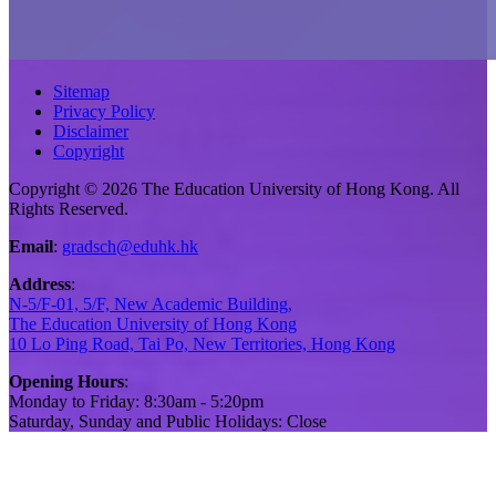
Sitemap
Privacy Policy
Disclaimer
Copyright
Copyright © 2026 The Education University of Hong Kong. All
Rights Reserved.
Email
:
gradsch@eduhk.hk
Address
:
N-5/F-01, 5/F, New Academic Building,
The Education University of Hong Kong
10 Lo Ping Road, Tai Po, New Territories, Hong Kong
Opening Hours
:
Monday to Friday: 8:30am - 5:20pm
Saturday, Sunday and Public Holidays: Close