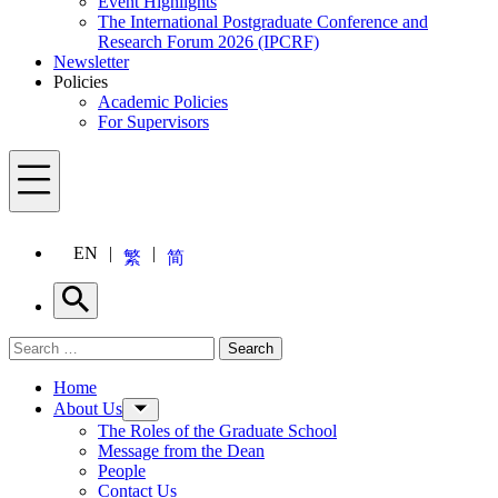
Event Highlights
The International Postgraduate Conference and
Research Forum 2026 (IPCRF)
Newsletter
Policies
Academic Policies
For Supervisors
Menu
EN
繁
简
Search
Search for:
Search
Menu
Home
About Us
The Roles of the Graduate School
Message from the Dean
People
Contact Us