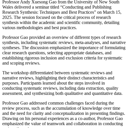
Professor Andy Xuesong Gao from the University of New South
Wales delivered a seminar titled “Conducting and Publishing
Research Synthesis: Techniques and Best Practices” on March 15,
2025. The session focused on the critical process of research
synthesis within the academic and scientific community, detailing
various methodologies and best practices.
Professor Gao provided an overview of different types of research
synthesis, including systematic reviews, meta-analyses, and narrative
syntheses. The discussion emphasized the importance of formulating
clear research questions, selecting appropriate databases, and
establishing rigorous inclusion and exclusion criteria for systematic
and scoping reviews.
The workshop differentiated between systematic reviews and
narrative reviews, highlighting their distinct characteristics and
purposes. Participants learned about the steps involved in
conducting systematic reviews, including data extraction, quality
assessment, and synthesizing both qualitative and quantitative data.
Professor Gao addressed common challenges faced during the
review process, such as the accumulation of knowledge over time
and the need for clarity and conceptualization in presenting findings.
Drawing on his personal experiences as a co-author, Professor Gao
emphasized the value of teamwork and collaboration in conducting