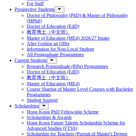
For Staff
Prospective Students
Doctor of Philosophy (PhD) & Master of Philosophy
(MPhil)
Doctor of Education (EdD)
教育博士（中文班）
Master of Education (MEd) 2026/27 Intake
After Getting an Offer
Information for Non-Local Student
All Postgraduate Programmes
Current Students
Research Postgraduate (RPg) Programmes
Doctor of Education (EdD)
教育博士（中文班）
Master of Education (MEd)
Course Sharing of Master Level Courses with Bachelor
Programmes
Student Support
Scholarships
Hong Kong PhD Fellowship Scheme
Scholarships & Awards
Hong Kong Future Talents Scholarship Scheme for
Advanced Studies (FTSS)
Scholarship for Teachers (Pursuit of Master's Degree