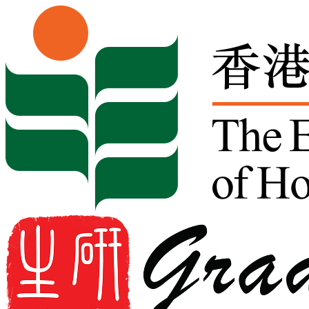
Skip to content