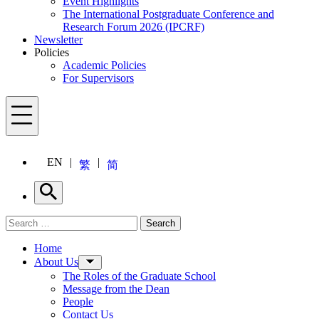
Event Highlights
The International Postgraduate Conference and
Research Forum 2026 (IPCRF)
Newsletter
Policies
Academic Policies
For Supervisors
Menu
EN
繁
简
Search
Search for:
Search
Menu
Home
About Us
The Roles of the Graduate School
Message from the Dean
People
Contact Us