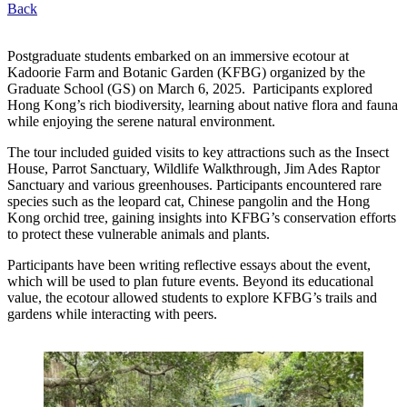
Back
Postgraduate students embarked on an immersive ecotour at
Kadoorie Farm and Botanic Garden (KFBG) organized by the
Graduate School (GS) on March 6, 2025. Participants explored
Hong Kong’s rich biodiversity, learning about native flora and fauna
while enjoying the serene natural environment.
The tour included guided visits to key attractions such as the Insect
House, Parrot Sanctuary, Wildlife Walkthrough, Jim Ades Raptor
Sanctuary and various greenhouses. Participants encountered rare
species such as the leopard cat, Chinese pangolin and the Hong
Kong orchid tree, gaining insights into KFBG’s conservation efforts
to protect these vulnerable animals and plants.
Participants have been writing reflective essays about the event,
which will be used to plan future events. Beyond its educational
value, the ecotour allowed students to explore KFBG’s trails and
gardens while interacting with peers.