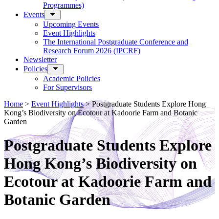
Programmes)
Events
Upcoming Events
Event Highlights
The International Postgraduate Conference and
Research Forum 2026 (IPCRF)
Newsletter
Policies
Academic Policies
For Supervisors
Home
>
Event Highlights
>
Postgraduate Students Explore Hong
Kong’s Biodiversity on Ecotour at Kadoorie Farm and Botanic
Garden
Postgraduate Students Explore
Hong Kong’s Biodiversity on
Ecotour at Kadoorie Farm and
Botanic Garden