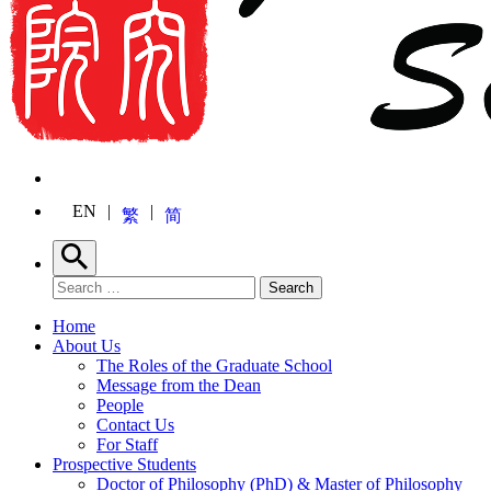
EN
繁
简
Search
Search for:
Search
Home
About Us
The Roles of the Graduate School
Message from the Dean
People
Contact Us
For Staff
Prospective Students
Doctor of Philosophy (PhD) & Master of Philosophy