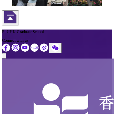
Back to Top
EdUHK Graduate School
Connect with us!
Close modal