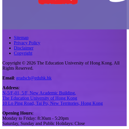
Sitemap
Privacy Policy
Disclaimer
Copyright
Copyright © 2026 The Education University of Hong Kong. All
Rights Reserved.
Email
:
gradsch@eduhk.hk
Address
:
N-5/F-01, 5/F, New Academic Building,
The Education University of Hong Kong
10 Lo Ping Road, Tai Po, New Territories, Hong Kong
Opening Hours
:
Monday to Friday: 8:30am - 5:20pm
Saturday, Sunday and Public Holidays: Close