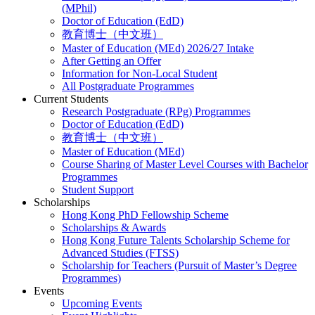
(MPhil)
Doctor of Education (EdD)
教育博士（中文班）
Master of Education (MEd) 2026/27 Intake
After Getting an Offer
Information for Non-Local Student
All Postgraduate Programmes
Current Students
Research Postgraduate (RPg) Programmes
Doctor of Education (EdD)
教育博士（中文班）
Master of Education (MEd)
Course Sharing of Master Level Courses with Bachelor
Programmes
Student Support
Scholarships
Hong Kong PhD Fellowship Scheme
Scholarships & Awards
Hong Kong Future Talents Scholarship Scheme for
Advanced Studies (FTSS)
Scholarship for Teachers (Pursuit of Master’s Degree
Programmes)
Events
Upcoming Events