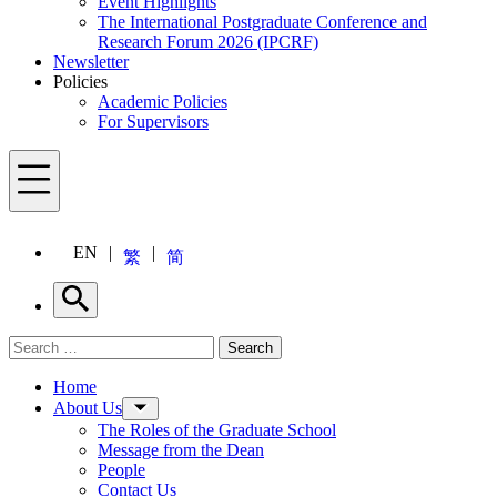
Event Highlights
The International Postgraduate Conference and
Research Forum 2026 (IPCRF)
Newsletter
Policies
Academic Policies
For Supervisors
Menu
EN
繁
简
Search
Search for:
Search
Menu
Home
About Us
The Roles of the Graduate School
Message from the Dean
People
Contact Us