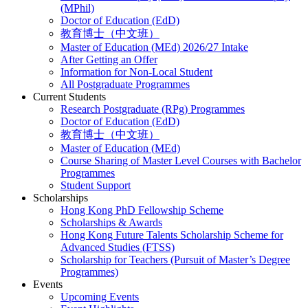
(MPhil)
Doctor of Education (EdD)
教育博士（中文班）
Master of Education (MEd) 2026/27 Intake
After Getting an Offer
Information for Non-Local Student
All Postgraduate Programmes
Current Students
Research Postgraduate (RPg) Programmes
Doctor of Education (EdD)
教育博士（中文班）
Master of Education (MEd)
Course Sharing of Master Level Courses with Bachelor
Programmes
Student Support
Scholarships
Hong Kong PhD Fellowship Scheme
Scholarships & Awards
Hong Kong Future Talents Scholarship Scheme for
Advanced Studies (FTSS)
Scholarship for Teachers (Pursuit of Master’s Degree
Programmes)
Events
Upcoming Events