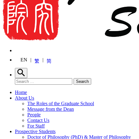
EN
繁
简
Search
Search for:
Search
Home
About Us
The Roles of the Graduate School
Message from the Dean
People
Contact Us
For Staff
Prospective Students
Doctor of Philosophy (PhD) & Master of Philosophy