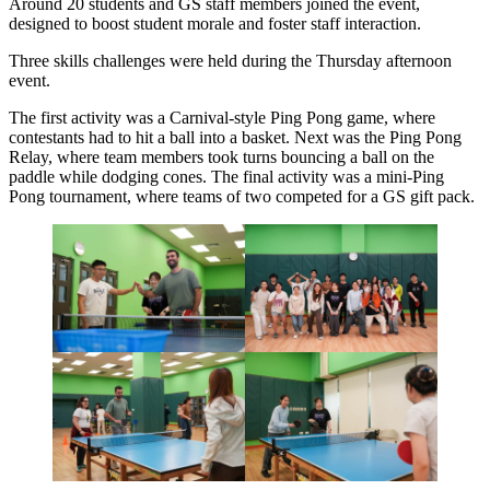
Around 20 students and GS staff members joined the event,
designed to boost student morale and foster staff interaction.
Three skills challenges were held during the Thursday afternoon
event.
The first activity was a Carnival-style Ping Pong game, where
contestants had to hit a ball into a basket. Next was the Ping Pong
Relay, where team members took turns bouncing a ball on the
paddle while dodging cones. The final activity was a mini-Ping
Pong tournament, where teams of two competed for a GS gift pack.