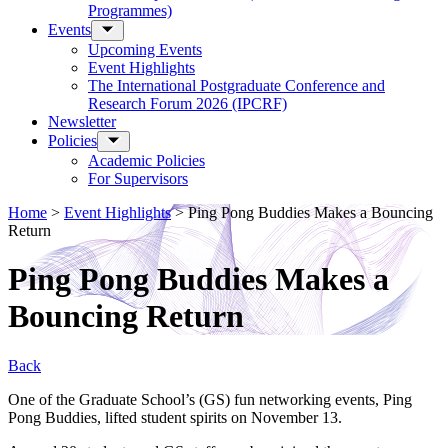
Programmes)
Events
Upcoming Events
Event Highlights
The International Postgraduate Conference and
Research Forum 2026 (IPCRF)
Newsletter
Policies
Academic Policies
For Supervisors
Home
>
Event Highlights
>
Ping Pong Buddies Makes a Bouncing
Return
Ping Pong Buddies Makes a
Bouncing Return
Back
One of the Graduate School’s (GS) fun networking events, Ping
Pong Buddies, lifted student spirits on November 13.