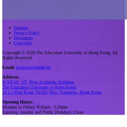
Sitemap
Privacy Policy
Disclaimer
Copyright
Copyright © 2026 The Education University of Hong Kong. All
Rights Reserved.
Email
:
gradsch@eduhk.hk
Address
:
N-5/F-01, 5/F, New Academic Building,
The Education University of Hong Kong
10 Lo Ping Road, Tai Po, New Territories, Hong Kong
Opening Hours
:
Monday to Friday: 8:30am - 5:20pm
Saturday, Sunday and Public Holidays: Close