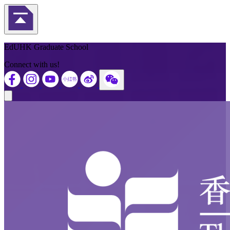
Back to Top
EdUHK Graduate School
Connect with us!
Close modal