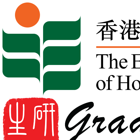
Skip to content