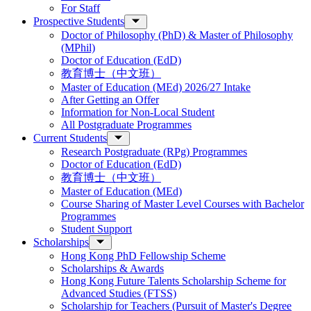
For Staff
Prospective Students
Doctor of Philosophy (PhD) & Master of Philosophy
(MPhil)
Doctor of Education (EdD)
教育博士（中文班）
Master of Education (MEd) 2026/27 Intake
After Getting an Offer
Information for Non-Local Student
All Postgraduate Programmes
Current Students
Research Postgraduate (RPg) Programmes
Doctor of Education (EdD)
教育博士（中文班）
Master of Education (MEd)
Course Sharing of Master Level Courses with Bachelor
Programmes
Student Support
Scholarships
Hong Kong PhD Fellowship Scheme
Scholarships & Awards
Hong Kong Future Talents Scholarship Scheme for
Advanced Studies (FTSS)
Scholarship for Teachers (Pursuit of Master's Degree