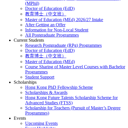
(MPhil)
Doctor of Education (EdD)
教育博士（中文班）
Master of Education (MEd) 2026/27 Intake
After Getting an Offer
Information for Non-Local Student
All Postgraduate Programmes
Current Students
Research Postgraduate (RPg) Programmes
Doctor of Education (EdD)
教育博士（中文班）
Master of Education (MEd)
Course Sharing of Master Level Courses with Bachelor
Programmes
Student Support
Scholarships
Hong Kong PhD Fellowship Scheme
Scholarships & Awards
Hong Kong Future Talents Scholarship Scheme for
Advanced Studies (FTSS)
Scholarship for Teachers (Pursuit of Master’s Degree
Programmes)
Events
Upcoming Events