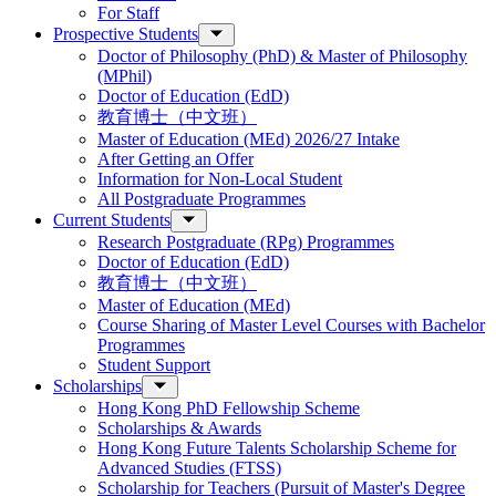
For Staff
Prospective Students
Doctor of Philosophy (PhD) & Master of Philosophy
(MPhil)
Doctor of Education (EdD)
教育博士（中文班）
Master of Education (MEd) 2026/27 Intake
After Getting an Offer
Information for Non-Local Student
All Postgraduate Programmes
Current Students
Research Postgraduate (RPg) Programmes
Doctor of Education (EdD)
教育博士（中文班）
Master of Education (MEd)
Course Sharing of Master Level Courses with Bachelor
Programmes
Student Support
Scholarships
Hong Kong PhD Fellowship Scheme
Scholarships & Awards
Hong Kong Future Talents Scholarship Scheme for
Advanced Studies (FTSS)
Scholarship for Teachers (Pursuit of Master's Degree