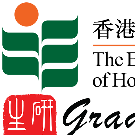
Skip to content