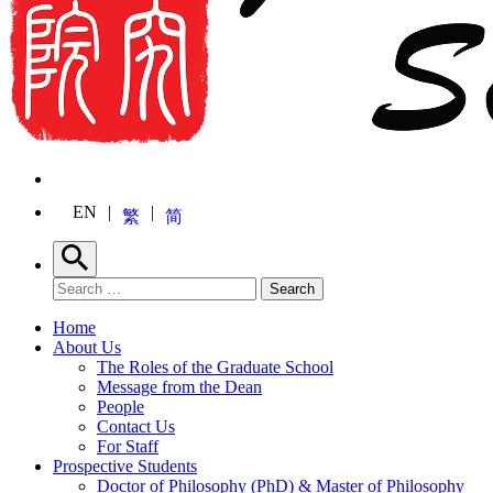
EN
繁
简
Search
Search for:
Search
Home
About Us
The Roles of the Graduate School
Message from the Dean
People
Contact Us
For Staff
Prospective Students
Doctor of Philosophy (PhD) & Master of Philosophy