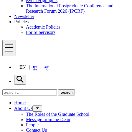
Event Highlights
The International Postgraduate Conference and
Research Forum 2026 (IPCRF)
Newsletter
Policies
Academic Policies
For Supervisors
Menu
EN
繁
简
Search
Search for:
Search
Menu
Home
About Us
The Roles of the Graduate School
Message from the Dean
People
Contact Us