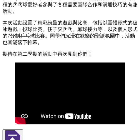
程的乒乓球愛好者參與了各種需要團隊合作和溝通技巧的有趣
活動。
本次活動設置了精彩紛呈的遊戲與比賽，包括以團體形式的破
冰遊戲：投球比賽、筷子夾乒乓、顛球接力等，以及個人形式
的7分制乒乓球比賽。同學們沉浸在歡樂的聖誕氛圍中，活動
也圓滿落下帷幕。
期待在第二學期的活動中再次見到你們！