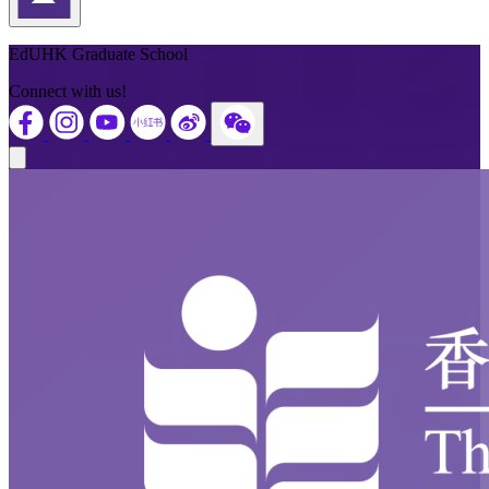
Back to Top
EdUHK Graduate School
Connect with us!
Close modal