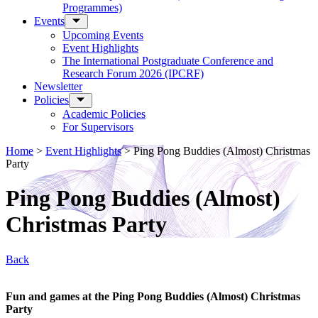
Programmes)
Events
Upcoming Events
Event Highlights
The International Postgraduate Conference and
Research Forum 2026 (IPCRF)
Newsletter
Policies
Academic Policies
For Supervisors
Home
>
Event Highlights
>
Ping Pong Buddies (Almost) Christmas
Party
Ping Pong Buddies (Almost)
Christmas Party
Back
Fun and games at the Ping Pong Buddies (Almost) Christmas
Party