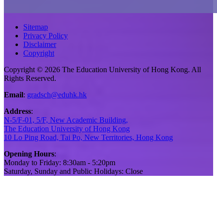
Sitemap
Privacy Policy
Disclaimer
Copyright
Copyright © 2026 The Education University of Hong Kong. All
Rights Reserved.
Email
:
gradsch@eduhk.hk
Address
:
N-5/F-01, 5/F, New Academic Building,
The Education University of Hong Kong
10 Lo Ping Road, Tai Po, New Territories, Hong Kong
Opening Hours
:
Monday to Friday: 8:30am - 5:20pm
Saturday, Sunday and Public Holidays: Close