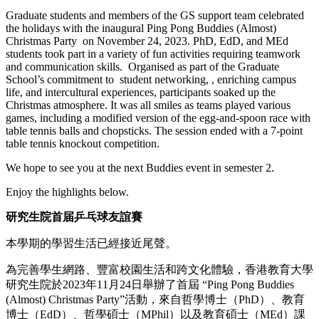
Graduate students and members of the GS support team celebrated
the holidays with the inaugural Ping Pong Buddies (Almost)
Christmas Party on November 24, 2023. PhD, EdD, and MEd
students took part in a variety of fun activities requiring teamwork
and communication skills. Organised as part of the Graduate
School’s commitment to student networking, , enriching campus
life, and intercultural experiences, participants soaked up the
Christmas atmosphere. It was all smiles as teams played various
games, including a modified version of the egg-and-spoon race with
table tennis balls and chopsticks. The session ended with a 7-point
table tennis knockout competition.
We hope to see you at the next Buddies event in semester 2.
Enjoy the highlights below.
研究生院首届乒乓球友誼賽
本學期的學習生活已經接近尾聲。
為完善學生網路、豐富校園生活和跨文化體驗，香港教育大學
研究生院於2023年11月24日舉辦了首屆 “Ping Pong Buddies
(Almost) Christmas Party”活動，來自哲學博士（PhD）、教育
博士（EdD）、哲學碩士（MPhil）以及教育碩士（MEd）課