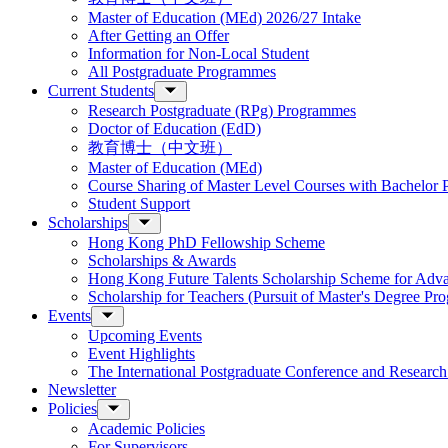
Master of Education (MEd) 2026/27 Intake
After Getting an Offer
Information for Non-Local Student
All Postgraduate Programmes
Current Students
Research Postgraduate (RPg) Programmes
Doctor of Education (EdD)
教育博士（中文班）
Master of Education (MEd)
Course Sharing of Master Level Courses with Bachelor
Student Support
Scholarships
Hong Kong PhD Fellowship Scheme
Scholarships & Awards
Hong Kong Future Talents Scholarship Scheme for Adv
Scholarship for Teachers (Pursuit of Master's Degree P
Events
Upcoming Events
Event Highlights
The International Postgraduate Conference and Resear
Newsletter
Policies
Academic Policies
For Supervisors