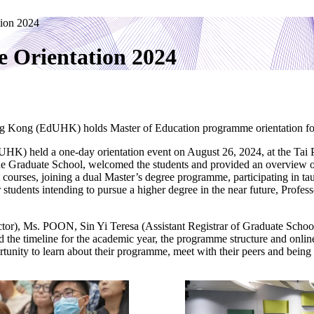
tion 2024
 Orientation 2024
ng Kong (EdUHK) holds Master of Education programme orientation for 
HK) held a one-day orientation event on August 26, 2024, at the Tai
the Graduate School, welcomed the students and provided an overview 
t courses, joining a dual Master’s degree programme, participating in t
for students intending to pursue a higher degree in the near future, Pr
r), Ms. POON, Sin Yi Teresa (Assistant Registrar of Graduate Schoo
 the timeline for the academic year, the programme structure and online c
ortunity to learn about their programme, meet with their peers and bein