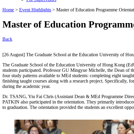
Home
>
Event Highlights
>
Master of Education Programme Orienta
Master of Education Programme
Back
[26 August] The Graduate School at the Education University of Ho
The Graduate School of the Education University of Hong Kong (EdU
students participated. Professor GU Mingyue Michelle, the Dean of 
four study patterns available to MEd students: completing eight taugh
finishing taught courses along with a research project. Specifically, 
during the academic year.
Dr. TSANG, Yiu Fai Chris (Assistant Dean & MEd Programme Directo
PATKIN also participated in the orientation. They primarily introduced
to graduation. The orientation provided the students an excellent opp