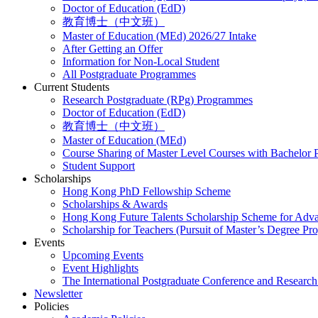
Doctor of Education (EdD)
教育博士（中文班）
Master of Education (MEd) 2026/27 Intake
After Getting an Offer
Information for Non-Local Student
All Postgraduate Programmes
Current Students
Research Postgraduate (RPg) Programmes
Doctor of Education (EdD)
教育博士（中文班）
Master of Education (MEd)
Course Sharing of Master Level Courses with Bachelor
Student Support
Scholarships
Hong Kong PhD Fellowship Scheme
Scholarships & Awards
Hong Kong Future Talents Scholarship Scheme for Adv
Scholarship for Teachers (Pursuit of Master’s Degree P
Events
Upcoming Events
Event Highlights
The International Postgraduate Conference and Resear
Newsletter
Policies