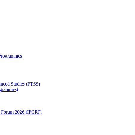
 Programmes
anced Studies (FTSS)
rogrammes)
ch Forum 2026 (IPCRF)