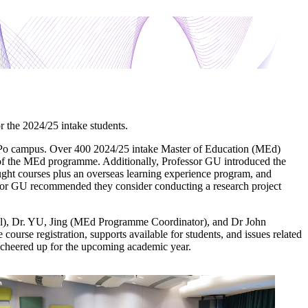
the 2024/25 intake students.
 Po campus. Over 400 2024/25 intake Master of Education (MEd)
of the MEd programme. Additionally, Professor GU introduced the
aught courses plus an overseas learning experience program, and
ofessor GU recommended they consider conducting a research project
l), Dr. YU, Jing (MEd Programme Coordinator), and Dr John
ourse registration, supports available for students, and issues related
g cheered up for the upcoming academic year.