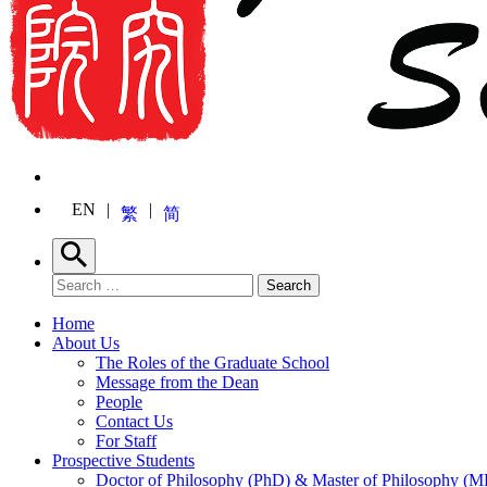
EN
繁
简
Search
Search for:
Search
Home
About Us
The Roles of the Graduate School
Message from the Dean
People
Contact Us
For Staff
Prospective Students
Doctor of Philosophy (PhD) & Master of Philosophy (MP