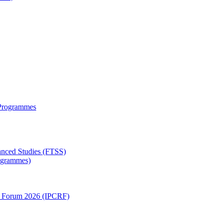
 Programmes
anced Studies (FTSS)
rogrammes)
ch Forum 2026 (IPCRF)