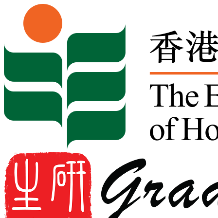
Skip to content