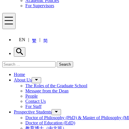
Academic Policies
For Supervisors
Menu
EN
繁
简
Search
Search for:
Search
Menu
Home
About Us
The Roles of the Graduate School
Message from the Dean
People
Contact Us
For Staff
Prospective Students
Doctor of Philosophy (PhD) & Master of Philosophy (MP
Doctor of Education (EdD)
教育博士（中文班）