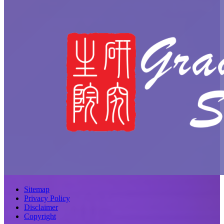
Sitemap
Privacy Policy
Disclaimer
Copyright