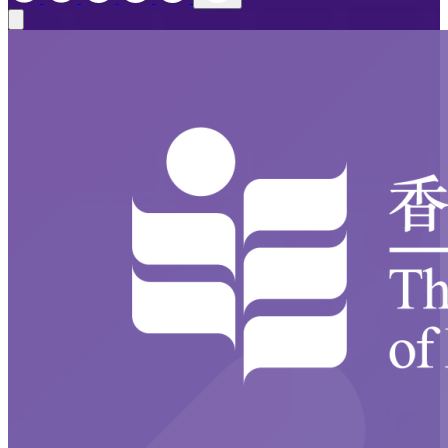
Close modal