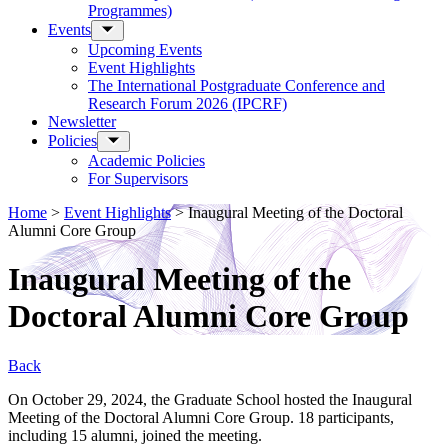
Programmes)
Events
Upcoming Events
Event Highlights
The International Postgraduate Conference and
Research Forum 2026 (IPCRF)
Newsletter
Policies
Academic Policies
For Supervisors
Home
>
Event Highlights
>
Inaugural Meeting of the Doctoral
Alumni Core Group
Inaugural Meeting of the
Doctoral Alumni Core Group
Back
On October 29, 2024, the Graduate School hosted the Inaugural
Meeting of the Doctoral Alumni Core Group. 18 participants,
including 15 alumni, joined the meeting.