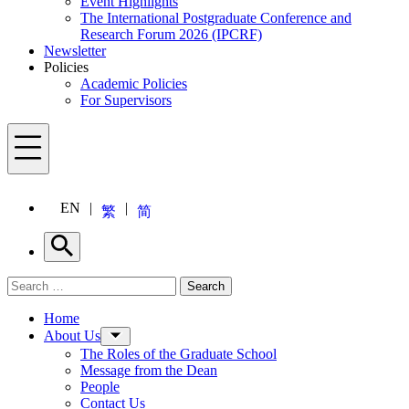
Event Highlights
The International Postgraduate Conference and
Research Forum 2026 (IPCRF)
Newsletter
Policies
Academic Policies
For Supervisors
Menu
EN
繁
简
Search
Search for:
Search
Menu
Home
About Us
The Roles of the Graduate School
Message from the Dean
People
Contact Us