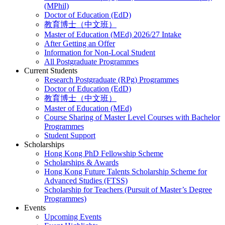
(MPhil)
Doctor of Education (EdD)
教育博士（中文班）
Master of Education (MEd) 2026/27 Intake
After Getting an Offer
Information for Non-Local Student
All Postgraduate Programmes
Current Students
Research Postgraduate (RPg) Programmes
Doctor of Education (EdD)
教育博士（中文班）
Master of Education (MEd)
Course Sharing of Master Level Courses with Bachelor
Programmes
Student Support
Scholarships
Hong Kong PhD Fellowship Scheme
Scholarships & Awards
Hong Kong Future Talents Scholarship Scheme for
Advanced Studies (FTSS)
Scholarship for Teachers (Pursuit of Master’s Degree
Programmes)
Events
Upcoming Events