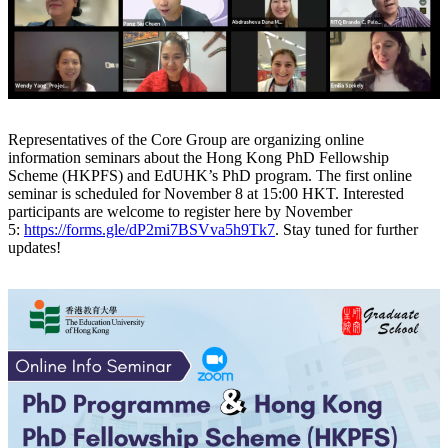
Representatives of the Core Group are organizing online
information seminars about the Hong Kong PhD Fellowship
Scheme (HKPFS) and EdUHK’s PhD program. The first online
seminar is scheduled for November 8 at 15:00 HKT. Interested
participants are welcome to register here by November
5:
https://forms.gle/dP2mi7BSVva5h9Tk7
. Stay tuned for further
updates!