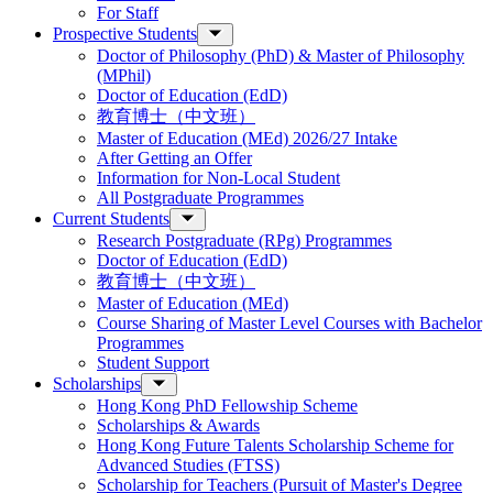
For Staff
Prospective Students
Doctor of Philosophy (PhD) & Master of Philosophy
(MPhil)
Doctor of Education (EdD)
教育博士（中文班）
Master of Education (MEd) 2026/27 Intake
After Getting an Offer
Information for Non-Local Student
All Postgraduate Programmes
Current Students
Research Postgraduate (RPg) Programmes
Doctor of Education (EdD)
教育博士（中文班）
Master of Education (MEd)
Course Sharing of Master Level Courses with Bachelor
Programmes
Student Support
Scholarships
Hong Kong PhD Fellowship Scheme
Scholarships & Awards
Hong Kong Future Talents Scholarship Scheme for
Advanced Studies (FTSS)
Scholarship for Teachers (Pursuit of Master's Degree