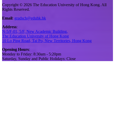
Copyright © 2026 The Education University of Hong Kong. All
Rights Reserved.
Email
:
gradsch@eduhk.hk
Address
:
N-5/F-01, 5/F, New Academic Building,
The Education University of Hong Kong
10 Lo Ping Road, Tai Po, New Territories, Hong Kong
Opening Hours
:
Monday to Friday: 8:30am - 5:20pm
Saturday, Sunday and Public Holidays: Close