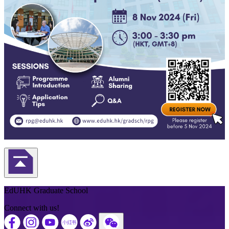
Back to Top
EdUHK Graduate School
Connect with us!