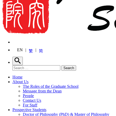
EN
繁
简
Search
Search for:
Search
Home
About Us
The Roles of the Graduate School
Message from the Dean
People
Contact Us
For Staff
Prospective Students
Doctor of Philosophy (PhD) & Master of Philosophy