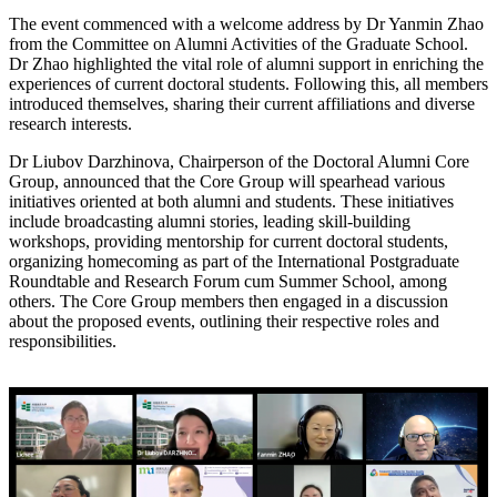
The event commenced with a welcome address by Dr Yanmin Zhao
from the Committee on Alumni Activities of the Graduate School.
Dr Zhao highlighted the vital role of alumni support in enriching the
experiences of current doctoral students. Following this, all members
introduced themselves, sharing their current affiliations and diverse
research interests.
Dr Liubov Darzhinova, Chairperson of the Doctoral Alumni Core
Group, announced that the Core Group will spearhead various
initiatives oriented at both alumni and students. These initiatives
include broadcasting alumni stories, leading skill-building
workshops, providing mentorship for current doctoral students,
organizing homecoming as part of the International Postgraduate
Roundtable and Research Forum cum Summer School, among
others. The Core Group members then engaged in a discussion
about the proposed events, outlining their respective roles and
responsibilities.