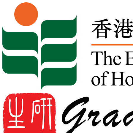
Skip to content