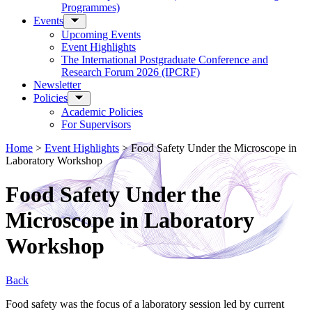
Programmes)
Events
Upcoming Events
Event Highlights
The International Postgraduate Conference and
Research Forum 2026 (IPCRF)
Newsletter
Policies
Academic Policies
For Supervisors
Home
>
Event Highlights
>
Food Safety Under the Microscope in
Laboratory Workshop
Food Safety Under the
Microscope in Laboratory
Workshop
Back
Food safety was the focus of a laboratory session led by current