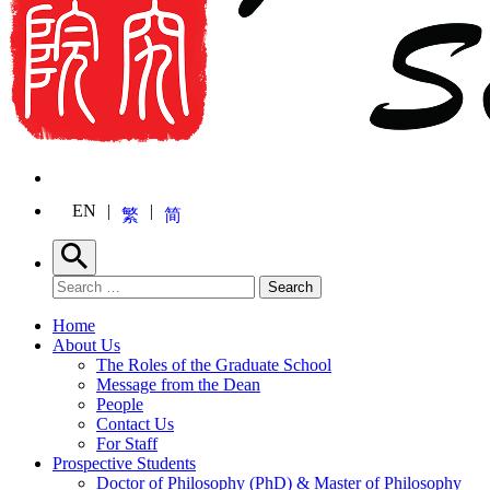
EN
繁
简
Search
Search for:
Search
Home
About Us
The Roles of the Graduate School
Message from the Dean
People
Contact Us
For Staff
Prospective Students
Doctor of Philosophy (PhD) & Master of Philosophy