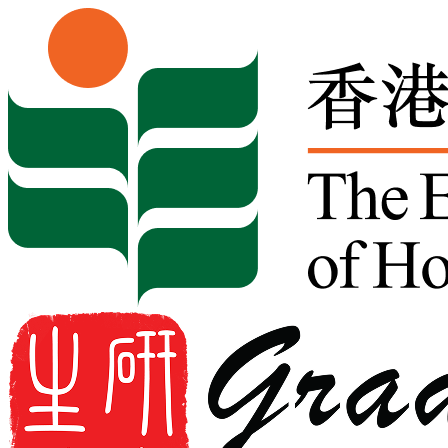
Skip to content