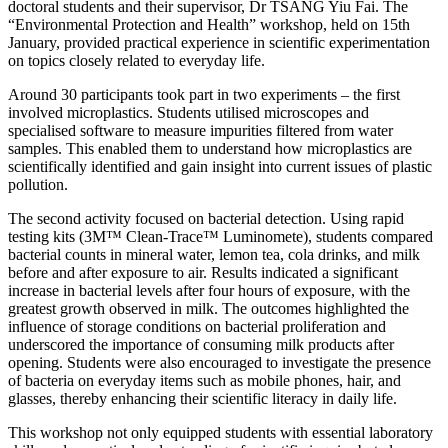
doctoral students and their supervisor, Dr TSANG Yiu Fai. The
“Environmental Protection and Health” workshop, held on 15th
January, provided practical experience in scientific experimentation
on topics closely related to everyday life.
Around 30 participants took part in two experiments – the first
involved microplastics. Students utilised microscopes and
specialised software to measure impurities filtered from water
samples. This enabled them to understand how microplastics are
scientifically identified and gain insight into current issues of plastic
pollution.
The second activity focused on bacterial detection. Using rapid
testing kits (3M™ Clean-Trace™ Luminomete), students compared
bacterial counts in mineral water, lemon tea, cola drinks, and milk
before and after exposure to air. Results indicated a significant
increase in bacterial levels after four hours of exposure, with the
greatest growth observed in milk. The outcomes highlighted the
influence of storage conditions on bacterial proliferation and
underscored the importance of consuming milk products after
opening. Students were also encouraged to investigate the presence
of bacteria on everyday items such as mobile phones, hair, and
glasses, thereby enhancing their scientific literacy in daily life.
This workshop not only equipped students with essential laboratory