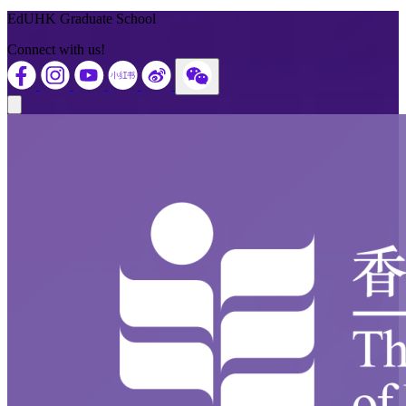
EdUHK Graduate School
Connect with us!
Close modal