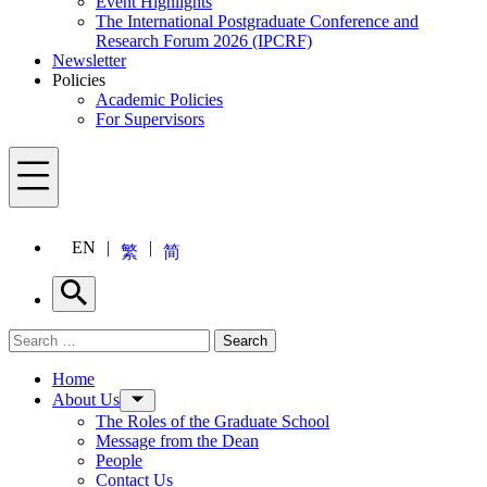
Event Highlights
The International Postgraduate Conference and
Research Forum 2026 (IPCRF)
Newsletter
Policies
Academic Policies
For Supervisors
Menu
EN
繁
简
Search
Search for:
Search
Menu
Home
About Us
The Roles of the Graduate School
Message from the Dean
People
Contact Us