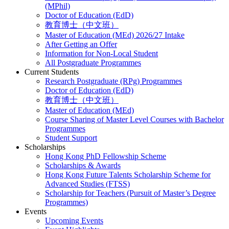
(MPhil)
Doctor of Education (EdD)
教育博士（中文班）
Master of Education (MEd) 2026/27 Intake
After Getting an Offer
Information for Non-Local Student
All Postgraduate Programmes
Current Students
Research Postgraduate (RPg) Programmes
Doctor of Education (EdD)
教育博士（中文班）
Master of Education (MEd)
Course Sharing of Master Level Courses with Bachelor
Programmes
Student Support
Scholarships
Hong Kong PhD Fellowship Scheme
Scholarships & Awards
Hong Kong Future Talents Scholarship Scheme for
Advanced Studies (FTSS)
Scholarship for Teachers (Pursuit of Master’s Degree
Programmes)
Events
Upcoming Events