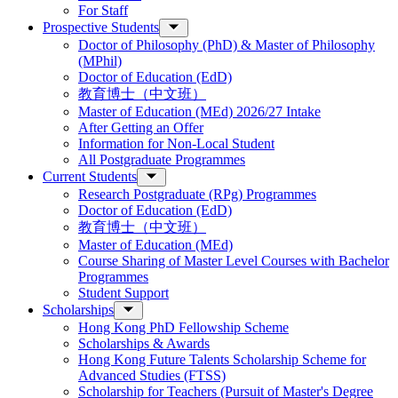
For Staff
Prospective Students
Doctor of Philosophy (PhD) & Master of Philosophy
(MPhil)
Doctor of Education (EdD)
教育博士（中文班）
Master of Education (MEd) 2026/27 Intake
After Getting an Offer
Information for Non-Local Student
All Postgraduate Programmes
Current Students
Research Postgraduate (RPg) Programmes
Doctor of Education (EdD)
教育博士（中文班）
Master of Education (MEd)
Course Sharing of Master Level Courses with Bachelor
Programmes
Student Support
Scholarships
Hong Kong PhD Fellowship Scheme
Scholarships & Awards
Hong Kong Future Talents Scholarship Scheme for
Advanced Studies (FTSS)
Scholarship for Teachers (Pursuit of Master's Degree