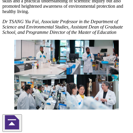
skills and a practical understanding of scientific inquiry but also
promoted heightened awareness of environmental protection and
healthy living.
Dr TSANG Yiu Fai, Associate Professor in the Department of
Science and Environmental Studies, Assistant Dean of Graduate
School, and Programme Director of the Master of Education
Back to Top