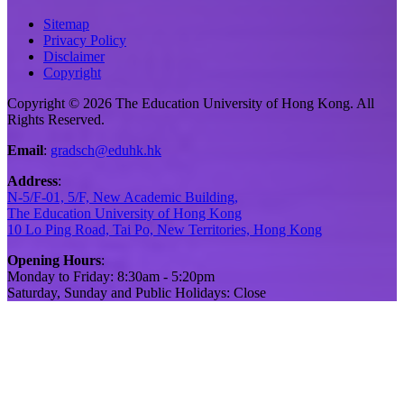
Sitemap
Privacy Policy
Disclaimer
Copyright
Copyright © 2026 The Education University of Hong Kong. All
Rights Reserved.
Email
:
gradsch@eduhk.hk
Address
:
N-5/F-01, 5/F, New Academic Building,
The Education University of Hong Kong
10 Lo Ping Road, Tai Po, New Territories, Hong Kong
Opening Hours
:
Monday to Friday: 8:30am - 5:20pm
Saturday, Sunday and Public Holidays: Close