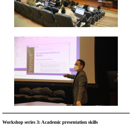
Workshop series 3: Academic presentation skills