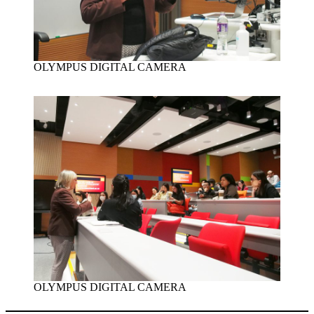
OLYMPUS DIGITAL CAMERA
OLYMPUS DIGITAL CAMERA