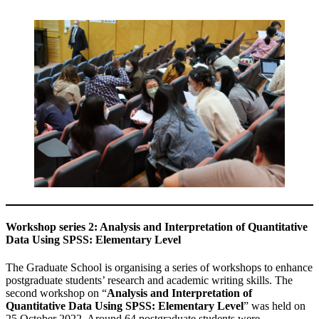
Workshop series 2: Analysis and Interpretation of Quantitative
Data Using SPSS: Elementary Level
The Graduate School is organising a series of workshops to enhance
postgraduate students’ research and academic writing skills. The
second workshop on “
Analysis and Interpretation of
Quantitative Data Using SPSS: Elementary Level
” was held on
25 October 2022. Around 64 postgraduate students were