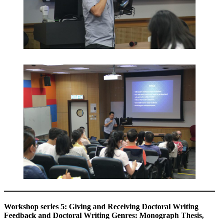
Workshop series 5: Giving and Receiving Doctoral Writing
Feedback and Doctoral Writing Genres: Monograph Thesis,