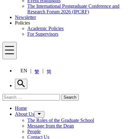
Event Highlights
The International Postgraduate Conference and
Research Forum 2026 (IPCRF)
Newsletter
Policies
Academic Policies
For Supervisors
Menu
EN
繁
简
Search
Search for:
Search
Menu
Home
About Us
The Roles of the Graduate School
Message from the Dean
People
Contact Us