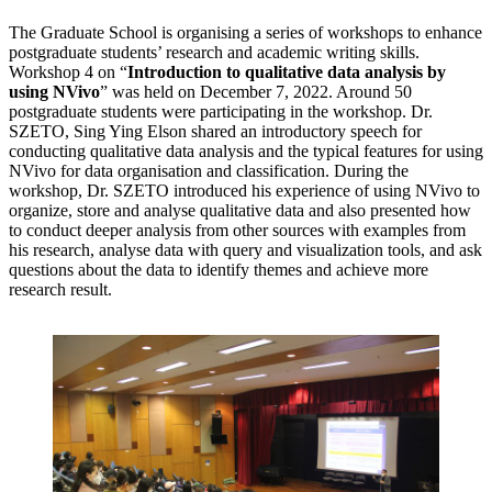
The Graduate School is organising a series of workshops to enhance
postgraduate students’ research and academic writing skills.
Workshop 4 on “
Introduction to qualitative data analysis by
using NVivo
” was held on December 7, 2022. Around 50
postgraduate students were participating in the workshop. Dr.
SZETO, Sing Ying Elson shared an introductory speech for
conducting qualitative data analysis and the typical features for using
NVivo for data organisation and classification. During the
workshop, Dr. SZETO introduced his experience of using NVivo to
organize, store and analyse qualitative data and also presented how
to conduct deeper analysis from other sources with examples from
his research, analyse data with query and visualization tools, and ask
questions about the data to identify themes and achieve more
research result.