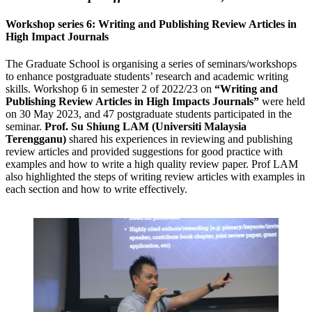
Workshop series 6: Writing and Publishing Review Articles in
High Impact Journals
The Graduate School is organising a series of seminars/workshops
to enhance postgraduate students’ research and academic writing
skills. Workshop 6 in semester 2 of 2022/23 on
“Writing and
Publishing Review Articles in High Impacts Journals”
were held
on 30 May 2023, and 47 postgraduate students participated in the
seminar.
Prof. Su Shiung LAM (Universiti Malaysia
Terengganu)
shared his experiences in reviewing and publishing
review articles and provided suggestions for good practice with
examples and how to write a high quality review paper. Prof LAM
also highlighted the steps of writing review articles with examples in
each section and how to write effectively.