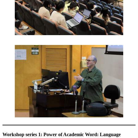
Workshop series 1: Power of Academic Word: Language