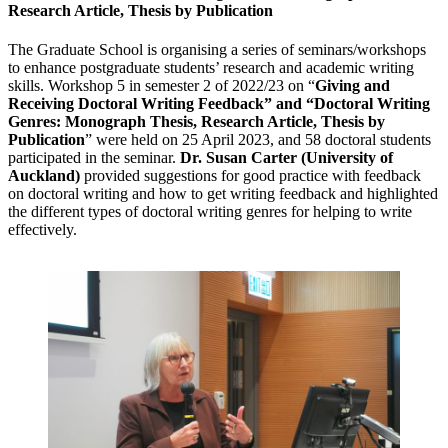
Research Article, Thesis by Publication
The Graduate School is organising a series of seminars/workshops
to enhance postgraduate students’ research and academic writing
skills. Workshop 5 in semester 2 of 2022/23 on “
Giving and
Receiving Doctoral Writing Feedback” and “Doctoral Writing
Genres: Monograph Thesis, Research Article, Thesis by
Publication
” were held on 25 April 2023, and 58 doctoral students
participated in the seminar.
Dr. Susan Carter (University of
Auckland)
provided suggestions for good practice with feedback
on doctoral writing and how to get writing feedback and highlighted
the different types of doctoral writing genres for helping to write
effectively.