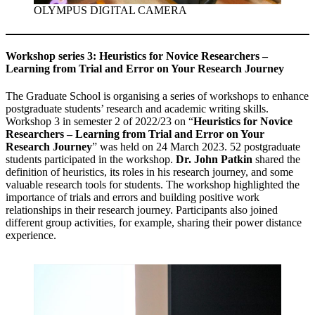
OLYMPUS DIGITAL CAMERA
Workshop series 3: Heuristics for Novice Researchers –
Learning from Trial and Error on Your Research Journey
The Graduate School is organising a series of workshops to enhance
postgraduate students’ research and academic writing skills.
Workshop 3 in semester 2 of 2022/23 on “
Heuristics for Novice
Researchers – Learning from Trial and Error on Your
Research Journey
” was held on 24 March 2023. 52 postgraduate
students participated in the workshop.
Dr. John Patkin
shared the
definition of heuristics, its roles in his research journey, and some
valuable research tools for students. The workshop highlighted the
importance of trials and errors and building positive work
relationships in their research journey. Participants also joined
different group activities, for example, sharing their power distance
experience.