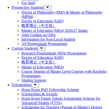
For Staff
Prospective Students
Doctor of Philosophy (PhD) & Master of Philosophy
(MPhil)
Doctor of Education (EdD)
教育博士（中文班）
Master of Education (MEd) 2026/27 Intake
After Getting an Offer
Information for Non-Local Student
All Postgraduate Programmes
Current Students
Research Postgraduate (RPg) Programmes
Doctor of Education (EdD)
教育博士（中文班）
Master of Education (MEd)
Course Sharing of Master Level Courses with Bachelor
Programmes
Student Support
Scholarships
Hong Kong PhD Fellowship Scheme
Scholarships & Awards
Hong Kong Future Talents Scholarship Scheme for
Advanced Studies (FTSS)
Scholarship for Teachers (Pursuit of Master's Degree