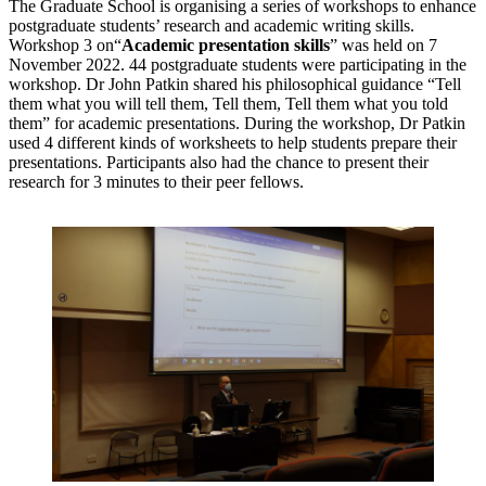
The Graduate School is organising a series of workshops to enhance
postgraduate students’ research and academic writing skills.
Workshop 3 on“
Academic presentation skills
” was held on 7
November 2022. 44 postgraduate students were participating in the
workshop. Dr John Patkin shared his philosophical guidance “Tell
them what you will tell them, Tell them, Tell them what you told
them” for academic presentations. During the workshop, Dr Patkin
used 4 different kinds of worksheets to help students prepare their
presentations. Participants also had the chance to present their
research for 3 minutes to their peer fellows.