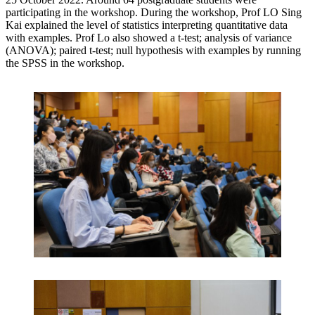
participating in the workshop. During the workshop, Prof LO Sing
Kai explained the level of statistics interpreting quantitative data
with examples. Prof Lo also showed a t-test; analysis of variance
(ANOVA); paired t-test; null hypothesis with examples by running
the SPSS in the workshop.