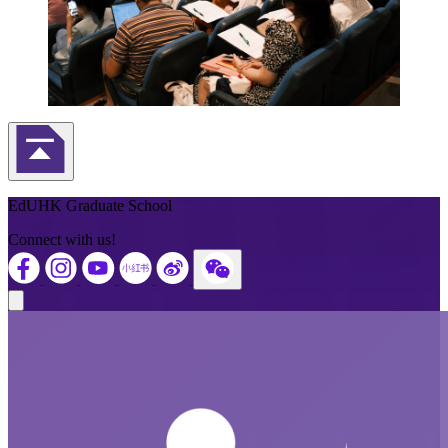
Back to Top
EdUHK Graduate School
Connect with us!
Close modal