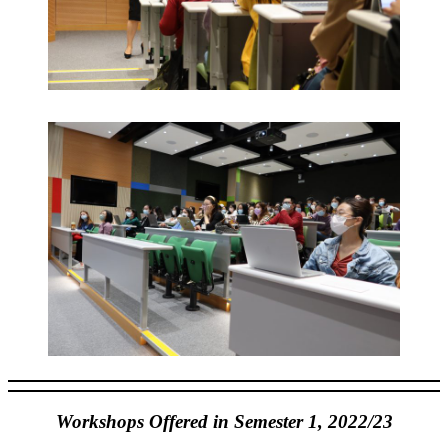
Workshops Offered in Semester 1, 2022/23