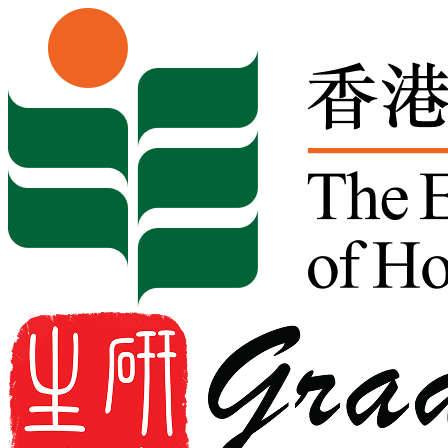
Skip to content