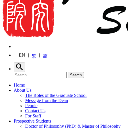
EN
繁
简
Search
Search for:
Search
Home
About Us
The Roles of the Graduate School
Message from the Dean
People
Contact Us
For Staff
Prospective Students
Doctor of Philosophy (PhD) & Master of Philosophy