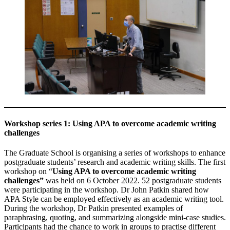
Workshop series 1: Using APA to overcome academic writing
challenges
The Graduate School is organising a series of workshops to enhance
postgraduate students’ research and academic writing skills. The first
workshop on “
Using APA to overcome academic writing
challenges”
was held on 6 October 2022. 52 postgraduate students
were participating in the workshop. Dr John Patkin shared how
APA Style can be employed effectively as an academic writing tool.
During the workshop, Dr Patkin presented examples of
paraphrasing, quoting, and summarizing alongside mini-case studies.
Participants had the chance to work in groups to practise different