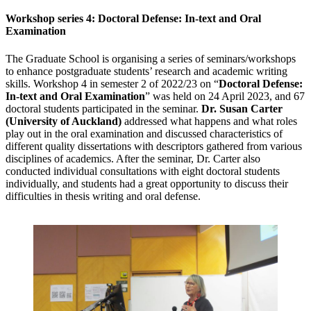
Workshop series 4: Doctoral Defense: In-text and Oral
Examination
The Graduate School is organising a series of seminars/workshops
to enhance postgraduate students’ research and academic writing
skills. Workshop 4 in semester 2 of 2022/23 on “
Doctoral Defense:
In-text and Oral Examination
” was held on 24 April 2023, and 67
doctoral students participated in the seminar.
Dr. Susan Carter
(University of Auckland)
addressed what happens and what roles
play out in the oral examination and discussed characteristics of
different quality dissertations with descriptors gathered from various
disciplines of academics. After the seminar, Dr. Carter also
conducted individual consultations with eight doctoral students
individually, and students had a great opportunity to discuss their
difficulties in thesis writing and oral defense.