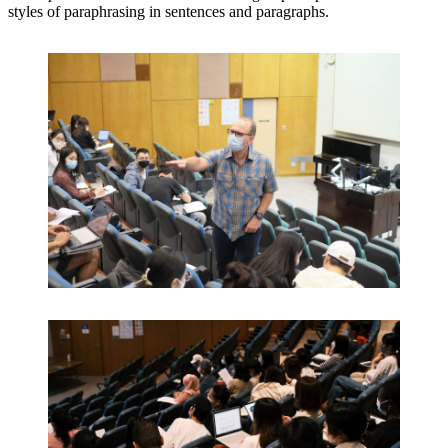
styles of paraphrasing in sentences and paragraphs.