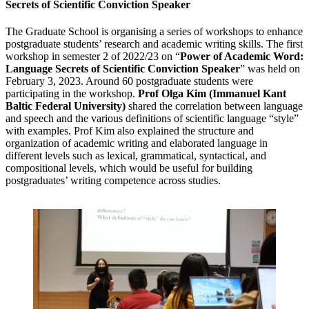
Secrets of Scientific Conviction Speaker
The Graduate School is organising a series of workshops to enhance
postgraduate students’ research and academic writing skills. The first
workshop in semester 2 of 2022/23 on “
Power of Academic Word:
Language Secrets of Scientific Conviction Speaker
” was held on
February 3, 2023. Around 60 postgraduate students were
participating in the workshop.
Prof Olga Kim (Immanuel Kant
Baltic Federal University)
shared the correlation between language
and speech and the various definitions of scientific language “style”
with examples. Prof Kim also explained the structure and
organization of academic writing and elaborated language in
different levels such as lexical, grammatical, syntactical, and
compositional levels, which would be useful for building
postgraduates’ writing competence across studies.