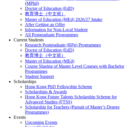
(MPhil)
Doctor of Education (EdD)
教育博士（中文班）
Master of Education (MEd) 2026/27 Intake
After Getting an Offer
Information for Non-Local Student
All Postgraduate Programmes
Current Students
Research Postgraduate (RPg) Programmes
Doctor of Education (EdD)
教育博士（中文班）
Master of Education (MEd)
Course Sharing of Master Level Courses with Bachelor
Programmes
Student Support
Scholarships
Hong Kong PhD Fellowship Scheme
Scholarships & Awards
Hong Kong Future Talents Scholarship Scheme for
Advanced Studies (FTSS)
Scholarship for Teachers (Pursuit of Master’s Degree
Programmes)
Events
Upcoming Events