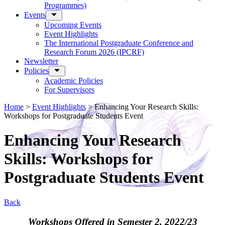
Programmes)
Events
Upcoming Events
Event Highlights
The International Postgraduate Conference and
Research Forum 2026 (IPCRF)
Newsletter
Policies
Academic Policies
For Supervisors
Home
>
Event Highlights
>
Enhancing Your Research Skills:
Workshops for Postgraduate Students Event
Enhancing Your Research
Skills: Workshops for
Postgraduate Students Event
Back
Workshops Offered in Semester 2, 2022/23