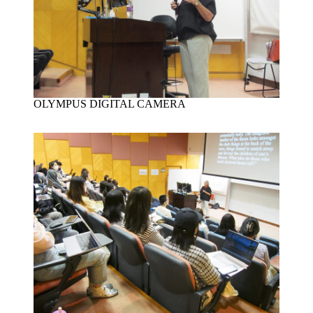
OLYMPUS DIGITAL CAMERA