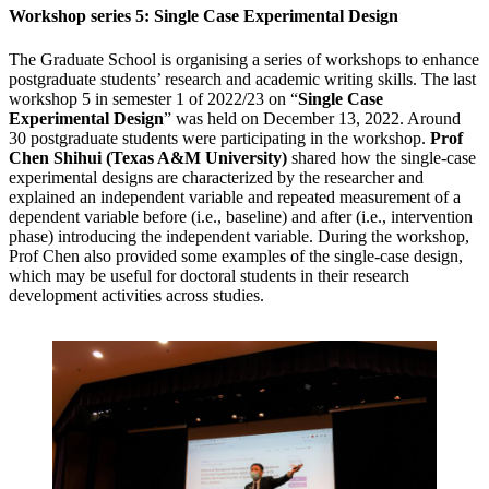
Workshop series 5: Single Case Experimental Design
The Graduate School is organising a series of workshops to enhance
postgraduate students’ research and academic writing skills. The last
workshop 5 in semester 1 of 2022/23 on “
Single Case
Experimental Design
” was held on December 13, 2022. Around
30 postgraduate students were participating in the workshop.
Prof
Chen Shihui (Texas A&M University)
shared how the single-case
experimental designs are characterized by the researcher and
explained an independent variable and repeated measurement of a
dependent variable before (i.e., baseline) and after (i.e., intervention
phase) introducing the independent variable. During the workshop,
Prof Chen also provided some examples of the single-case design,
which may be useful for doctoral students in their research
development activities across studies.