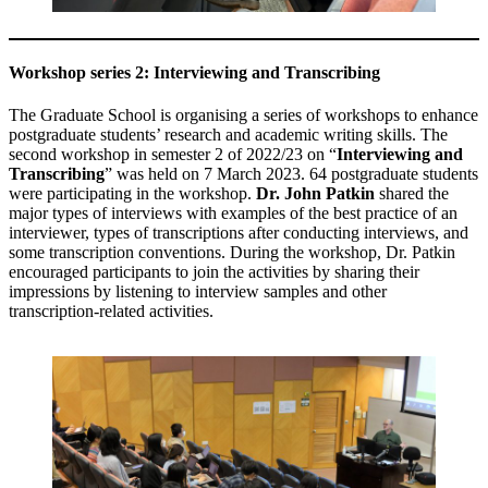
Workshop series 2: Interviewing and Transcribing
The Graduate School is organising a series of workshops to enhance
postgraduate students’ research and academic writing skills. The
second workshop in semester 2 of 2022/23 on “
Interviewing and
Transcribing
” was held on 7 March 2023. 64 postgraduate students
were participating in the workshop.
Dr. John Patkin
shared the
major types of interviews with examples of the best practice of an
interviewer, types of transcriptions after conducting interviews, and
some transcription conventions. During the workshop, Dr. Patkin
encouraged participants to join the activities by sharing their
impressions by listening to interview samples and other
transcription-related activities.