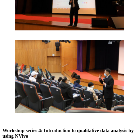
Workshop series 4: Introduction to qualitative data analysis by
using NVivo