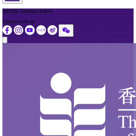
Back to Top
EdUHK Graduate School
Connect with us!
Close modal