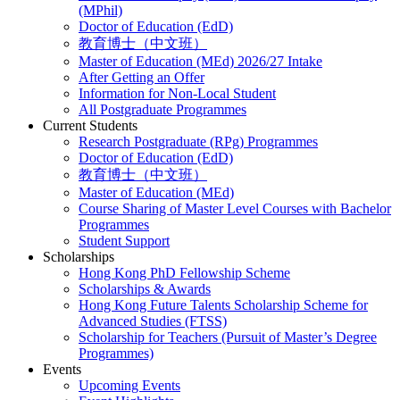
(MPhil)
Doctor of Education (EdD)
教育博士（中文班）
Master of Education (MEd) 2026/27 Intake
After Getting an Offer
Information for Non-Local Student
All Postgraduate Programmes
Current Students
Research Postgraduate (RPg) Programmes
Doctor of Education (EdD)
教育博士（中文班）
Master of Education (MEd)
Course Sharing of Master Level Courses with Bachelor
Programmes
Student Support
Scholarships
Hong Kong PhD Fellowship Scheme
Scholarships & Awards
Hong Kong Future Talents Scholarship Scheme for
Advanced Studies (FTSS)
Scholarship for Teachers (Pursuit of Master’s Degree
Programmes)
Events
Upcoming Events