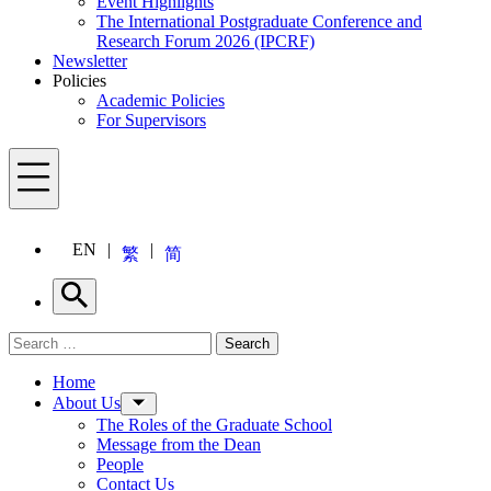
Event Highlights
The International Postgraduate Conference and
Research Forum 2026 (IPCRF)
Newsletter
Policies
Academic Policies
For Supervisors
Menu
EN
繁
简
Search
Search for:
Search
Menu
Home
About Us
The Roles of the Graduate School
Message from the Dean
People
Contact Us