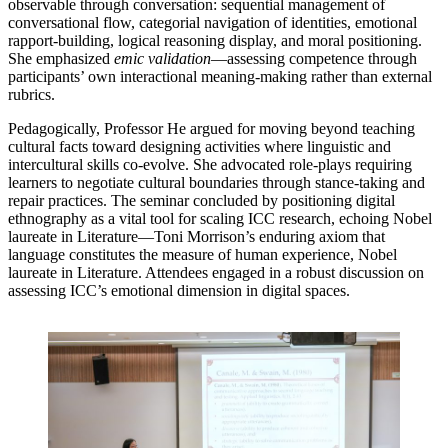
observable through conversation: sequential management of
conversational flow, categorial navigation of identities, emotional
rapport-building, logical reasoning display, and moral positioning.
She emphasized
emic validation
—assessing competence through
participants’ own interactional meaning-making rather than external
rubrics.
Pedagogically, Professor He argued for moving beyond teaching
cultural facts toward designing activities where linguistic and
intercultural skills co-evolve. She advocated role-plays requiring
learners to negotiate cultural boundaries through stance-taking and
repair practices. The seminar concluded by positioning digital
ethnography as a vital tool for scaling ICC research, echoing Nobel
laureate in Literature—Toni Morrison’s enduring axiom that
language constitutes the measure of human experience, Nobel
laureate in Literature. Attendees engaged in a robust discussion on
assessing ICC’s emotional dimension in digital spaces.