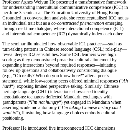
Professor Agnes Weiyun He presented a transformative framework
for understanding intercultural communicative competence (ICC) in
her June 3 seminar at The Education University of Hong Kong.
Grounded in conversation analysis, she reconceptualised ICC not as
an individual trait but as a
co-constructed phenomenon
emerging
through real-time dialogue, where interactional competence (IC1)
and intercultural competence (IC2) dynamically index each other.
The seminar illuminated how observable IC1 practices—such as
turn-taking patterns in Chinese second language (CSL) role-play—
reveal deeper IC2 sensibilities. Some CSL learners were high-
scoring as they demonstrated proactive cultural attunement by
expanding interactions beyond required responses—initiating
follow-up questions and collaboratively constructing dialogue
(e.g., “Oh really? Who do you know here?” after a peer’s
statement), while low-scoring peers offered minimal responses (“
Ah
hard
“), exposing limited perspective-taking. Similarly, Chinese
heritage language (CHL) interactions showcased identity
negotiations: teenagers deflected Mandarin exchanges with
grandparents (“
I’m not hungry
“) yet engaged in Mandarin when
asserting academic autonomy (“
I’m taking Chinese history cus I
want to
“), illustrating how language choices embody cultural
positioning.
Professor He introduced five interconnected ICC dimensions