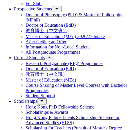
For Staff
Prospective Students
Doctor of Philosophy (PhD) & Master of Philosophy
(MPhil)
Doctor of Education (EdD)
教育博士（中文班）
Master of Education (MEd) 2026/27 Intake
After Getting an Offer
Information for Non-Local Student
All Postgraduate Programmes
Current Students
Research Postgraduate (RPg) Programmes
Doctor of Education (EdD)
教育博士（中文班）
Master of Education (MEd)
Course Sharing of Master Level Courses with Bachelor
Programmes
Student Support
Scholarships
Hong Kong PhD Fellowship Scheme
Scholarships & Awards
Hong Kong Future Talents Scholarship Scheme for
Advanced Studies (FTSS)
Scholarship for Teachers (Pursuit of Master's Degree