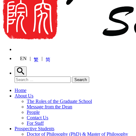
EN
繁
简
Search
Search for:
Search
Home
About Us
The Roles of the Graduate School
Message from the Dean
People
Contact Us
For Staff
Prospective Students
Doctor of Philosophy (PhD) & Master of Philosophy