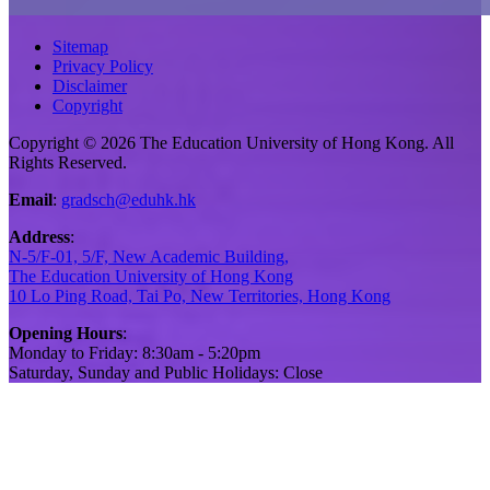
Sitemap
Privacy Policy
Disclaimer
Copyright
Copyright © 2026 The Education University of Hong Kong. All
Rights Reserved.
Email
:
gradsch@eduhk.hk
Address
:
N-5/F-01, 5/F, New Academic Building,
The Education University of Hong Kong
10 Lo Ping Road, Tai Po, New Territories, Hong Kong
Opening Hours
:
Monday to Friday: 8:30am - 5:20pm
Saturday, Sunday and Public Holidays: Close