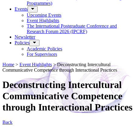
Programmes)
Events
Upcoming Events
Event Highlights
The International Postgraduate Conference and
Research Forum 2026 (IPCRF)
Newsletter
Policies
Academic Policies
For Supervisors
Home
>
Event Highlights
>
Deconstructing Intercultural
Communicative Competence through Interactional Practices
Deconstructing Intercultural
Communicative Competence
through Interactional Practices
Back