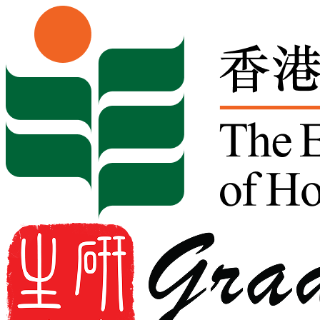
Skip to content