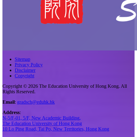
Sitemap
Privacy Policy
Disclaimer
Copyright
Copyright © 2026 The Education University of Hong Kong. All
Rights Reserved.
Email
:
gradsch@eduhk.hk
Address
:
N-5/F-01, 5/F, New Academic Building,
The Education University of Hong Kong
10 Lo Ping Road, Tai Po, New Territories, Hong Kong