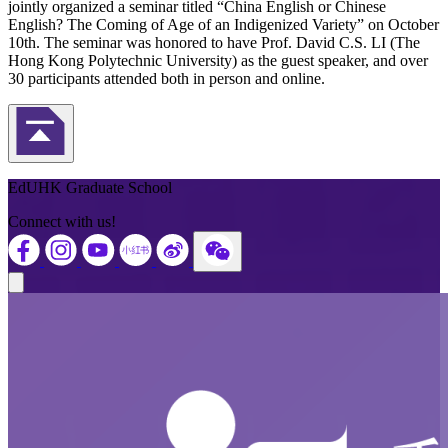
jointly organized a seminar titled “China English or Chinese
English? The Coming of Age of an Indigenized Variety” on October
10th. The seminar was honored to have Prof. David C.S. LI (The
Hong Kong Polytechnic University) as the guest speaker, and over
30 participants attended both in person and online.
Back to Top
EdUHK Graduate School
Connect with us!
Close modal