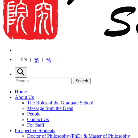
EN
繁
简
Search
Search for:
Search
Home
About Us
The Roles of the Graduate School
Message from the Dean
People
Contact Us
For Staff
Prospective Students
Doctor of Philosophy (PhD) & Master of Philosophy