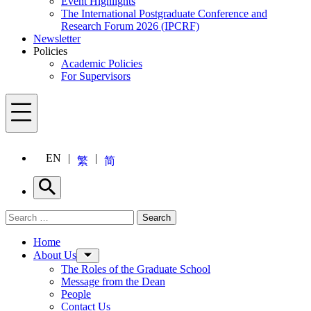
Event Highlights
The International Postgraduate Conference and
Research Forum 2026 (IPCRF)
Newsletter
Policies
Academic Policies
For Supervisors
Menu
EN
繁
简
Search
Search for:
Search
Menu
Home
About Us
The Roles of the Graduate School
Message from the Dean
People
Contact Us