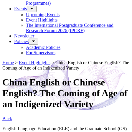
Programmes)
Events
Upcoming Events
Event Highlights
The International Postgraduate Conference and
Research Forum 2026 (IPCRF)
Newsletter
Policies
Academic Policies
For Supervisors
Home
>
Event Highlights
>
China English or Chinese English? The
Coming of Age of an Indigenized Variety
China English or Chinese
English? The Coming of Age of
an Indigenized Variety
Back
English Language Education (ELE) and the Graduate School (GS)