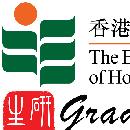
Skip to content