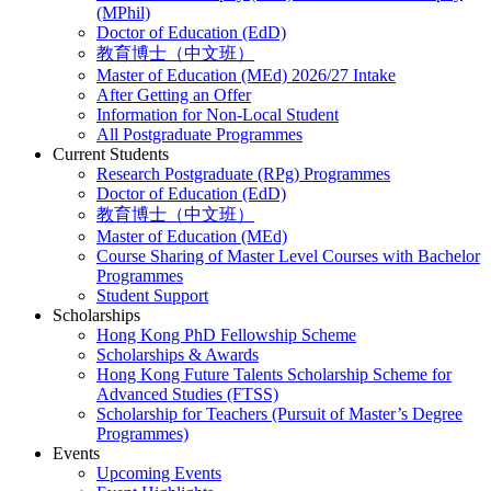
(MPhil)
Doctor of Education (EdD)
教育博士（中文班）
Master of Education (MEd) 2026/27 Intake
After Getting an Offer
Information for Non-Local Student
All Postgraduate Programmes
Current Students
Research Postgraduate (RPg) Programmes
Doctor of Education (EdD)
教育博士（中文班）
Master of Education (MEd)
Course Sharing of Master Level Courses with Bachelor
Programmes
Student Support
Scholarships
Hong Kong PhD Fellowship Scheme
Scholarships & Awards
Hong Kong Future Talents Scholarship Scheme for
Advanced Studies (FTSS)
Scholarship for Teachers (Pursuit of Master’s Degree
Programmes)
Events
Upcoming Events