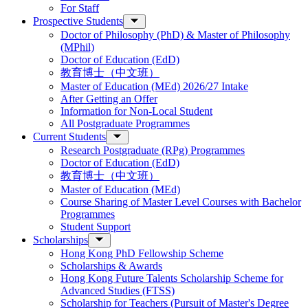
For Staff
Prospective Students
Doctor of Philosophy (PhD) & Master of Philosophy
(MPhil)
Doctor of Education (EdD)
教育博士（中文班）
Master of Education (MEd) 2026/27 Intake
After Getting an Offer
Information for Non-Local Student
All Postgraduate Programmes
Current Students
Research Postgraduate (RPg) Programmes
Doctor of Education (EdD)
教育博士（中文班）
Master of Education (MEd)
Course Sharing of Master Level Courses with Bachelor
Programmes
Student Support
Scholarships
Hong Kong PhD Fellowship Scheme
Scholarships & Awards
Hong Kong Future Talents Scholarship Scheme for
Advanced Studies (FTSS)
Scholarship for Teachers (Pursuit of Master's Degree