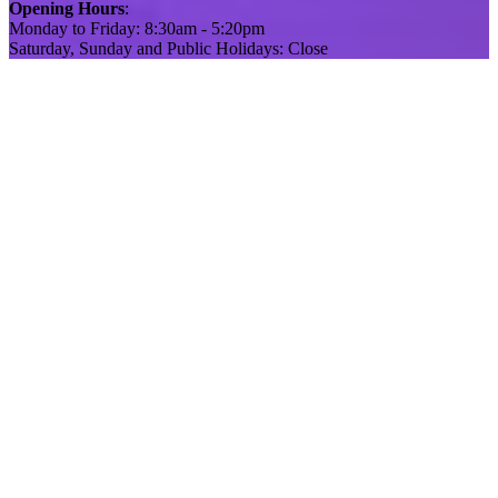
Opening Hours
:
Monday to Friday: 8:30am - 5:20pm
Saturday, Sunday and Public Holidays: Close