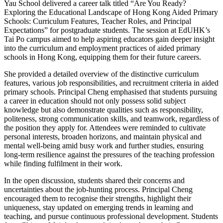
Yau School delivered a career talk titled “Are You Ready?
Exploring the Educational Landscape of Hong Kong Aided Primary
Schools: Curriculum Features, Teacher Roles, and Principal
Expectations” for postgraduate students. The session at EdUHK’s
Tai Po campus aimed to help aspiring educators gain deeper insight
into the curriculum and employment practices of aided primary
schools in Hong Kong, equipping them for their future careers.
She provided a detailed overview of the distinctive curriculum
features, various job responsibilities, and recruitment criteria in aided
primary schools. Principal Cheng emphasised that students pursuing
a career in education should not only possess solid subject
knowledge but also demonstrate qualities such as responsibility,
politeness, strong communication skills, and teamwork, regardless of
the position they apply for. Attendees were reminded to cultivate
personal interests, broaden horizons, and maintain physical and
mental well-being amid busy work and further studies, ensuring
long-term resilience against the pressures of the teaching profession
while finding fulfilment in their work.
In the open discussion, students shared their concerns and
uncertainties about the job-hunting process. Principal Cheng
encouraged them to recognise their strengths, highlight their
uniqueness, stay updated on emerging trends in learning and
teaching, and pursue continuous professional development. Students