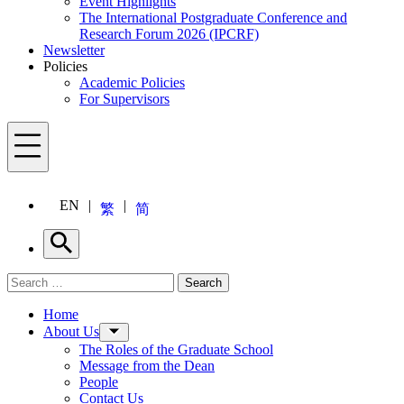
Event Highlights
The International Postgraduate Conference and
Research Forum 2026 (IPCRF)
Newsletter
Policies
Academic Policies
For Supervisors
Menu
EN
繁
简
Search
Search for:
Search
Menu
Home
About Us
The Roles of the Graduate School
Message from the Dean
People
Contact Us