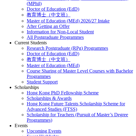
(MPhil)
Doctor of Education (EdD)
教育博士（中文班）
Master of Education (MEd) 2026/27 Intake
After Getting an Offer
Information for Non-Local Student
All Postgraduate Programmes
Current Students
Research Postgraduate (RPg) Programmes
Doctor of Education (EdD)
教育博士（中文班）
Master of Education (MEd)
Course Sharing of Master Level Courses with Bachelor
Programmes
Student Support
Scholarships
Hong Kong PhD Fellowship Scheme
Scholarships & Awards
Hong Kong Future Talents Scholarship Scheme for
Advanced Studies (FTSS)
Scholarship for Teachers (Pursuit of Master’s Degree
Programmes)
Events
Upcoming Events