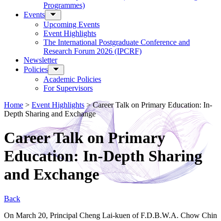
Programmes)
Events
Upcoming Events
Event Highlights
The International Postgraduate Conference and
Research Forum 2026 (IPCRF)
Newsletter
Policies
Academic Policies
For Supervisors
Home
>
Event Highlights
>
Career Talk on Primary Education: In-
Depth Sharing and Exchange
Career Talk on Primary
Education: In-Depth Sharing
and Exchange
Back
On March 20, Principal Cheng Lai-kuen of F.D.B.W.A. Chow Chin