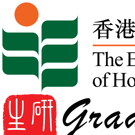
Skip to content