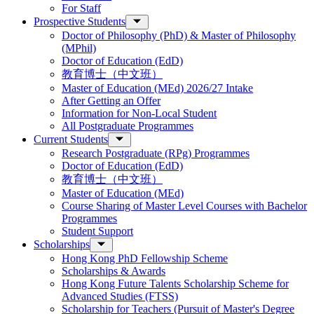
For Staff
Prospective Students
Doctor of Philosophy (PhD) & Master of Philosophy
(MPhil)
Doctor of Education (EdD)
教育博士（中文班）
Master of Education (MEd) 2026/27 Intake
After Getting an Offer
Information for Non-Local Student
All Postgraduate Programmes
Current Students
Research Postgraduate (RPg) Programmes
Doctor of Education (EdD)
教育博士（中文班）
Master of Education (MEd)
Course Sharing of Master Level Courses with Bachelor
Programmes
Student Support
Scholarships
Hong Kong PhD Fellowship Scheme
Scholarships & Awards
Hong Kong Future Talents Scholarship Scheme for
Advanced Studies (FTSS)
Scholarship for Teachers (Pursuit of Master's Degree