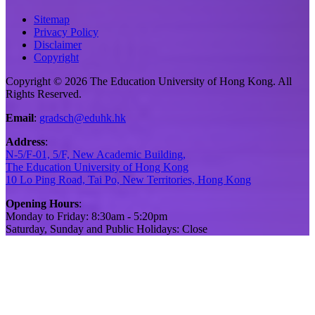
Sitemap
Privacy Policy
Disclaimer
Copyright
Copyright © 2026 The Education University of Hong Kong. All
Rights Reserved.
Email
:
gradsch@eduhk.hk
Address
:
N-5/F-01, 5/F, New Academic Building,
The Education University of Hong Kong
10 Lo Ping Road, Tai Po, New Territories, Hong Kong
Opening Hours
:
Monday to Friday: 8:30am - 5:20pm
Saturday, Sunday and Public Holidays: Close