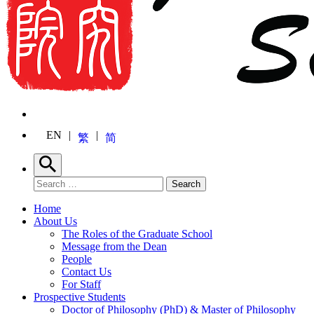
EN
繁
简
Search
Search for:
Search
Home
About Us
The Roles of the Graduate School
Message from the Dean
People
Contact Us
For Staff
Prospective Students
Doctor of Philosophy (PhD) & Master of Philosophy