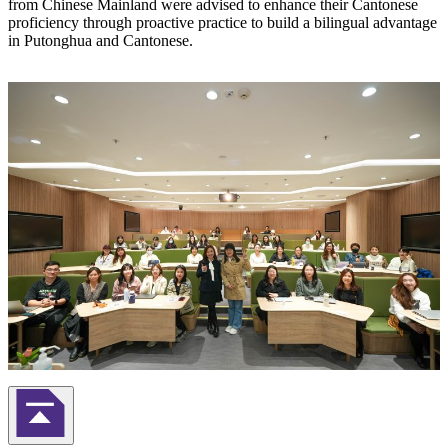
from Chinese Mainland were advised to enhance their Cantonese
proficiency through proactive practice to build a bilingual advantage
in Putonghua and Cantonese.