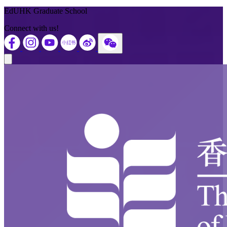
Back to Top
EdUHK Graduate School
Connect with us!
Close modal