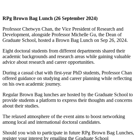
RPg Brown Bag Lunch (26 September 2024)
Professor Chetwyn Chan, the Vice President of Research and
Development, alongside Professor Michelle Gu, the Dean of
Graduate School, hosted a Brown Bag Lunch on Sep 26, 2024.
Eight doctoral students from different departments shared their
academic backgrounds and research areas while gaining valuable
advice about research and career opportunities.
During a casual chat with first-year PhD students, Professor Chan
offered guidance on studying and career planning while reflecting
on his own academic journey.
Regular Brown Bag lunches are hosted by the Graduate School to
provide students a platform to express their thoughts and concerns
about their studies.
The relaxed atmosphere of the event aims to boost networking
among local and international doctoral candidates.
Should you wish to participate in future RPg Brown Bag Lunches,
register your interest by emailing the Graduate School