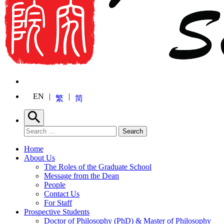
EN
繁
简
Search
Search for:
Search
Home
About Us
The Roles of the Graduate School
Message from the Dean
People
Contact Us
For Staff
Prospective Students
Doctor of Philosophy (PhD) & Master of Philosophy