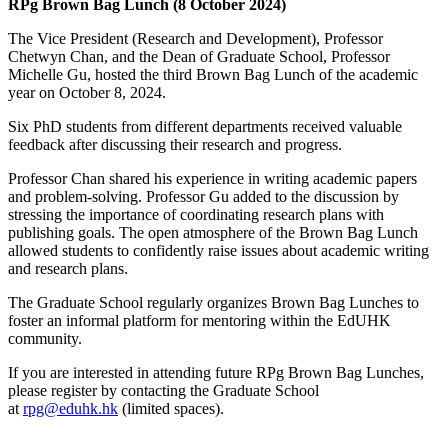
RPg Brown Bag Lunch (8 October 2024)
The Vice President (Research and Development), Professor
Chetwyn Chan, and the Dean of Graduate School, Professor
Michelle Gu, hosted the third Brown Bag Lunch of the academic
year on October 8, 2024.
Six PhD students from different departments received valuable
feedback after discussing their research and progress.
Professor Chan shared his experience in writing academic papers
and problem-solving. Professor Gu added to the discussion by
stressing the importance of coordinating research plans with
publishing goals. The open atmosphere of the Brown Bag Lunch
allowed students to confidently raise issues about academic writing
and research plans.
The Graduate School regularly organizes Brown Bag Lunches to
foster an informal platform for mentoring within the EdUHK
community.
If you are interested in attending future RPg Brown Bag Lunches,
please register by contacting the Graduate School
at
rpg@eduhk.hk
(limited spaces).