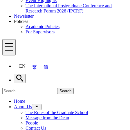
Event Highlights
The International Postgraduate Conference and
Research Forum 2026 (IPCRF)
Newsletter
Policies
Academic Policies
For Supervisors
Menu
EN
繁
简
Search
Search for:
Search
Menu
Home
About Us
The Roles of the Graduate School
Message from the Dean
People
Contact Us