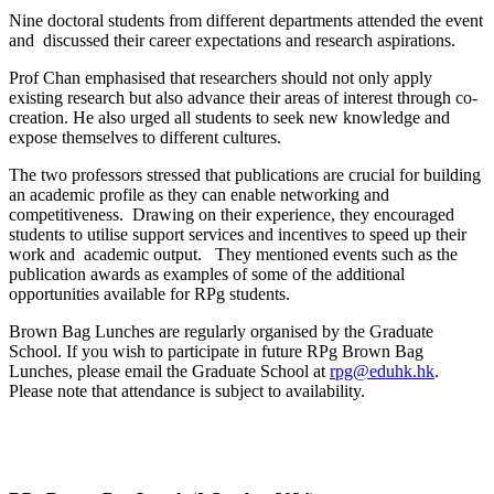
Nine doctoral students from different departments attended the event
and discussed their career expectations and research aspirations.
Prof Chan emphasised that researchers should not only apply
existing research but also advance their areas of interest through co-
creation. He also urged all students to seek new knowledge and
expose themselves to different cultures.
The two professors stressed that publications are crucial for building
an academic profile as they can enable networking and
competitiveness. Drawing on their experience, they encouraged
students to utilise support services and incentives to speed up their
work and academic output. They mentioned events such as the
publication awards as examples of some of the additional
opportunities available for RPg students.
Brown Bag Lunches are regularly organised by the Graduate
School. If you wish to participate in future RPg Brown Bag
Lunches, please email the Graduate School at
rpg@eduhk.hk
.
Please note that attendance is subject to availability.