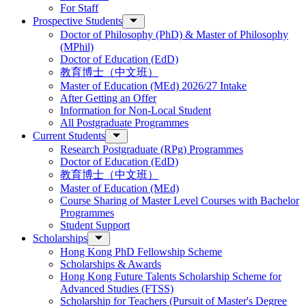
For Staff
Prospective Students
Doctor of Philosophy (PhD) & Master of Philosophy
(MPhil)
Doctor of Education (EdD)
教育博士（中文班）
Master of Education (MEd) 2026/27 Intake
After Getting an Offer
Information for Non-Local Student
All Postgraduate Programmes
Current Students
Research Postgraduate (RPg) Programmes
Doctor of Education (EdD)
教育博士（中文班）
Master of Education (MEd)
Course Sharing of Master Level Courses with Bachelor
Programmes
Student Support
Scholarships
Hong Kong PhD Fellowship Scheme
Scholarships & Awards
Hong Kong Future Talents Scholarship Scheme for
Advanced Studies (FTSS)
Scholarship for Teachers (Pursuit of Master's Degree