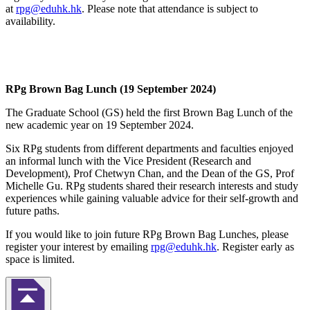
at
rpg@eduhk.hk
. Please note that attendance is subject to
availability.
RPg Brown Bag Lunch (19 September 2024)
The Graduate School (GS) held the first Brown Bag Lunch of the
new academic year on 19 September 2024.
Six RPg students from different departments and faculties enjoyed
an informal lunch with the Vice President (Research and
Development), Prof Chetwyn Chan, and the Dean of the GS, Prof
Michelle Gu. RPg students shared their research interests and study
experiences while gaining valuable advice for their self-growth and
future paths.
If you would like to join future RPg Brown Bag Lunches, please
register your interest by emailing
rpg@eduhk.hk
. Register early as
space is limited.