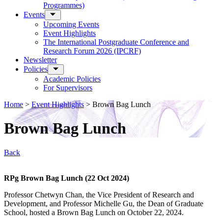
Programmes)
Events
Upcoming Events
Event Highlights
The International Postgraduate Conference and
Research Forum 2026 (IPCRF)
Newsletter
Policies
Academic Policies
For Supervisors
Home
>
Event Highlights
>
Brown Bag Lunch
Brown Bag Lunch
Back
RPg Brown Bag Lunch (22 Oct 2024)
Professor Chetwyn Chan, the Vice President of Research and
Development, and Professor Michelle Gu, the Dean of Graduate
School, hosted a Brown Bag Lunch on October 22, 2024.