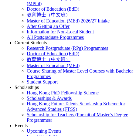
(MPhil)
Doctor of Education (EdD)
教育博士（中文班）
Master of Education (MEd) 2026/27 Intake
After Getting an Offer
Information for Non-Local Student
All Postgraduate Programmes
Current Students
Research Postgraduate (RPg) Programmes
Doctor of Education (EdD)
教育博士（中文班）
Master of Education (MEd)
Course Sharing of Master Level Courses with Bachelor
Programmes
Student Support
Scholarships
Hong Kong PhD Fellowship Scheme
Scholarships & Awards
Hong Kong Future Talents Scholarship Scheme for
Advanced Studies (FTSS)
Scholarship for Teachers (Pursuit of Master’s Degree
Programmes)
Events
Upcoming Events