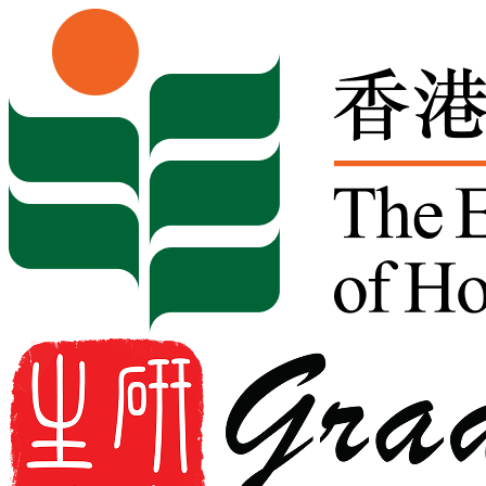
Skip to content