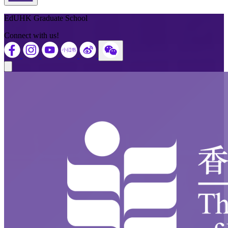
Back to Top
EdUHK Graduate School
Connect with us!
Close modal