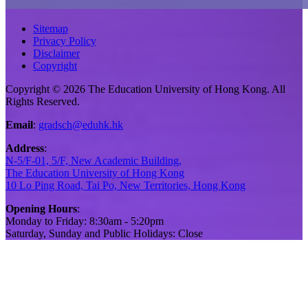
Sitemap
Privacy Policy
Disclaimer
Copyright
Copyright © 2026 The Education University of Hong Kong. All
Rights Reserved.
Email
:
gradsch@eduhk.hk
Address
:
N-5/F-01, 5/F, New Academic Building,
The Education University of Hong Kong
10 Lo Ping Road, Tai Po, New Territories, Hong Kong
Opening Hours
:
Monday to Friday: 8:30am - 5:20pm
Saturday, Sunday and Public Holidays: Close