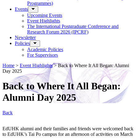
Programmes)
Events
Upcoming Events
Event Highlights
The International Postgraduate Conference and
Research Forum 2026 (IPCRF)
Newsletter
Policies
Academic Policies
For Supervisors
Home
>
Event Highlights
>
Back to Where It All Began: Alumni
Day 2025
Back to Where It All Began:
Alumni Day 2025
Back
EdUHK alumni and their families and friends were welcomed back
to EdUHK’s Tai Po campus for an afternoon of activities on March