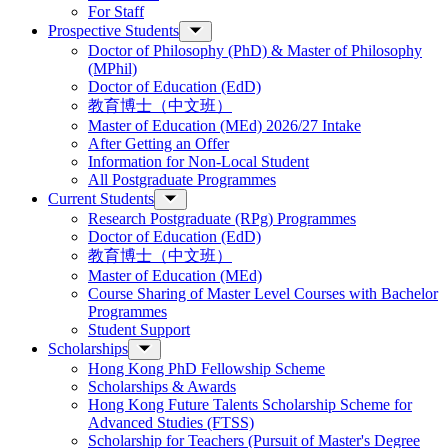
For Staff
Prospective Students
Doctor of Philosophy (PhD) & Master of Philosophy
(MPhil)
Doctor of Education (EdD)
教育博士（中文班）
Master of Education (MEd) 2026/27 Intake
After Getting an Offer
Information for Non-Local Student
All Postgraduate Programmes
Current Students
Research Postgraduate (RPg) Programmes
Doctor of Education (EdD)
教育博士（中文班）
Master of Education (MEd)
Course Sharing of Master Level Courses with Bachelor
Programmes
Student Support
Scholarships
Hong Kong PhD Fellowship Scheme
Scholarships & Awards
Hong Kong Future Talents Scholarship Scheme for
Advanced Studies (FTSS)
Scholarship for Teachers (Pursuit of Master's Degree