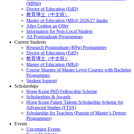
(MPhil)
Doctor of Education (EdD)
教育博士（中文班）
Master of Education (MEd) 2026/27 Intake
After Getting an Offer
Information for Non-Local Student
All Postgraduate Programmes
Current Students
Research Postgraduate (RPg) Programmes
Doctor of Education (EdD)
教育博士（中文班）
Master of Education (MEd)
Course Sharing of Master Level Courses with Bachelor
Programmes
Student Support
Scholarships
Hong Kong PhD Fellowship Scheme
Scholarships & Awards
Hong Kong Future Talents Scholarship Scheme for
Advanced Studies (FTSS)
Scholarship for Teachers (Pursuit of Master’s Degree
Programmes)
Events
Upcoming Events