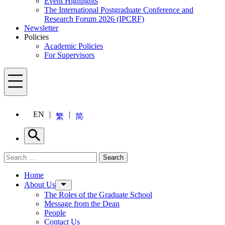
Event Highlights
The International Postgraduate Conference and
Research Forum 2026 (IPCRF)
Newsletter
Policies
Academic Policies
For Supervisors
Menu
EN
繁
简
Search
Search for:
Search
Menu
Home
About Us
The Roles of the Graduate School
Message from the Dean
People
Contact Us