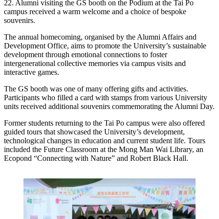
22. Alumni visiting the GS booth on the Podium at the Tai Po
campus received a warm welcome and a choice of bespoke
souvenirs.
The annual homecoming, organised by the Alumni Affairs and
Development Office, aims to promote the University’s sustainable
development through emotional connections to foster
intergenerational collective memories via campus visits and
interactive games.
The GS booth was one of many offering gifts and activities.
Participants who filled a card with stamps from various University
units received additional souvenirs commemorating the Alumni Day.
Former students returning to the Tai Po campus were also offered
guided tours that showcased the University’s development,
technological changes in education and current student life. Tours
included the Future Classroom at the Mong Man Wai Library, an
Ecopond “Connecting with Nature” and Robert Black Hall.