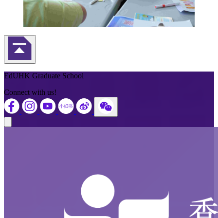
Back to Top
EdUHK Graduate School
Connect with us!
Close modal