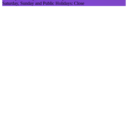
Saturday, Sunday and Public Holidays: Close