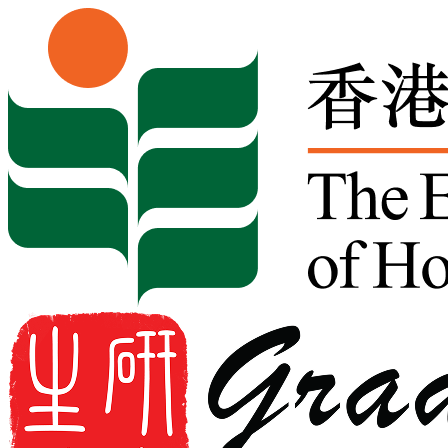
Skip to content