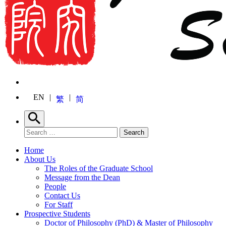
EN
繁
简
Search
Search for:
Search
Home
About Us
The Roles of the Graduate School
Message from the Dean
People
Contact Us
For Staff
Prospective Students
Doctor of Philosophy (PhD) & Master of Philosophy