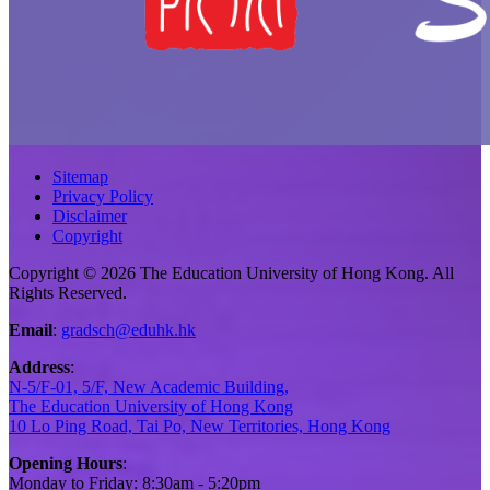
Sitemap
Privacy Policy
Disclaimer
Copyright
Copyright © 2026 The Education University of Hong Kong. All
Rights Reserved.
Email
:
gradsch@eduhk.hk
Address
:
N-5/F-01, 5/F, New Academic Building,
The Education University of Hong Kong
10 Lo Ping Road, Tai Po, New Territories, Hong Kong
Opening Hours
:
Monday to Friday: 8:30am - 5:20pm