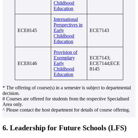
Childhood
Education
International
Perspectives in
ECE8145
Early
ECE7143
Childhood
Education
Provision of
Exemplary
ECE7143;
ECE8146
Early
ECE7144;ECE
Childhood
8145
Education
* The offering of course(s) in a semester is subject to departmental
decision.
# Courses are offered for students from the respective Specialised
Area only.
^ Please contact the host department for details of course offering.
6. Leadership for Future Schools (LFS)