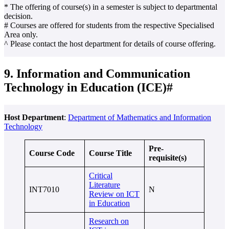
* The offering of course(s) in a semester is subject to departmental
decision.
# Courses are offered for students from the respective Specialised
Area only.
^ Please contact the host department for details of course offering.
9. Information and Communication
Technology in Education (ICE)#
Host Department
:
Department of Mathematics and Information
Technology
Pre-
Course Code
Course Title
requisite(s)
Critical
Literature
INT7010
N
Review on ICT
in Education
Research on