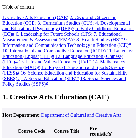
Table of content
1. Creative Arts Education (CAE)
2. Civic and Citizenship
Education (CCE)
3. Curriculum Studies (CUS)
4. Developmental
and Educational Psychology (DEP)^
5. Early Childhood Education
(EC)#
6. Leadership for Future Schools (LFS)
7. Educational
Measurement & Assessment (EMA)^
8. Health Studies (HS)#
9.
Information and Communication Technology in Education (ICE)#
10. International and Comparative Education (ICED)
11. Language
Education (English) (LE)#
12. Language Education (Chinese)
(LEC)#
13. Life and Values Education (LVE)
14. Mathematics
Education (MAE)#
15. Physical Education and Sports Science
(PESS)#
16. Science Education and Education for Sustainability
(SEES)#
17. Special Education (SPE)#
18. Social Sciences and
Policy Studies (SSPS)#
1. Creative Arts Education (CAE)
Host Department
:
Department of Cultural and Creative Arts
Pre-
Course Code
Course Title
requisite(s)