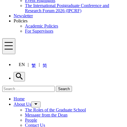
Event Highlights
The International Postgraduate Conference and
Research Forum 2026 (IPCRF)
Newsletter
Policies
Academic Policies
For Supervisors
Menu
EN
繁
简
Search
Search for:
Search
Menu
Home
About Us
The Roles of the Graduate School
Message from the Dean
People
Contact Us