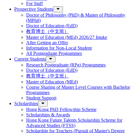
For Staff
Prospective Students
Doctor of Philosophy (PhD) & Master of Philosophy
(MPhil)
Doctor of Education (EdD)
教育博士（中文班）
Master of Education (MEd) 2026/27 Intake
After Getting an Offer
Information for Non-Local Student
All Postgraduate Programmes
Current Students
Research Postgraduate (RPg) Programmes
Doctor of Education (EdD)
教育博士（中文班）
Master of Education (MEd)
Course Sharing of Master Level Courses with Bachelor
Programmes
Student Support
Scholarships
Hong Kong PhD Fellowship Scheme
Scholarships & Awards
Hong Kong Future Talents Scholarship Scheme for
Advanced Studies (FTSS)
Scholarship for Teachers (Pursuit of Master's Degree