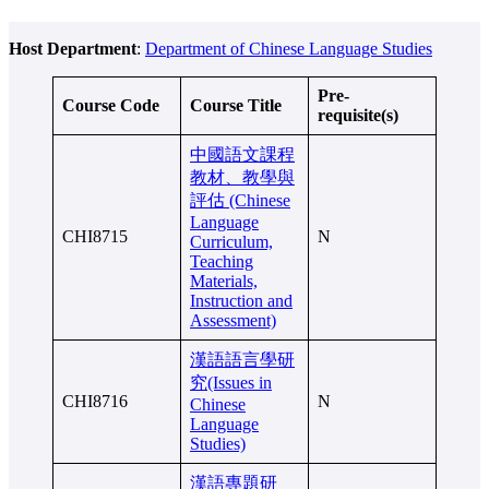
Host Department
:
Department of Chinese Language Studies
Pre-
Course Code
Course Title
requisite(s)
中國語文課程
教材、教學與
評估 (Chinese
Language
CHI8715
N
Curriculum,
Teaching
Materials,
Instruction and
Assessment)
漢語語言學研
究(Issues in
CHI8716
N
Chinese
Language
Studies)
漢語專題研