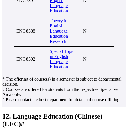
ENG7391
English
N
Language
Education
Theory in
English
ENG8388
Language
N
Education
Research
Special Topic
in English
ENG8392
N
Language
Education
* The offering of course(s) in a semester is subject to departmental
decision.
# Courses are offered for students from the respective Specialised
Area only.
^ Please contact the host department for details of course offering.
12. Language Education (Chinese)
(LEC)#