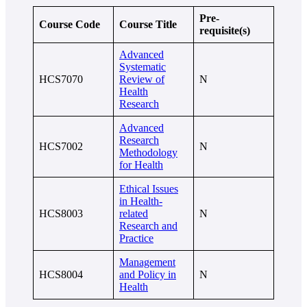
Pre-
Course Code
Course Title
requisite(s)
Advanced
Systematic
HCS7070
Review of
N
Health
Research
Advanced
Research
HCS7002
N
Methodology
for Health
Ethical Issues
in Health-
HCS8003
related
N
Research and
Practice
Management
HCS8004
and Policy in
N
Health