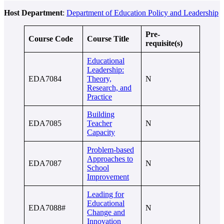
Host Department
:
Department of Education Policy and Leadership
Pre-
Course Code
Course Title
requisite(s)
Educational
Leadership:
EDA7084
Theory,
N
Research, and
Practice
Building
EDA7085
Teacher
N
Capacity
Problem-based
Approaches to
EDA7087
N
School
Improvement
Leading for
Educational
EDA7088#
N
Change and
Innovation