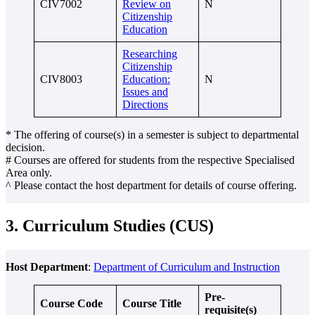
CIV7002
Review on
N
Citizenship
Education
Researching
Citizenship
CIV8003
Education:
N
Issues and
Directions
* The offering of course(s) in a semester is subject to departmental
decision.
# Courses are offered for students from the respective Specialised
Area only.
^ Please contact the host department for details of course offering.
3. Curriculum Studies (CUS)
Host Department
:
Department of Curriculum and Instruction
Pre-
Course Code
Course Title
requisite(s)