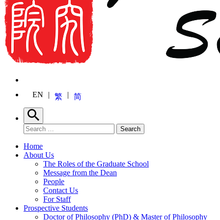
EN
繁
简
Search
Search for:
Search
Home
About Us
The Roles of the Graduate School
Message from the Dean
People
Contact Us
For Staff
Prospective Students
Doctor of Philosophy (PhD) & Master of Philosophy