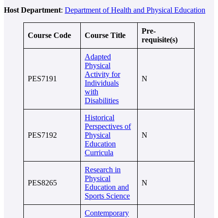
Host Department
:
Department of Health and Physical Education
Pre-
Course Code
Course Title
requisite(s)
Adapted
Physical
Activity for
PES7191
N
Individuals
with
Disabilities
Historical
Perspectives of
PES7192
Physical
N
Education
Curricula
Research in
Physical
PES8265
N
Education and
Sports Science
Contemporary