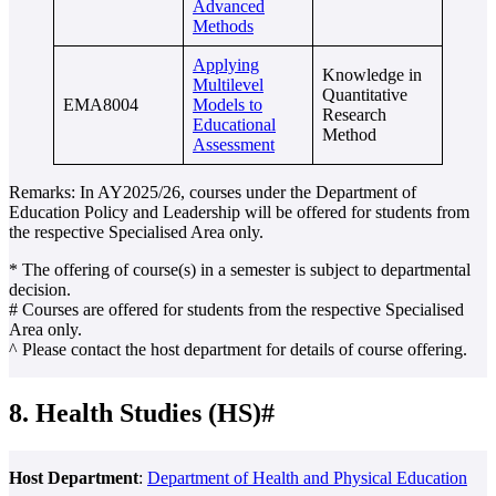
Advanced
Methods
Applying
Knowledge in
Multilevel
Quantitative
EMA8004
Models to
Research
Educational
Method
Assessment
Remarks: In AY2025/26, courses under the Department of
Education Policy and Leadership will be offered for students from
the respective Specialised Area only.
* The offering of course(s) in a semester is subject to departmental
decision.
# Courses are offered for students from the respective Specialised
Area only.
^ Please contact the host department for details of course offering.
8. Health Studies (HS)#
Host Department
:
Department of Health and Physical Education