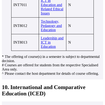
ICT in
INT7011
Education and
N
Related Ethical
Issues
Technology,
INT8012
Pedagogy and
N
Education
Leadership and
INT8013
ICT in
N
Education
* The offering of course(s) in a semester is subject to departmental
decision.
# Courses are offered for students from the respective Specialised
Area only.
^ Please contact the host department for details of course offering.
10. International and Comparative
Education (ICED)