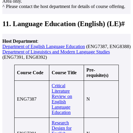
Area only.
^ Please contact the host department for details of course offering.
11. Language Education (English) (LE)#
Host Department
:
Department of English Language Education
(ENG7387, ENG8388)
Department of Linguistics and Modern Language Studies
(ENG7391, ENG8392)
Pre-
Course Code
Course Title
requisite(s)
Critical
Literature
Review on
ENG7387
N
English
Language
Education
Research
Design for