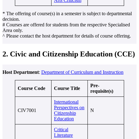
Arts Criticism
* The offering of course(s) in a semester is subject to departmental
decision.
# Courses are offered for students from the respective Specialised
Area only.
^ Please contact the host department for details of course offering.
2. Civic and Citizenship Education (CCE)
Host Department
:
Department of Curriculum and Instruction
Pre-
Course Code
Course Title
requisite(s)
International
Perspectives on
CIV7001
N
Citizenship
Education
Critical
Literature