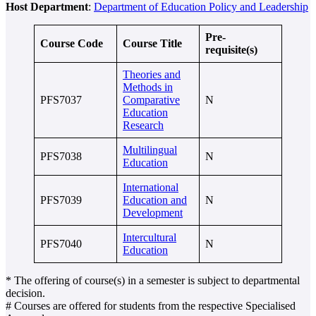
Host Department
:
Department of Education Policy and Leadership
Pre-
Course Code
Course Title
requisite(s)
Theories and
Methods in
PFS7037
Comparative
N
Education
Research
Multilingual
PFS7038
N
Education
International
PFS7039
Education and
N
Development
Intercultural
PFS7040
N
Education
* The offering of course(s) in a semester is subject to departmental
decision.
# Courses are offered for students from the respective Specialised