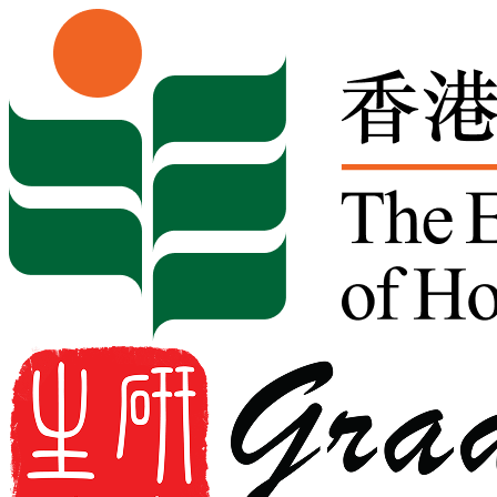
Skip to content