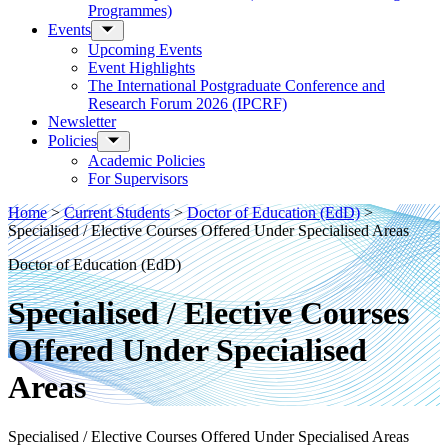
Programmes)
Events
Upcoming Events
Event Highlights
The International Postgraduate Conference and
Research Forum 2026 (IPCRF)
Newsletter
Policies
Academic Policies
For Supervisors
Home
>
Current Students
>
Doctor of Education (EdD)
>
Specialised / Elective Courses Offered Under Specialised Areas
Doctor of Education (EdD)
Specialised / Elective Courses
Offered Under Specialised
Areas
Specialised / Elective Courses Offered Under Specialised Areas