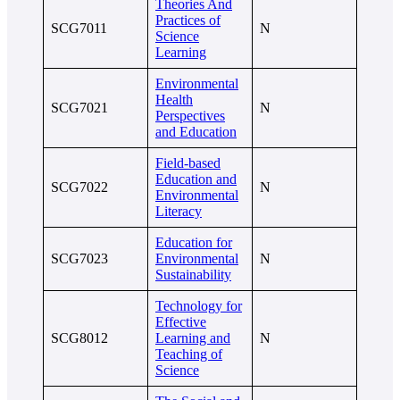
Theories And
Practices of
SCG7011
N
Science
Learning
Environmental
Health
SCG7021
N
Perspectives
and Education
Field-based
Education and
SCG7022
N
Environmental
Literacy
Education for
SCG7023
Environmental
N
Sustainability
Technology for
Effective
SCG8012
Learning and
N
Teaching of
Science