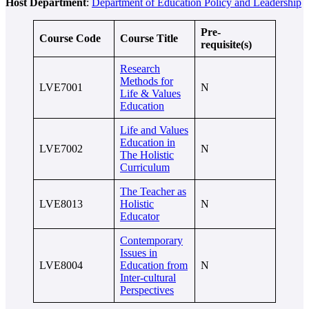
Host Department
:
Department of Education Policy and Leadership
Pre-
Course Code
Course Title
requisite(s)
Research
Methods for
LVE7001
N
Life & Values
Education
Life and Values
Education in
LVE7002
N
The Holistic
Curriculum
The Teacher as
LVE8013
Holistic
N
Educator
Contemporary
Issues in
LVE8004
Education from
N
Inter-cultural
Perspectives