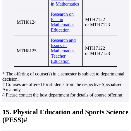
in Mathematics
Research on
ICT in
MTH7122
MTH8124
Mathematics
or MTH7123
Education
Research and
Issues in
MTH7122
MTH8125
Mathematics
or MTH7123
Teacher
Education
* The offering of course(s) in a semester is subject to departmental
decision.
# Courses are offered for students from the respective Specialised
Area only.
^ Please contact the host department for details of course offering.
15. Physical Education and Sports Science
(PESS)#