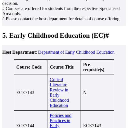
decision.
# Courses are offered for students from the respective Specialised
Area only.
^ Please contact the host department for details of course offering.
5. Early Childhood Education (EC)#
Host Department
:
Department of Early Childhood Education
Pre-
Course Code
Course Title
requisite(s)
Critical
Literature
Review in
ECE7143
N
Early
Childhood
Education
Policies and
Practices in
ECE7144
Early
ECE7143