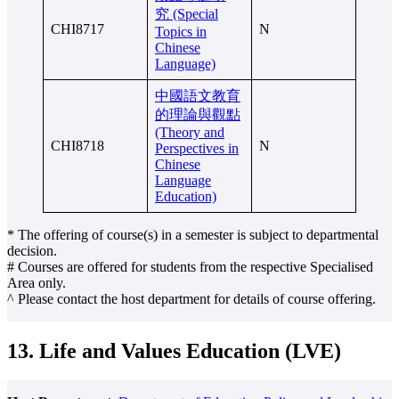
究 (Special
CHI8717
N
Topics in
Chinese
Language)
中國語文教育
的理論與觀點
(Theory and
CHI8718
N
Perspectives in
Chinese
Language
Education)
* The offering of course(s) in a semester is subject to departmental
decision.
# Courses are offered for students from the respective Specialised
Area only.
^ Please contact the host department for details of course offering.
13. Life and Values Education (LVE)