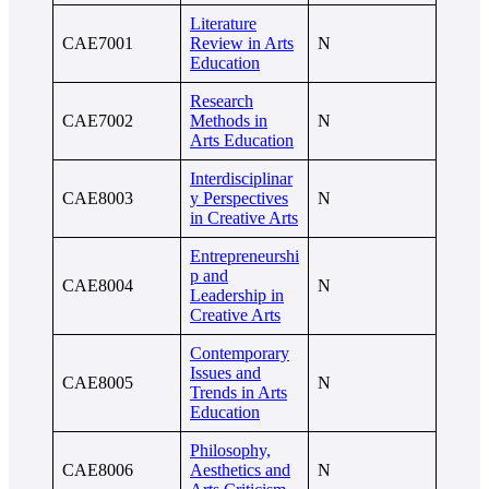
Literature
CAE7001
Review in Arts
N
Education
Research
CAE7002
Methods in
N
Arts Education
Interdisciplinar
CAE8003
y Perspectives
N
in Creative Arts
Entrepreneurshi
p and
CAE8004
N
Leadership in
Creative Arts
Contemporary
Issues and
CAE8005
N
Trends in Arts
Education
Philosophy,
CAE8006
Aesthetics and
N