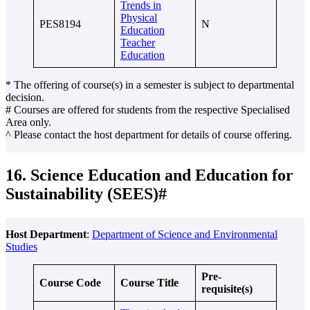
Trends in
Physical
PES8194
N
Education
Teacher
Education
* The offering of course(s) in a semester is subject to departmental
decision.
# Courses are offered for students from the respective Specialised
Area only.
^ Please contact the host department for details of course offering.
16. Science Education and Education for
Sustainability (SEES)#
Host Department
:
Department of Science and Environmental
Studies
Pre-
Course Code
Course Title
requisite(s)