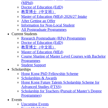
(MPhil)
Doctor of Education (EdD)
教育博士（中文班）
Master of Education (MEd) 2026/27 Intake
After Getting an Offer
Information for Non-Local Student
All Postgraduate Programmes
Current Students
Research Postgraduate (RPg) Programmes
Doctor of Education (EdD)
教育博士（中文班）
Master of Education (MEd)
Course Sharing of Master Level Courses with Bachelor
Programmes
Student Support
Scholarships
Hong Kong PhD Fellowship Scheme
Scholarships & Awards
Hong Kong Future Talents Scholarship Scheme for
Advanced Studies (FTSS)
Scholarship for Teachers (Pursuit of Master’s Degree
Programmes)
Events
Upcoming Events