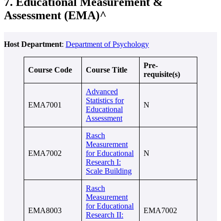
7. Educational Measurement &
Assessment (EMA)^
Host Department
:
Department of Psychology
Pre-
Course Code
Course Title
requisite(s)
Advanced
Statistics for
EMA7001
N
Educational
Assessment
Rasch
Measurement
EMA7002
for Educational
N
Research I:
Scale Building
Rasch
Measurement
for Educational
EMA8003
EMA7002
Research II: