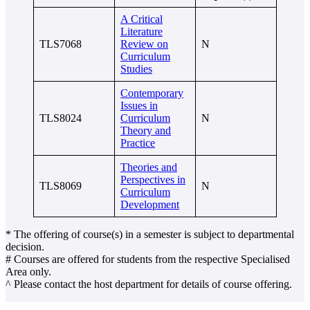
A Critical
Literature
TLS7068
Review on
N
Curriculum
Studies
Contemporary
Issues in
TLS8024
Curriculum
N
Theory and
Practice
Theories and
Perspectives in
TLS8069
N
Curriculum
Development
* The offering of course(s) in a semester is subject to departmental
decision.
# Courses are offered for students from the respective Specialised
Area only.
^ Please contact the host department for details of course offering.