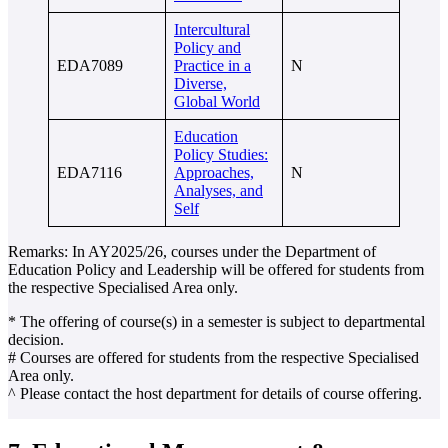
Intercultural
Policy and
EDA7089
Practice in a
N
Diverse,
Global World
Education
Policy Studies:
EDA7116
Approaches,
N
Analyses, and
Self
Remarks: In AY2025/26, courses under the Department of
Education Policy and Leadership will be offered for students from
the respective Specialised Area only.
* The offering of course(s) in a semester is subject to departmental
decision.
# Courses are offered for students from the respective Specialised
Area only.
^ Please contact the host department for details of course offering.