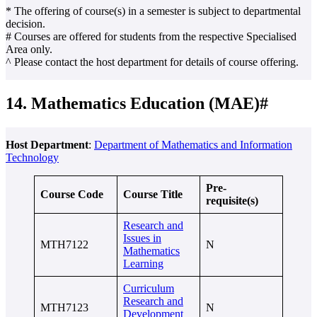
* The offering of course(s) in a semester is subject to departmental
decision.
# Courses are offered for students from the respective Specialised
Area only.
^ Please contact the host department for details of course offering.
14. Mathematics Education (MAE)#
Host Department
:
Department of Mathematics and Information
Technology
Pre-
Course Code
Course Title
requisite(s)
Research and
Issues in
MTH7122
N
Mathematics
Learning
Curriculum
Research and
MTH7123
N
Development