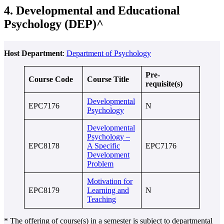
4. Developmental and Educational
Psychology (DEP)^
Host Department
:
Department of Psychology
Pre-
Course Code
Course Title
requisite(s)
Developmental
EPC7176
N
Psychology
Developmental
Psychology –
EPC8178
A Specific
EPC7176
Development
Problem
Motivation for
EPC8179
Learning and
N
Teaching
* The offering of course(s) in a semester is subject to departmental