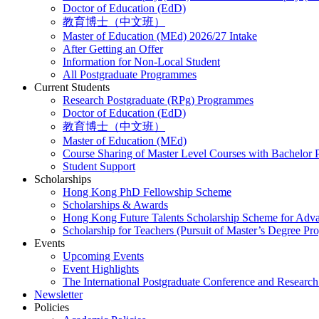
Doctor of Education (EdD)
教育博士（中文班）
Master of Education (MEd) 2026/27 Intake
After Getting an Offer
Information for Non-Local Student
All Postgraduate Programmes
Current Students
Research Postgraduate (RPg) Programmes
Doctor of Education (EdD)
教育博士（中文班）
Master of Education (MEd)
Course Sharing of Master Level Courses with Bachelor
Student Support
Scholarships
Hong Kong PhD Fellowship Scheme
Scholarships & Awards
Hong Kong Future Talents Scholarship Scheme for Adv
Scholarship for Teachers (Pursuit of Master’s Degree P
Events
Upcoming Events
Event Highlights
The International Postgraduate Conference and Resear
Newsletter
Policies