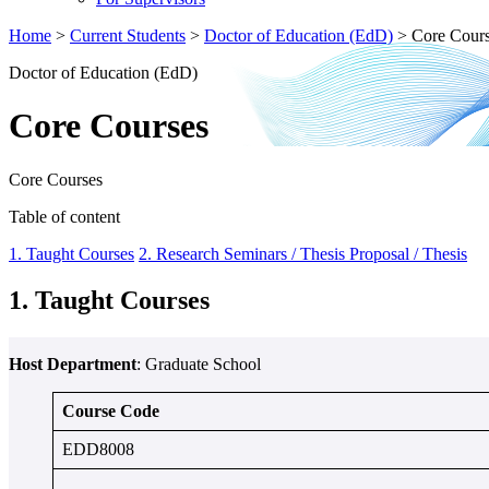
Home
>
Current Students
>
Doctor of Education (EdD)
>
Core Cour
Doctor of Education (EdD)
Core Courses
Core Courses
Table of content
1. Taught Courses
2. Research Seminars / Thesis Proposal / Thesis
1. Taught Courses
Host Department
: Graduate School
Course Code
EDD8008