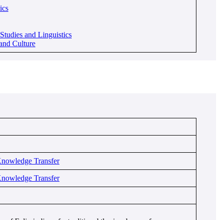
ics
tudies and Linguistics
and Culture
Knowledge Transfer
Knowledge Transfer