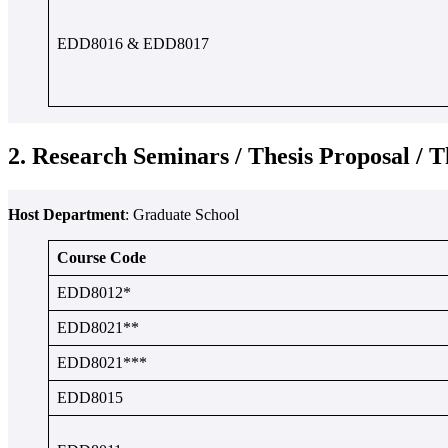
EDD8016 & EDD8017
2. Research Seminars / Thesis Proposal / T
Host Department
: Graduate School
Course Code
EDD8012*
EDD8021**
EDD8021***
EDD8015