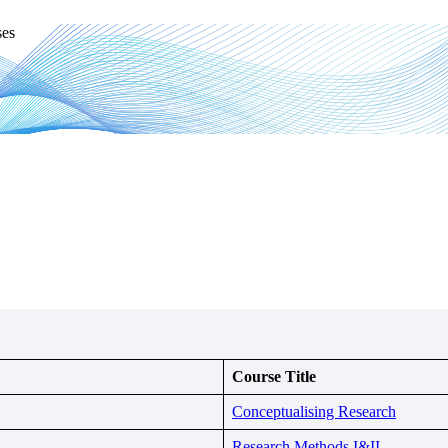
ses
Course Title
Conceptualising Research
Research Methods I&II