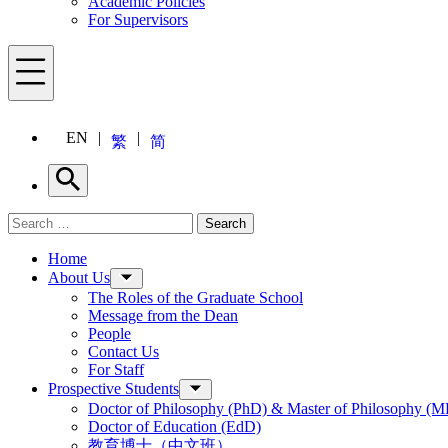
Academic Policies
For Supervisors
Menu
EN
繁
简
Search
Search for:
Search
Menu
Home
About Us
The Roles of the Graduate School
Message from the Dean
People
Contact Us
For Staff
Prospective Students
Doctor of Philosophy (PhD) & Master of Philosophy (MP
Doctor of Education (EdD)
教育博士（中文班）