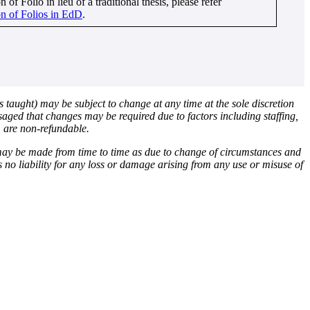
 of Folio in lieu of a traditional thesis, please refer
n of Folios in EdD
.
s taught) may be subject to change at any time at the sole discretion
nvisaged that changes may be required due to factors including staffing,
, are non-refundable.
 may be made from time to time as due to change of circumstances and
ts no liability for any loss or damage arising from any use or misuse of