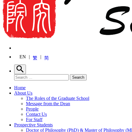
EN
繁
简
Search
Search for:
Search
Home
About Us
The Roles of the Graduate School
Message from the Dean
People
Contact Us
For Staff
Prospective Students
Doctor of Philosophy (PhD) & Master of Philosophy (MP