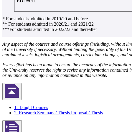
EDD8011
* For students admitted in 2019/20 and before
** For students admitted in 2020/21 and 2021/22
***For students admitted in 2022/23 and thereafter
Any aspect of the courses and course offerings (including, without lim
of the University if necessary. Without limiting the generality of the U
enrolment levels, logistical arrangements, curriculum changes, and ot
Every effort has been made to ensure the accuracy of the informatio
the University reserves the right to revise any information contained i
or reliance on any information contained in this website.
Back to Top
1. Taught Courses
2. Research Seminars / Thesis Proposal / Thesis