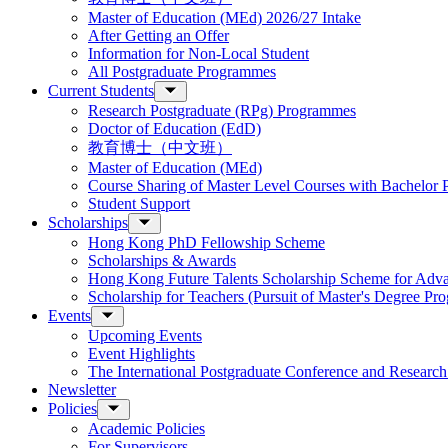
Master of Education (MEd) 2026/27 Intake
After Getting an Offer
Information for Non-Local Student
All Postgraduate Programmes
Current Students
Research Postgraduate (RPg) Programmes
Doctor of Education (EdD)
教育博士（中文班）
Master of Education (MEd)
Course Sharing of Master Level Courses with Bachelor
Student Support
Scholarships
Hong Kong PhD Fellowship Scheme
Scholarships & Awards
Hong Kong Future Talents Scholarship Scheme for Adv
Scholarship for Teachers (Pursuit of Master's Degree P
Events
Upcoming Events
Event Highlights
The International Postgraduate Conference and Resear
Newsletter
Policies
Academic Policies
For Supervisors