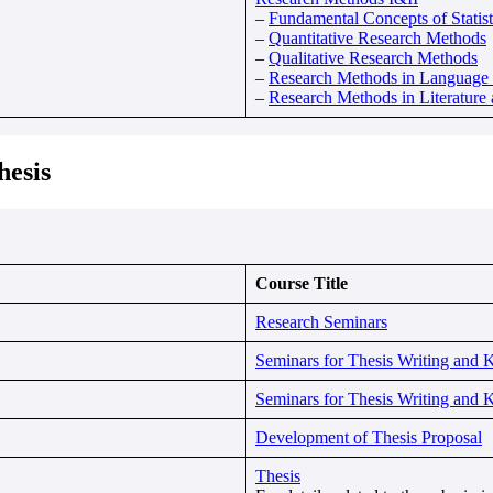
–
Fundamental Concepts of Statist
–
Quantitative Research Methods
–
Qualitative Research Methods
–
Research Methods in Language S
–
Research Methods in Literature 
hesis
Course Title
Research Seminars
Seminars for Thesis Writing and 
Seminars for Thesis Writing and 
Development of Thesis Proposal
Thesis