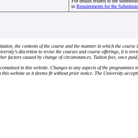
For details related to the submission
to
Requirements for the Submissio
itation, the contents of the course and the manner in which the course i
niversity’s discretion to revise the courses and course offerings, it is e
her factors caused by change of circumstances. Tuition fees, once paid
n contained in this website. Changes to any aspects of the programmes
n this website as it deems fit without prior notice. The University accep