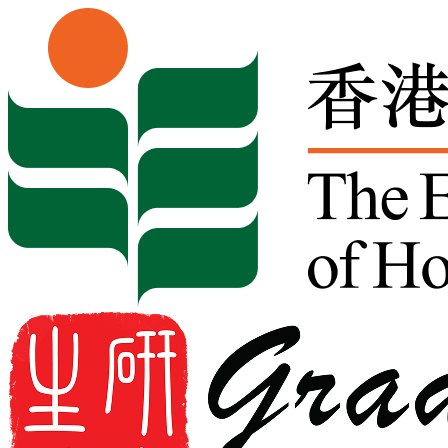
Skip to content