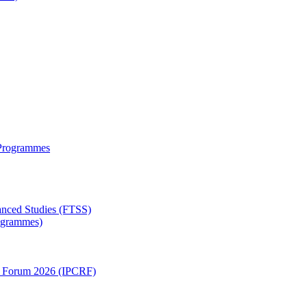
 Programmes
anced Studies (FTSS)
rogrammes)
ch Forum 2026 (IPCRF)