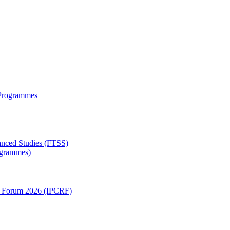
 Programmes
anced Studies (FTSS)
rogrammes)
ch Forum 2026 (IPCRF)