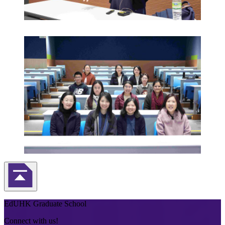
Back to Top
EdUHK Graduate School
Connect with us!