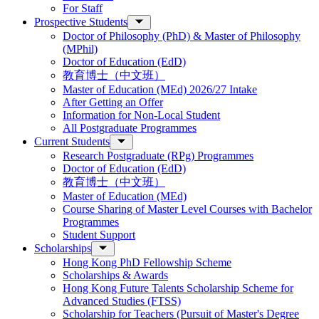
For Staff
Prospective Students
Doctor of Philosophy (PhD) & Master of Philosophy
(MPhil)
Doctor of Education (EdD)
教育博士（中文班）
Master of Education (MEd) 2026/27 Intake
After Getting an Offer
Information for Non-Local Student
All Postgraduate Programmes
Current Students
Research Postgraduate (RPg) Programmes
Doctor of Education (EdD)
教育博士（中文班）
Master of Education (MEd)
Course Sharing of Master Level Courses with Bachelor
Programmes
Student Support
Scholarships
Hong Kong PhD Fellowship Scheme
Scholarships & Awards
Hong Kong Future Talents Scholarship Scheme for
Advanced Studies (FTSS)
Scholarship for Teachers (Pursuit of Master's Degree