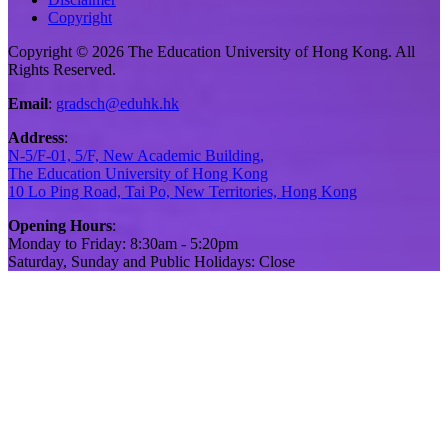
Copyright
Copyright © 2026 The Education University of Hong Kong. All
Rights Reserved.
Email
:
gradsch@eduhk.hk
Address
:
N-5/F-01, 5/F, New Academic Building,
The Education University of Hong Kong
10 Lo Ping Road, Tai Po, New Territories, Hong Kong
Opening Hours
:
Monday to Friday: 8:30am - 5:20pm
Saturday, Sunday and Public Holidays: Close