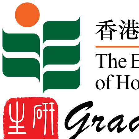
Skip to content