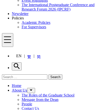
Event Highlights
The International Postgraduate Conference and
Research Forum 2026 (IPCRF)
Newsletter
Policies
Academic Policies
For Supervisors
Menu
EN
繁
简
Search
Search for:
Search
Menu
Home
About Us
The Roles of the Graduate School
Message from the Dean
People
Contact Us