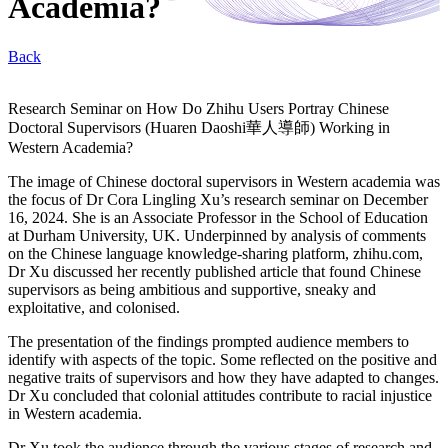
Academia?
Back
Research Seminar on How Do Zhihu Users Portray Chinese
Doctoral Supervisors (Huaren Daoshi華人導師) Working in
Western Academia?
The image of Chinese doctoral supervisors in Western academia was
the focus of Dr Cora Lingling Xu’s research seminar on December
16, 2024. She is an Associate Professor in the School of Education
at Durham University, UK. Underpinned by analysis of comments
on the Chinese language knowledge-sharing platform, zhihu.com,
Dr Xu discussed her recently published article that found Chinese
supervisors as being ambitious and supportive, sneaky and
exploitative, and colonised.
The presentation of the findings prompted audience members to
identify with aspects of the topic. Some reflected on the positive and
negative traits of supervisors and how they have adapted to changes.
Dr Xu concluded that colonial attitudes contribute to racial injustice
in Western academia.
Dr Xu took the audience through the various stages of research and