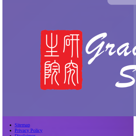
Sitemap
Privacy Policy
Disclaimer