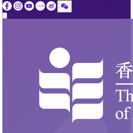
Close modal