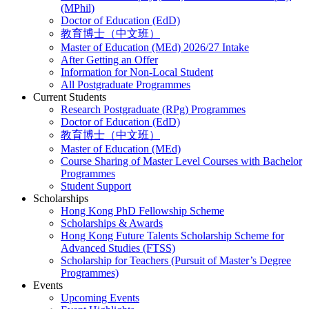
(MPhil)
Doctor of Education (EdD)
教育博士（中文班）
Master of Education (MEd) 2026/27 Intake
After Getting an Offer
Information for Non-Local Student
All Postgraduate Programmes
Current Students
Research Postgraduate (RPg) Programmes
Doctor of Education (EdD)
教育博士（中文班）
Master of Education (MEd)
Course Sharing of Master Level Courses with Bachelor
Programmes
Student Support
Scholarships
Hong Kong PhD Fellowship Scheme
Scholarships & Awards
Hong Kong Future Talents Scholarship Scheme for
Advanced Studies (FTSS)
Scholarship for Teachers (Pursuit of Master’s Degree
Programmes)
Events
Upcoming Events