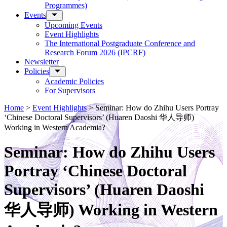
Programmes)
Events
Upcoming Events
Event Highlights
The International Postgraduate Conference and
Research Forum 2026 (IPCRF)
Newsletter
Policies
Academic Policies
For Supervisors
Home
>
Event Highlights
>
Seminar: How do Zhihu Users Portray
‘Chinese Doctoral Supervisors’ (Huaren Daoshi 华人导师)
Working in Western Academia?
Seminar: How do Zhihu Users
Portray ‘Chinese Doctoral
Supervisors’ (Huaren Daoshi
华人导师) Working in Western