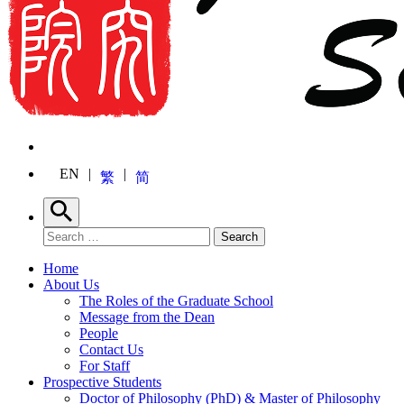
EN
繁
简
Search
Search for:
Search
Home
About Us
The Roles of the Graduate School
Message from the Dean
People
Contact Us
For Staff
Prospective Students
Doctor of Philosophy (PhD) & Master of Philosophy