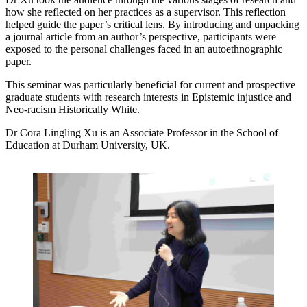
how she reflected on her practices as a supervisor. This reflection
helped guide the paper’s critical lens. By introducing and unpacking
a journal article from an author’s perspective, participants were
exposed to the personal challenges faced in an autoethnographic
paper.
This seminar was particularly beneficial for current and prospective
graduate students with research interests in Epistemic injustice and
Neo-racism Historically White.
Dr Cora Lingling Xu is an Associate Professor in the School of
Education at Durham University, UK.