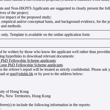
 and Non-HKPFS Applicants are suggested to clearly present the foll
ves of the project;
/or impact of the proposed study;
l, empirical and/or conceptual basis, and background evidence, for the 
 and methods.
nly. Template is available on the online application form
ld be written by those who know the applicant well rather than providing
wing hyperlinks to download relevant documents:
PhD Fellowship Scheme applicants
ong PhD Fellowship Scheme applicants
n the referee’s report will be treated as strictly confidential. Please ask 
ail at
rpg@eduhk.hk
or by post to the address below:
sity of Hong Kong
 Po, New Territories, Hong Kong
eree(s) to include the following information in the reports:
;