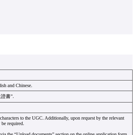
glish and Chinese.
“學位證書”.
haracters to the UGC. Additionally, upon request by the relevant
 be required.
via the “Upload documents” section on the online application form.