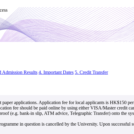
cess
d Admission Results
4. Important Dates
5. Credit Transfer
 paper applications. Application fee for local applicants is HK$150 pe
lication fee should be paid online by using either VISA/Master credit c
of (e.g. bank-in slip, ATM advice, Telegraphic Transfer) onto the syste
rogramme in question is cancelled by the University. Upon successful su