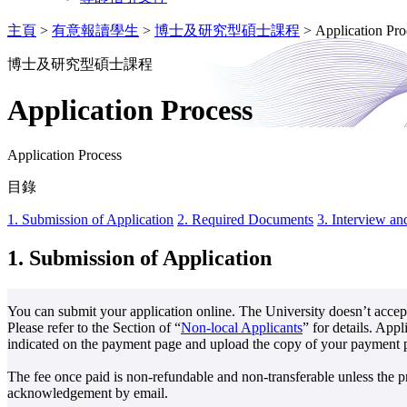
主頁
>
有意報讀學生
>
博士及研究型碩士課程
>
Application Pro
博士及研究型碩士課程
Application Process
Application Process
目錄
1. Submission of Application
2. Required Documents
3. Interview an
1.
Submission of Application
You can submit your application online. The University doesn’t accept
Please refer to the Section of “
Non-local Applicants
” for details. App
indicated on the payment page and upload the copy of your payment pro
The fee once paid is non-refundable and non-transferable unless the p
acknowledgement by email.