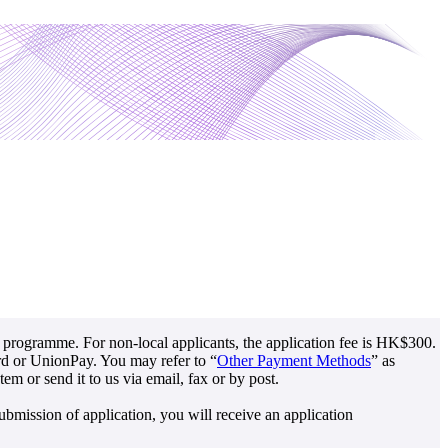
r programme. For non-local applicants, the application fee is HK$300.
ard or UnionPay. You may refer to “
Other Payment Methods
” as
m or send it to us via email, fax or by post.
bmission of application, you will receive an application