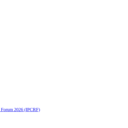
ch Forum 2026 (IPCRF)