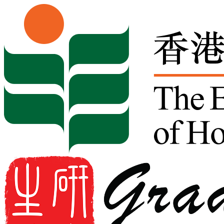
Skip to content