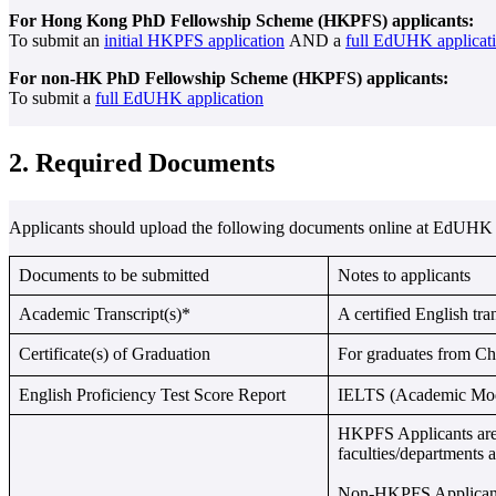
For Hong Kong PhD Fellowship Scheme (HKPFS) applicants:
To submit an
initial HKPFS application
AND a
full EdUHK applicat
For non-HK PhD Fellowship Scheme (HKPFS) applicants:
To submit a
full EdUHK application
2. Required Documents
Applicants should upload the following documents online at EdUHK 
Documents to be submitted
Notes to applicants
Academic Transcript(s)*
A certified English tra
Certificate(s) of Graduation
For graduates from 
English Proficiency Test Score Report
IELTS (Academic Module
HKPFS Applicants are r
faculties/departments
Non-HKPFS Applicants m