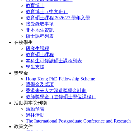
教育博士
教育博士（中文班）
教育碩士課程 2026/27 學年入學
接受錄取事項
非本地生資訊
碩士課程列表
在校學生
研究生課程
教育碩士課程
本科生可修讀碩士課程列表
學生支援
獎學金
Hong Kong PhD Fellowship Scheme
獎學金及獎項
香港未來人才深造獎學金計劃
教師獎學金（進修碩士學位課程）
活動與本院刊物
活動預告
過往活動
The International Postgraduate Conference and Resear
政策文件