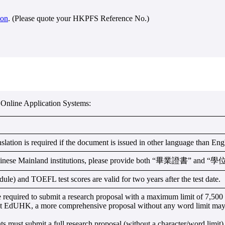
ion
. (Please quote your HKPFS Reference No.)
Online Application Systems:
nslation is required if the document is issued in other language than En
Chinese Mainland institutions, please provide both “畢業證書” and 
) and TOEFL test scores are valid for two years after the test date.
equired to submit a research proposal with a maximum limit of 7,500 c
 at EdUHK, a more comprehensive proposal without any word limit may
ust submit a full research proposal (without a character/word limit) 