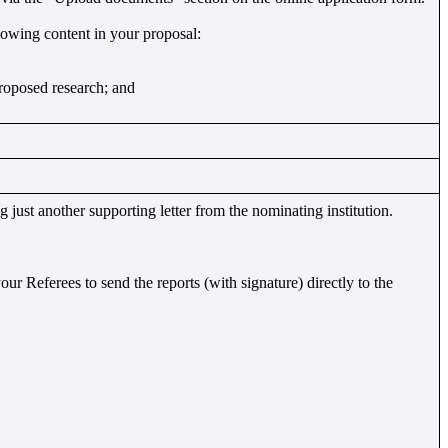
owing content in your proposal:
proposed research; and
 just another supporting letter from the nominating institution.
your Referees to send the reports (with signature) directly to the