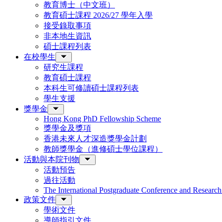
教育博士（中文班）
教育碩士課程 2026/27 學年入學
接受錄取事項
非本地生資訊
碩士課程列表
在校學生
研究生課程
教育碩士課程
本科生可修讀碩士課程列表
學生支援
獎學金
Hong Kong PhD Fellowship Scheme
獎學金及獎項
香港未來人才深造獎學金計劃
教師獎學金（進修碩士學位課程）
活動與本院刊物
活動預告
過往活動
The International Postgraduate Conference and Resear
政策文件
學術文件
導師指引文件