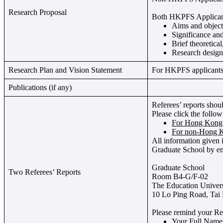
Research Proposal
Both HKPFS Applicants
Aims and objecti
Significance and
Brief theoretica
Research design
Research Plan and Vision Statement
For HKPFS applicants o
Publications (if any)
Referees’ reports shou
Please click the follo
For Hong Kong 
For non-Hong K
All information given i
Graduate School by em
Graduate School
Two Referees’ Reports
Room B4-G/F-02
The Education Univer
10 Lo Ping Road, Tai
Please remind your Ref
Your Full Name