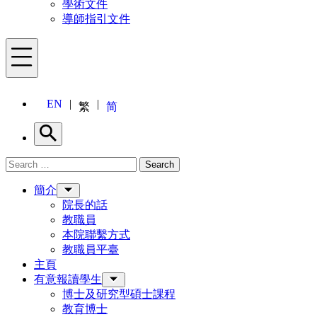
學術文件
導師指引文件
Menu
EN
繁
简
Search
Search for:
Search
Menu
簡介
院長的話
教職員
本院聯繫方式
教職員平臺
主頁
有意報讀學生
博士及研究型碩士課程
教育博士