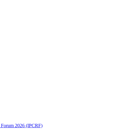
ch Forum 2026 (IPCRF)