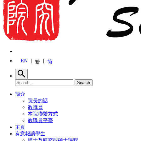
EN
繁
简
Search
Search for:
Search
簡介
院長的話
教職員
本院聯繫方式
教職員平臺
主頁
有意報讀學生
博士及研究型碩士課程