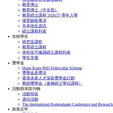
教育博士
教育博士（中文班）
教育碩士課程 2026/27 學年入學
接受錄取事項
非本地生資訊
碩士課程列表
在校學生
研究生課程
教育碩士課程
本科生可修讀碩士課程列表
學生支援
獎學金
Hong Kong PhD Fellowship Scheme
獎學金及獎項
香港未來人才深造獎學金計劃
教師獎學金（進修碩士學位課程）
活動與本院刊物
活動預告
過往活動
The International Postgraduate Conference and Resear
政策文件