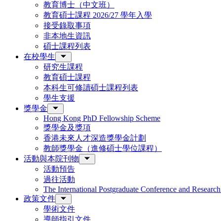
教育博士（中文班）
教育碩士課程 2026/27 學年入學
接受錄取事項
非本地生資訊
碩士課程列表
在校學生
研究生課程
教育碩士課程
本科生可修讀碩士課程列表
學生支援
獎學金
Hong Kong PhD Fellowship Scheme
獎學金及獎項
香港未來人才深造獎學金計劃
教師獎學金（進修碩士學位課程）
活動與本院刊物
活動預告
過往活動
The International Postgraduate Conference and Resear
政策文件
學術文件
導師指引文件