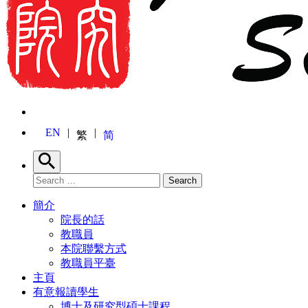
EN
繁
简
Search
Search for:
Search
簡介
院長的話
教職員
本院聯繫方式
教職員平臺
主頁
有意報讀學生
博士及研究型碩士課程