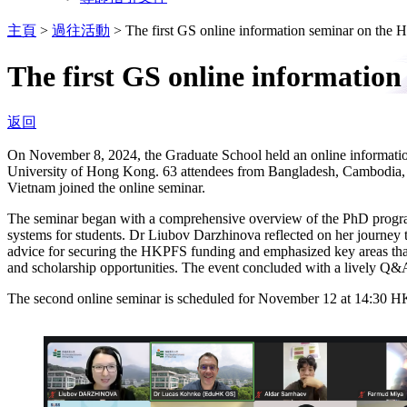
主頁
>
過往活動
>
The first GS online information seminar on t
The first GS online informati
返回
On November 8, 2024, the Graduate School held an online informa
University of Hong Kong. 63 attendees from Bangladesh, Cambodia, H
Vietnam joined the online seminar.
The seminar began with a comprehensive overview of the PhD program 
systems for students. Dr Liubov Darzhinova reflected on her journey
advice for securing the HKPFS funding and emphasized key areas that 
and scholarship opportunities. The event concluded with a lively Q&A
The second online seminar is scheduled for November 12 at 14:30 HKT