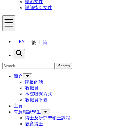
學術文件
導師指引文件
Menu
EN
繁
简
Search
Search for:
Search
Menu
簡介
院長的話
教職員
本院聯繫方式
教職員平臺
主頁
有意報讀學生
博士及研究型碩士課程
教育博士