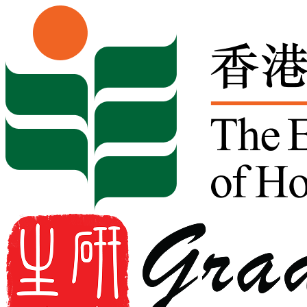
Skip to content