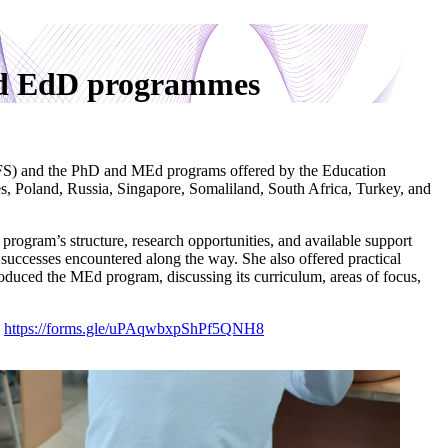
and EdD programmes
S) and the PhD and MEd programs offered by the Education
, Poland, Russia, Singapore, Somaliland, South Africa, Turkey, and
gram’s structure, research opportunities, and available support
uccesses encountered along the way. She also offered practical
oduced the MEd program, discussing its curriculum, areas of focus,
:
https://forms.gle/uPAqwbxpShPf5QNH8