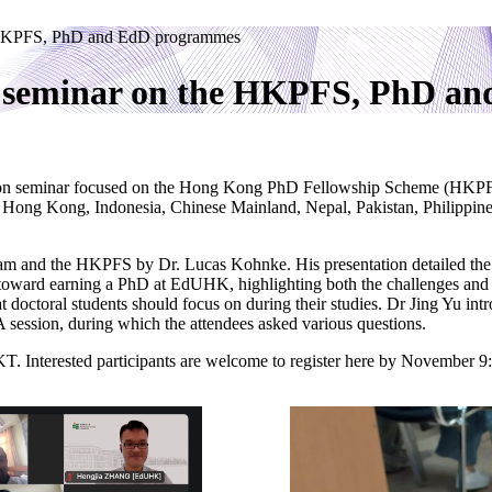
he HKPFS, PhD and EdD programmes
on seminar on the HKPFS, PhD 
tion seminar focused on the Hong Kong PhD Fellowship Scheme (HKPF
ong Kong, Indonesia, Chinese Mainland, Nepal, Pakistan, Philippines
and the HKPFS by Dr. Lucas Kohnke. His presentation detailed the pro
 toward earning a PhD at EdUHK, highlighting both the challenges and s
doctoral students should focus on during their studies. Dr Jing Yu intr
 session, during which the attendees asked various questions.
. Interested participants are welcome to register here by November 9