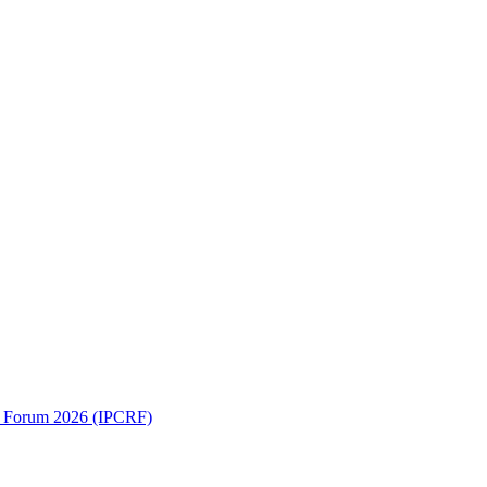
ch Forum 2026 (IPCRF)