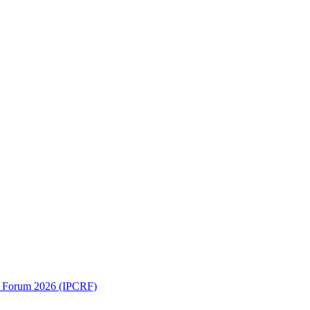
ch Forum 2026 (IPCRF)