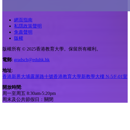
網頁指南
私隱政策聲明
免責聲明
版權
版權所有 © 2025香港教育大學。保留所有權利。
電郵
:
gradsch@eduhk.hk
地址
:
香港新界大埔露屏路十號香港教育大學新教學大樓 N-5/F-01室
開放時間
:
周一至周五 8:30am-5:20pm
周末及公共節假日：關閉