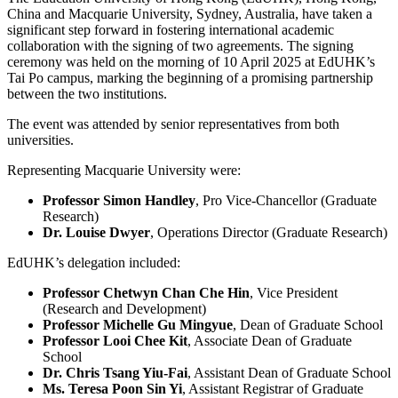
China and Macquarie University, Sydney, Australia, have taken a
significant step forward in fostering international academic
collaboration with the signing of two agreements. The signing
ceremony was held on the morning of 10 April 2025 at EdUHK’s
Tai Po campus, marking the beginning of a promising partnership
between the two institutions.
The event was attended by senior representatives from both
universities.
Representing Macquarie University were:
Professor Simon Handley
, Pro Vice-Chancellor (Graduate
Research)
Dr. Louise Dwyer
, Operations Director (Graduate Research)
EdUHK’s delegation included:
Professor Chetwyn Chan Che Hin
, Vice President
(Research and Development)
Professor Michelle Gu Mingyue
, Dean of Graduate School
Professor Looi Chee Kit
, Associate Dean of Graduate
School
Dr. Chris Tsang Yiu-Fai
, Assistant Dean of Graduate School
Ms. Teresa Poon Sin Yi
, Assistant Registrar of Graduate