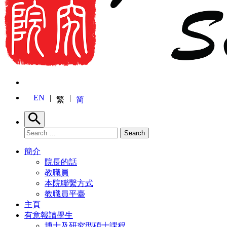
EN
繁
简
Search
Search for:
Search
簡介
院長的話
教職員
本院聯繫方式
教職員平臺
主頁
有意報讀學生
博士及研究型碩士課程