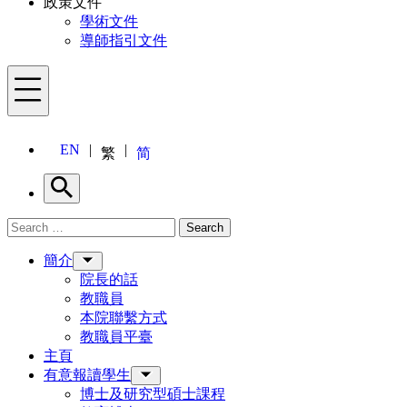
政策文件
學術文件
導師指引文件
Menu
EN
繁
简
Search
Search for:
Search
Menu
簡介
院長的話
教職員
本院聯繫方式
教職員平臺
主頁
有意報讀學生
博士及研究型碩士課程