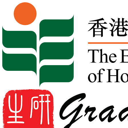
Skip to content