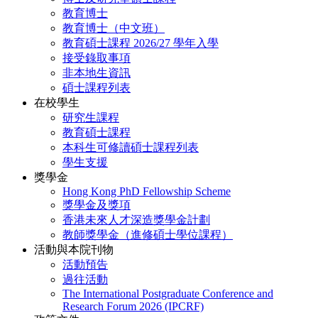
教育博士
教育博士（中文班）
教育碩士課程 2026/27 學年入學
接受錄取事項
非本地生資訊
碩士課程列表
在校學生
研究生課程
教育碩士課程
本科生可修讀碩士課程列表
學生支援
獎學金
Hong Kong PhD Fellowship Scheme
獎學金及獎項
香港未來人才深造獎學金計劃
教師獎學金（進修碩士學位課程）
活動與本院刊物
活動預告
過往活動
The International Postgraduate Conference and
Research Forum 2026 (IPCRF)