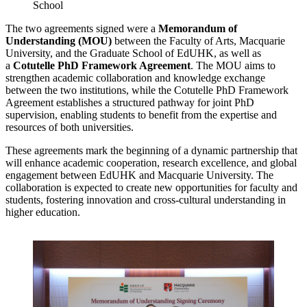
School
The two agreements signed were a
Memorandum of
Understanding (MOU)
between the Faculty of Arts, Macquarie
University, and the Graduate School of EdUHK, as well as
a
Cotutelle PhD Framework Agreement
. The MOU aims to
strengthen academic collaboration and knowledge exchange
between the two institutions, while the Cotutelle PhD Framework
Agreement establishes a structured pathway for joint PhD
supervision, enabling students to benefit from the expertise and
resources of both universities.
These agreements mark the beginning of a dynamic partnership that
will enhance academic cooperation, research excellence, and global
engagement between EdUHK and Macquarie University. The
collaboration is expected to create new opportunities for faculty and
students, fostering innovation and cross-cultural understanding in
higher education.