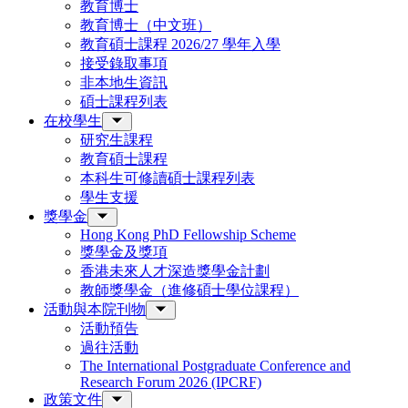
教育博士
教育博士（中文班）
教育碩士課程 2026/27 學年入學
接受錄取事項
非本地生資訊
碩士課程列表
在校學生
研究生課程
教育碩士課程
本科生可修讀碩士課程列表
學生支援
獎學金
Hong Kong PhD Fellowship Scheme
獎學金及獎項
香港未來人才深造獎學金計劃
教師獎學金（進修碩士學位課程）
活動與本院刊物
活動預告
過往活動
The International Postgraduate Conference and
Research Forum 2026 (IPCRF)
政策文件