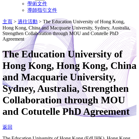
學術文件
導師指引文件
主頁
>
過往活動
>
The Education University of Hong Kong,
Hong Kong, China and Macquarie University, Sydney, Australia,
Strengthen Collaboration through MOU and Cotutelle PhD
Agreement
The Education University of
Hong Kong, Hong Kong, China
and Macquarie University,
Sydney, Australia, Strengthen
Collaboration through MOU
and Cotutelle PhD Agreement
返回
The Education University of Hong Kong (EdUHK), Hong Kong,