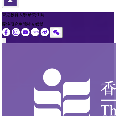
返回頁首
香港教育大學 研究生院
關注研究生院社交媒體
Close modal