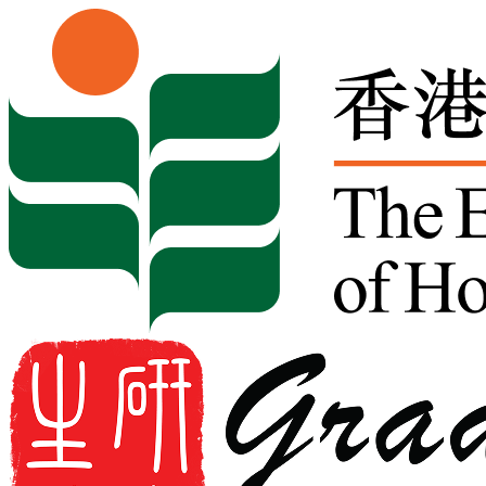
Skip to content