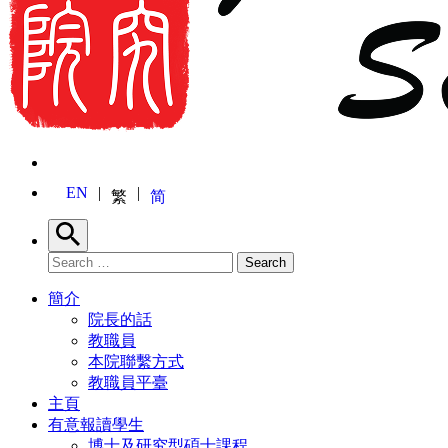
EN
繁
简
Search
Search for:
Search
簡介
院長的話
教職員
本院聯繫方式
教職員平臺
主頁
有意報讀學生
博士及研究型碩士課程