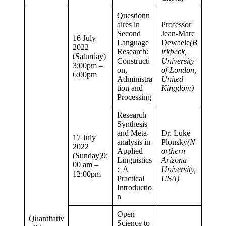
Questionn
aires in
Professor
Second
Jean-Marc
16 July
Language
Dewaele
(B
2022
Research:
irkbeck,
(Saturday)
Constructi
University
3:00pm –
on,
of London,
6:00pm
Administra
United
tion and
Kingdom)
Processing
Research
Synthesis
and Meta-
Dr. Luke
17 July
analysis in
Plonsky
(N
2022
Applied
orthern
(Sunday)9:
Linguistics
Arizona
00 am –
: A
University,
12:00pm
Practical
USA)
Introductio
n
Open
Quantitativ
Science to