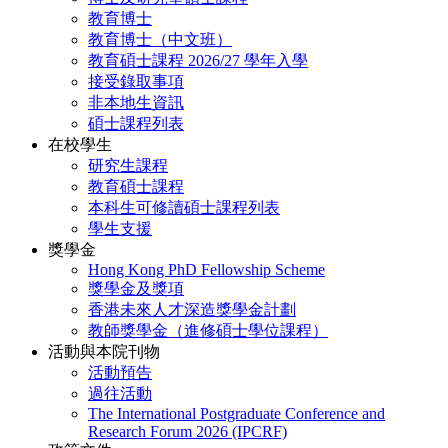
教育博士
教育博士（中文班）
教育碩士課程 2026/27 學年入學
接受錄取事項
非本地生資訊
碩士課程列表
在校學生
研究生課程
教育碩士課程
本科生可修讀碩士課程列表
學生支援
獎學金
Hong Kong PhD Fellowship Scheme
獎學金及獎項
香港未來人才深造獎學金計劃
教師獎學金（進修碩士學位課程）
活動與本院刊物
活動預告
過往活動
The International Postgraduate Conference and
Research Forum 2026 (IPCRF)