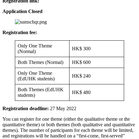
Registration link:
Application Closed
Registration fee:
Only One Theme
HK$ 300
(Normal)
Both Themes (Normal)
HK$ 600
Only One Theme
HK$ 240
(EdUHK students)
Both Themes (EdUHK
HK$ 480
students)
Registration deadline:
27 May 2022
You can register for one theme (either the qualitative theme or the
quantitative theme) or both themes (both qualitative and quantitative
themes). The number of participants for each theme will be limited,
and registrations will be handled on a “first-come, first-served”