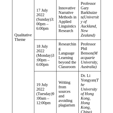
Professor
Innovative
Gary
17 July
Narrative
Barkhuize
2022
Methods in
n
(Universit
(Sunday)3:
Applied
y of
00pm –
Linguistics
Auckland,
6:00pm
Research
New
Qualitative
Zealand)
Theme
Researchin
Professor
18 July
g
Phil
2022
Language
Benson
(M
(Monday)3
Learning
acquarie
:00pm –
beyond the
University,
6:00pm
Classroom
Australia)
Dr. Li
Yongyan
(T
Writing
19 July
he
from
2022
University
sources
(Tuesday)9
of Hong
and
:00am –
Kong,
avoiding
12:00pm
Hong
plagiarism
Kong,
China)