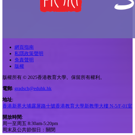
網頁指南
私隱政策聲明
免責聲明
版權
版權所有 © 2025香港教育大學。保留所有權利。
電郵
:
gradsch@eduhk.hk
地址
:
香港新界大埔露屏路十號香港教育大學新教學大樓 N-5/F-01室
開放時間
:
周一至周五 8:30am-5:20pm
周末及公共節假日：關閉