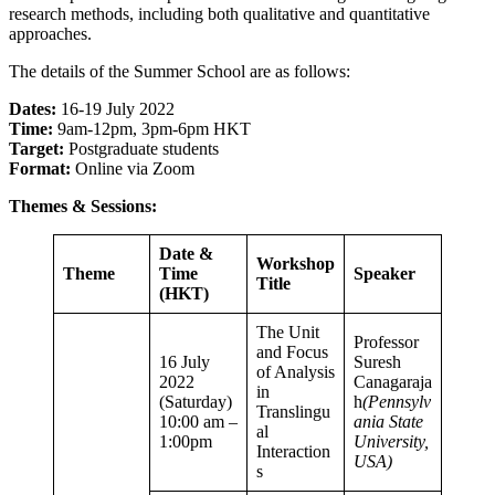
research methods, including both qualitative and quantitative
approaches.
The details of the Summer School are as follows:
Dates:
16-19 July 2022
Time:
9am-12pm, 3pm-6pm HKT
Target:
Postgraduate students
Format:
Online via Zoom
Themes & Sessions:
Date &
Workshop
Theme
Time
Speaker
Title
(HKT)
The Unit
Professor
and Focus
16 July
Suresh
of Analysis
2022
Canagaraja
in
(Saturday)
h
(Pennsylv
Translingu
10:00 am –
ania State
al
1:00pm
University,
Interaction
USA)
s