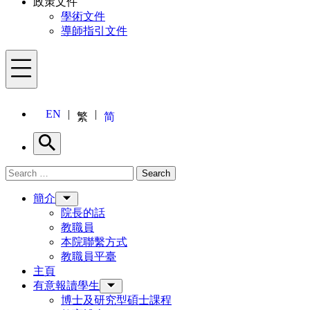
政策文件
學術文件
導師指引文件
Menu
EN
繁
简
Search
Search for:
Search
Menu
簡介
院長的話
教職員
本院聯繫方式
教職員平臺
主頁
有意報讀學生
博士及研究型碩士課程