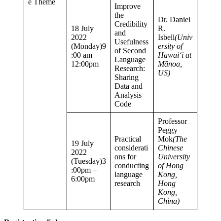
e Theme
Improve
the
Dr. Daniel
Credibility
18 July
R.
and
2022
Isbell
(Univ
Usefulness
(Monday)9
ersity of
of Second
:00 am –
Hawaiʻi at
Language
12:00pm
Mānoa,
Research:
US)
Sharing
Data and
Analysis
Code
Professor
Peggy
Practical
Mok
(The
19 July
considerati
Chinese
2022
ons for
University
(Tuesday)3
conducting
of Hong
:00pm –
language
Kong,
6:00pm
research
Hong
Kong,
China)