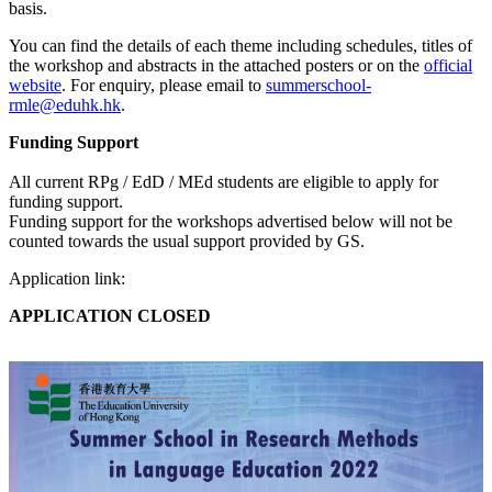
basis.
You can find the details of each theme including schedules, titles of
the workshop and abstracts in the attached posters or on the
official
website
. For enquiry, please email to
summerschool-
rmle@eduhk.hk
.
Funding Support
All current RPg / EdD / MEd students are eligible to apply for
funding support.
Funding support for the workshops advertised below will not be
counted towards the usual support provided by GS.
Application link:
APPLICATION CLOSED