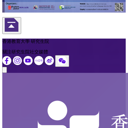
返回頁首
香港教育大學 研究生院
關注研究生院社交媒體
Close modal