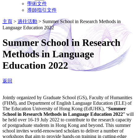
學術文件
導師指引文件
主頁
>
過往活動
>
Summer School in Research Methods in
Language Education 2022
Summer School in Research
Methods in Language
Education 2022
返回
Jointly organized by Graduate School (GS), Faculty of Humanities
(FHM), and Department of English Language Education (ELE) of
The Education University of Hong Kong (EdUHK), “
Summer
School in Research Methods in Language Education 2022
” will
be held over 16-19 July 2022 to contribute to the research capacity
of postgraduate students in Hong Kong and beyond. This summer
school invites world-renowned scholars to deliver a number of
workshops that aim to provide hands-on training in cutting-edge