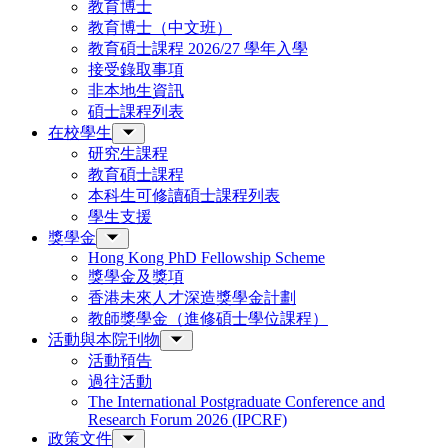
教育博士
教育博士（中文班）
教育碩士課程 2026/27 學年入學
接受錄取事項
非本地生資訊
碩士課程列表
在校學生
研究生課程
教育碩士課程
本科生可修讀碩士課程列表
學生支援
獎學金
Hong Kong PhD Fellowship Scheme
獎學金及獎項
香港未來人才深造獎學金計劃
教師獎學金（進修碩士學位課程）
活動與本院刊物
活動預告
過往活動
The International Postgraduate Conference and
Research Forum 2026 (IPCRF)
政策文件