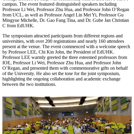
campus. The event featured distinguished speakers including
Professor Li Wei, Professor Zhu Hua, and Professor John O’Regan
from UCL, as well as Professor Angel Lin Mei Yi, Professor Gu
Mingyue Michelle, Dr. Gao Fang Tina, and Dr. Gube Jan Christian
C from EdUHK.
The symposium attracted participants from different regions and
universities, with over 200 registrations and nearly 160 attendees
present at the venue. The event commenced with a welcome speech
by Professor LEE, Chi Kin John, the President of EdUHK.
Professor LEE warmly greeted the three esteemed professors from
IOE, Professor Li Wei, Professor Zhu Hua, and Professor John
O’Regan, and presented them with commemorative gifts on behalf
of the University. He also set the tone for the joint symposium,
highlighting the ongoing collaboration and academic exchange
between the two institutions.