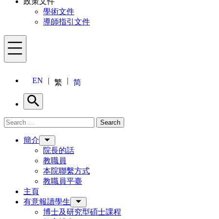
政策文件
學術文件
導師指引文件
Menu
EN
繁
简
Search
Search for:
Search
Menu
簡介
院長的話
教職員
本院聯繫方式
教職員平臺
主頁
有意報讀學生
博士及研究型碩士課程