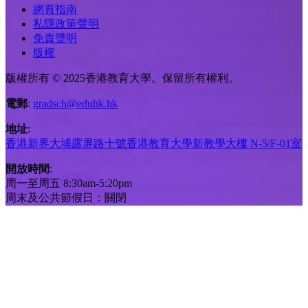
網頁指南
私隱政策聲明
免責聲明
版權
版權所有 © 2025香港教育大學。保留所有權利。
電郵
:
gradsch@eduhk.hk
地址
:
香港新界大埔露屏路十號香港教育大學新教學大樓 N-5/F-01室
開放時間
:
周一至周五 8:30am-5:20pm
周末及公共節假日：關閉