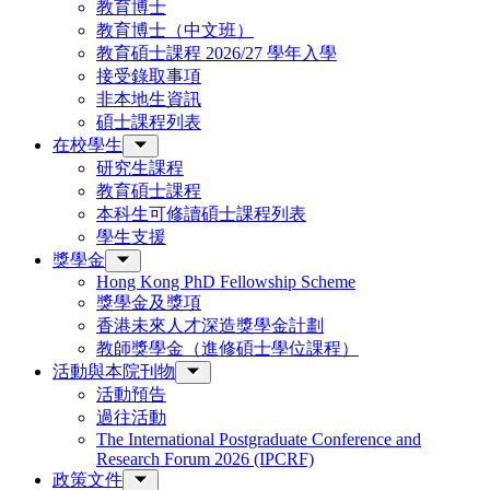
教育博士
教育博士（中文班）
教育碩士課程 2026/27 學年入學
接受錄取事項
非本地生資訊
碩士課程列表
在校學生
研究生課程
教育碩士課程
本科生可修讀碩士課程列表
學生支援
獎學金
Hong Kong PhD Fellowship Scheme
獎學金及獎項
香港未來人才深造獎學金計劃
教師獎學金（進修碩士學位課程）
活動與本院刊物
活動預告
過往活動
The International Postgraduate Conference and
Research Forum 2026 (IPCRF)
政策文件