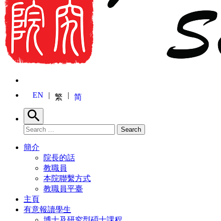
EN
繁
简
Search
Search for:
Search
簡介
院長的話
教職員
本院聯繫方式
教職員平臺
主頁
有意報讀學生
博士及研究型碩士課程