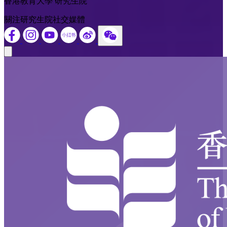
香港教育大學 研究生院
關注研究生院社交媒體
Close modal