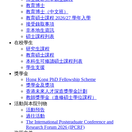
教育博士
教育博士（中文班）
教育碩士課程 2026/27 學年入學
接受錄取事項
非本地生資訊
碩士課程列表
在校學生
研究生課程
教育碩士課程
本科生可修讀碩士課程列表
學生支援
獎學金
Hong Kong PhD Fellowship Scheme
獎學金及獎項
香港未來人才深造獎學金計劃
教師獎學金（進修碩士學位課程）
活動與本院刊物
活動預告
過往活動
The International Postgraduate Conference and
Research Forum 2026 (IPCRF)