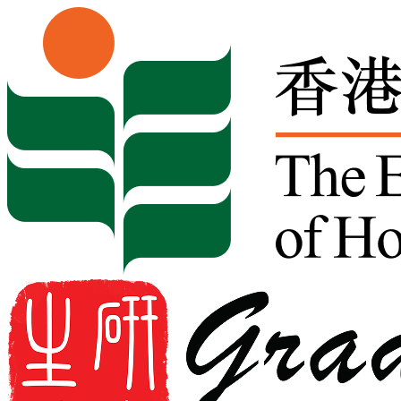
Skip to content