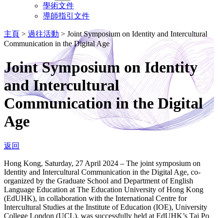
學術文件
導師指引文件
主頁
>
過往活動
>
Joint Symposium on Identity and Intercultural
Communication in the Digital Age
Joint Symposium on Identity
and Intercultural
Communication in the Digital
Age
返回
Hong Kong, Saturday, 27 April 2024 – The joint symposium on
Identity and Intercultural Communication in the Digital Age, co-
organized by the Graduate School and Department of English
Language Education at The Education University of Hong Kong
(EdUHK), in collaboration with the International Centre for
Intercultural Studies at the Institute of Education (IOE), University
College London (UCL), was successfully held at EdUHK’s Tai Po