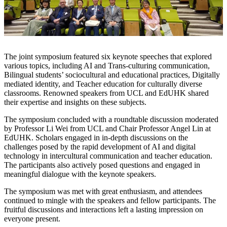
The joint symposium featured six keynote speeches that explored
various topics, including AI and Trans-culturing communication,
Bilingual students’ sociocultural and educational practices, Digitally
mediated identity, and Teacher education for culturally diverse
classrooms. Renowned speakers from UCL and EdUHK shared
their expertise and insights on these subjects.
The symposium concluded with a roundtable discussion moderated
by Professor Li Wei from UCL and Chair Professor Angel Lin at
EdUHK. Scholars engaged in in-depth discussions on the
challenges posed by the rapid development of AI and digital
technology in intercultural communication and teacher education.
The participants also actively posed questions and engaged in
meaningful dialogue with the keynote speakers.
The symposium was met with great enthusiasm, and attendees
continued to mingle with the speakers and fellow participants. The
fruitful discussions and interactions left a lasting impression on
everyone present.