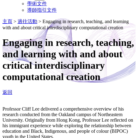
學術文件
導師指引文件
主頁
>
過往活動
>
Engaging in research, teaching, and learning
with and about critical interdisciplinary computational creation
Engaging in research, teaching,
and learning with and about
critical interdisciplinary
computational creation
返回
Professor Cliff Lee delivered a comprehensive overview of his
research conducted from the Oakland campus of Northeastern
University. Originally from Hong Kong, Professor Lee reflected on
his immigrant experience while exploring the relationship between
education and Black, Indigenous, and people of colour (BIPOC)
youth in the United States.