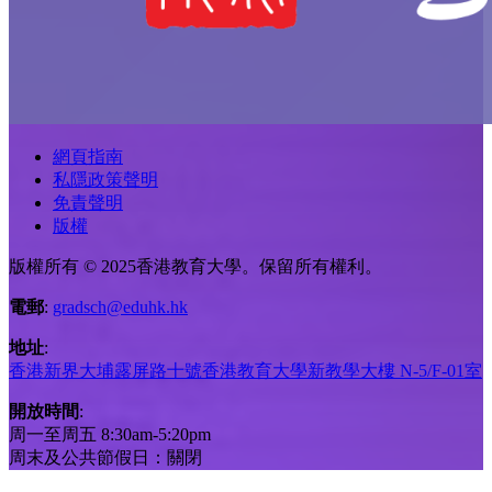
網頁指南
私隱政策聲明
免責聲明
版權
版權所有 © 2025香港教育大學。保留所有權利。
電郵
:
gradsch@eduhk.hk
地址
:
香港新界大埔露屏路十號香港教育大學新教學大樓 N-5/F-01室
開放時間
:
周一至周五 8:30am-5:20pm
周末及公共節假日：關閉