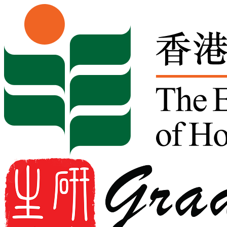
Skip to content