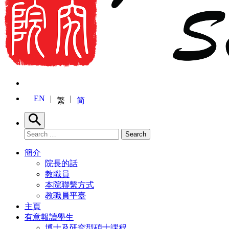
EN
繁
简
Search
Search for:
Search
簡介
院長的話
教職員
本院聯繫方式
教職員平臺
主頁
有意報讀學生
博士及研究型碩士課程