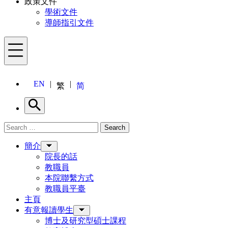
政策文件
學術文件
導師指引文件
Menu
EN
繁
简
Search
Search for:
Search
Menu
簡介
院長的話
教職員
本院聯繫方式
教職員平臺
主頁
有意報讀學生
博士及研究型碩士課程