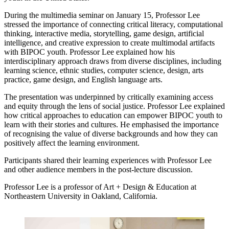
During the multimedia seminar on January 15, Professor Lee
stressed the importance of connecting critical literacy, computational
thinking, interactive media, storytelling, game design, artificial
intelligence, and creative expression to create multimodal artifacts
with BIPOC youth. Professor Lee explained how his
interdisciplinary approach draws from diverse disciplines, including
learning science, ethnic studies, computer science, design, arts
practice, game design, and English language arts.
The presentation was underpinned by critically examining access
and equity through the lens of social justice. Professor Lee explained
how critical approaches to education can empower BIPOC youth to
learn with their stories and cultures. He emphasised the importance
of recognising the value of diverse backgrounds and how they can
positively affect the learning environment.
Participants shared their learning experiences with Professor Lee
and other audience members in the post-lecture discussion.
Professor Lee is a professor of Art + Design & Education at
Northeastern University in Oakland, California.