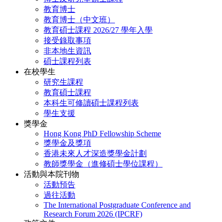
教育博士
教育博士（中文班）
教育碩士課程 2026/27 學年入學
接受錄取事項
非本地生資訊
碩士課程列表
在校學生
研究生課程
教育碩士課程
本科生可修讀碩士課程列表
學生支援
獎學金
Hong Kong PhD Fellowship Scheme
獎學金及獎項
香港未來人才深造獎學金計劃
教師獎學金（進修碩士學位課程）
活動與本院刊物
活動預告
過往活動
The International Postgraduate Conference and
Research Forum 2026 (IPCRF)