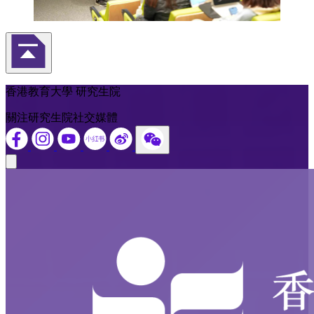
返回頁首
香港教育大學 研究生院
關注研究生院社交媒體
Close modal