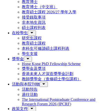
教育博士
教育博士（中文班）
教育碩士課程 2026/27 學年入學
接受錄取事項
非本地生資訊
碩士課程列表
在校學生
研究生課程
教育碩士課程
本科生可修讀碩士課程列表
學生支援
獎學金
Hong Kong PhD Fellowship Scheme
獎學金及獎項
香港未來人才深造獎學金計劃
教師獎學金（進修碩士學位課程）
活動與本院刊物
活動預告
過往活動
The International Postgraduate Conference and
Research Forum 2026 (IPCRF)
政策文件