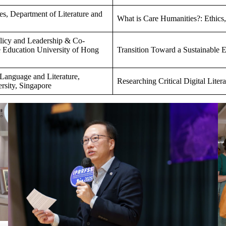
es, Department of Literature and
What is Care Humanities?: Ethics,
olicy and Leadership & Co-
he Education University of Hong
Transition Toward a Sustainable En
 Language and Literature,
Researching Critical Digital Litera
rsity, Singapore