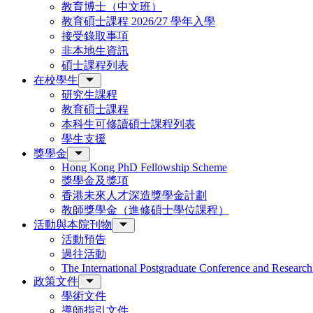
教育博士（中文班）
教育碩士課程 2026/27 學年入學
接受錄取事項
非本地生資訊
碩士課程列表
在校學生
研究生課程
教育碩士課程
本科生可修讀碩士課程列表
學生支援
獎學金
Hong Kong PhD Fellowship Scheme
獎學金及獎項
香港未來人才深造獎學金計劃
教師獎學金（進修碩士學位課程）
活動與本院刊物
活動預告
過往活動
The International Postgraduate Conference and Resear
政策文件
學術文件
導師指引文件