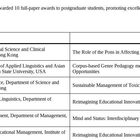
warded 10 full-paper awards to postgraduate students, promoting excelle
al Science and Clinical
The Role of the Pons in Affectin
Hong Kong
of Applied Linguistics and Asian
Corpus-based Genre Pedagogy meet
a State University, USA
Opportunities
e, Department of Science and
Sustainable Management of Toxic
ong
Linguistics, Department of
Reimagining Educational Innovat
ment, Department of Management,
Mind and Status: Interdisciplinar
ational Management, Institute of
Reimagining Educational Innovat