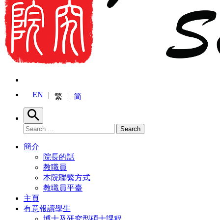
EN
繁
简
Search
Search for:
Search
簡介
院長的話
教職員
本院聯繫方式
教職員平臺
主頁
有意報讀學生
博士及研究型碩士課程