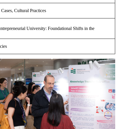
 Cases, Cultural Practices
trepreneurial University: Foundational Shifts in the
cies