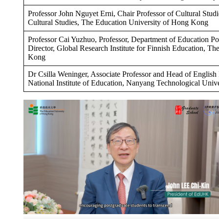
Professor John Nguyet Erni, Chair Professor of Cultural Studi
Cultural Studies, The Education University of Hong Kong
Professor Cai Yuzhuo, Professor, Department of Education P
Director, Global Research Institute for Finnish Education, T
Kong
Dr Csilla Weninger, Associate Professor and Head of English
National Institute of Education, Nanyang Technological Unive