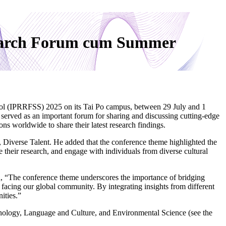
search Forum cum Summer
l (IPRRFSS) 2025 on its Tai Po campus, between 29 July and 1
served as an important forum for sharing and discussing cutting-edge
ns worldwide to share their latest research findings.
Diverse Talent. He added that the conference theme highlighted the
their research, and engage with individuals from diverse cultural
 “The conference theme underscores the importance of bridging
 facing our global community. By integrating insights from different
ities.”
ychology, Language and Culture, and Environmental Science (see the