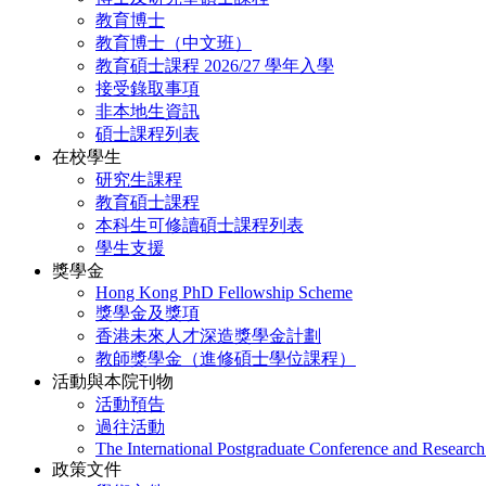
教育博士
教育博士（中文班）
教育碩士課程 2026/27 學年入學
接受錄取事項
非本地生資訊
碩士課程列表
在校學生
研究生課程
教育碩士課程
本科生可修讀碩士課程列表
學生支援
獎學金
Hong Kong PhD Fellowship Scheme
獎學金及獎項
香港未來人才深造獎學金計劃
教師獎學金（進修碩士學位課程）
活動與本院刊物
活動預告
過往活動
The International Postgraduate Conference and Resear
政策文件