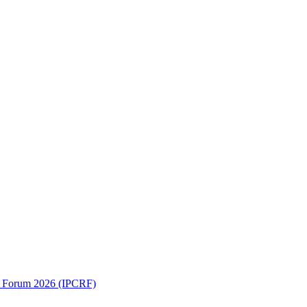
ch Forum 2026 (IPCRF)