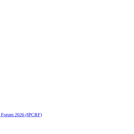
ch Forum 2026 (IPCRF)