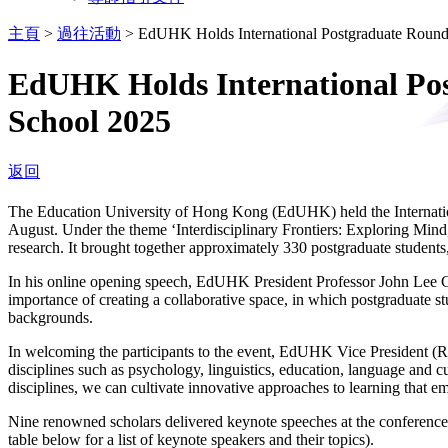
主頁
>
過往活動
>
EdUHK Holds International Postgraduate Roun
EdUHK Holds International Po
School 2025
返回
The Education University of Hong Kong (EdUHK) held the Internat
August. Under the theme ‘Interdisciplinary Frontiers: Exploring Mind
research. It brought together approximately 330 postgraduate students
In his online opening speech, EdUHK President Professor John Lee Ch
importance of creating a collaborative space, in which postgraduate s
backgrounds.
In welcoming the participants to the event, EdUHK Vice President 
disciplines such as psychology, linguistics, education, language and c
disciplines, we can cultivate innovative approaches to learning that 
Nine renowned scholars delivered keynote speeches at the conference,
table below for a list of keynote speakers and their topics).