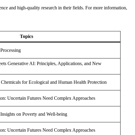
nce and high-quality research in their fields. For more information,
Topics
g Processing
s Generative AI: Principles, Applications, and New
 Chemicals for Ecological and Human Health Protection
ion: Uncertain Futures Need Complex Approaches
y Insights on Poverty and Well-being
ion: Uncertain Futures Need Complex Approaches