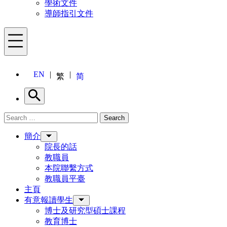
學術文件
導師指引文件
Menu
EN
繁
简
Search
Search for:
Search
Menu
簡介
院長的話
教職員
本院聯繫方式
教職員平臺
主頁
有意報讀學生
博士及研究型碩士課程
教育博士