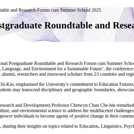
dtable and Research Forum cum Summer School 2025
stgraduate Roundtable and Re
ional Postgraduate Roundtable and Research Forum cum Summer Schoo
, Language, and Environment for a Sustainable Future’, the conference 
, alumni, researchers and renowned scholars from 23 countries and regio
i-Kin, emphasised the University’s commitment to Education Futures, 
tudents may transcend disciplinary and geographic boundaries, showcase 
(Research and Development) Professor Chetwyn Chan Che-hin remarked,
ulture, and environmental science to address the multifaceted challenges
empower individuals to become agents of positive change in their commun
 sharing their insights on topics related to Education, Linguistics, Ps