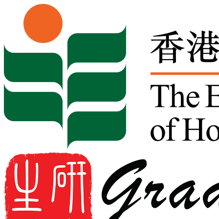
Skip to content