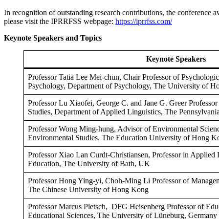
In recognition of outstanding research contributions, the conference a
please visit the IPRRFSS webpage:
https://iprrfss.com/
Keynote Speakers and Topics
Keynote Speakers
Professor Tatia Lee Mei-chun, Chair Professor of Psychologic
Psychology, Department of Psychology, The University of 
Professor Lu Xiaofei, George C. and Jane G. Greer Professor 
Studies, Department of Applied Linguistics, The Pennsylvani
Professor Wong Ming-hung, Advisor of Environmental Scienc
Environmental Studies, The Education University of Hong K
Professor Xiao Lan Curdt-Christiansen, Professor in Applied 
Education, The University of Bath, UK
Professor Hong Ying-yi, Choh-Ming Li Professor of Manage
The Chinese University of Hong Kong
Professor Marcus Pietsch, DFG Heisenberg Professor of Educ
Educational Sciences, The University of Lüneburg, Germany