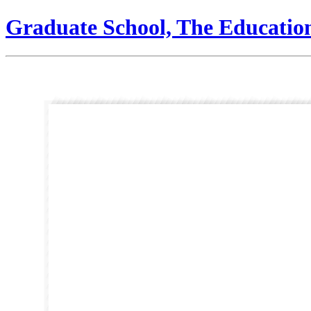
Graduate School, The Educatio