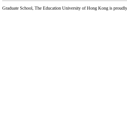
Graduate School, The Education University of Hong Kong is proud