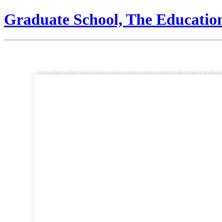
Graduate School, The Educatio