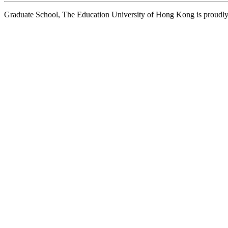
Graduate School, The Education University of Hong Kong is proud