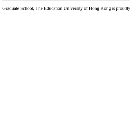
Graduate School, The Education University of Hong Kong is proud