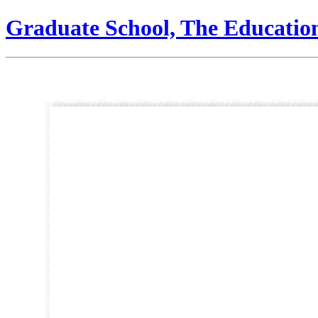
Graduate School, The Educatio