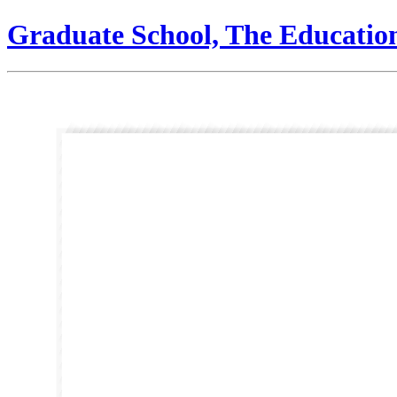
Graduate School, The Educatio