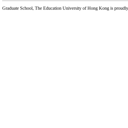
Graduate School, The Education University of Hong Kong is proud