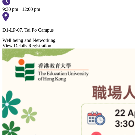
9:30 pm - 12:00 pm
D1-LP-07, Tai Po Campus
Well-being and Networking
View Details
Registration