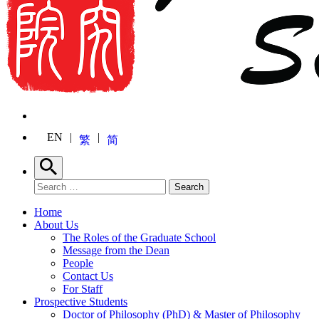
EN
繁
简
Search
Search for:
Search
Home
About Us
The Roles of the Graduate School
Message from the Dean
People
Contact Us
For Staff
Prospective Students
Doctor of Philosophy (PhD) & Master of Philosophy