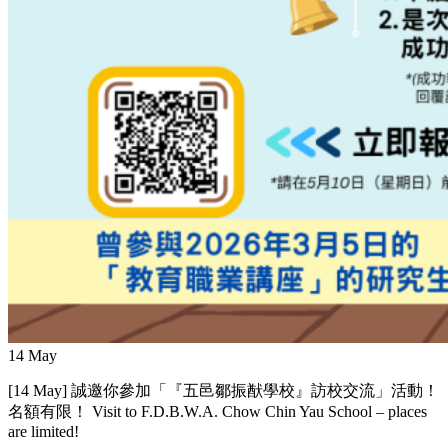
14
May
[14 May] 誠邀你參加「『五邑鄒振猷學校』訪校交流」活動！
名額有限！ Visit to F.D.B.W.A. Chow Chin Yau School – places
are limited!