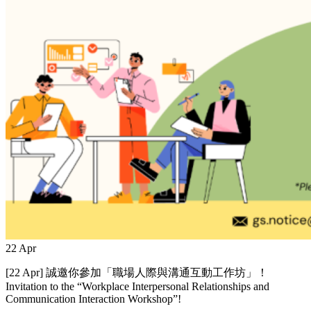
22
Apr
[22 Apr] 誠邀你參加「職場人際與溝通互動工作坊」！
Invitation to the “Workplace Interpersonal Relationships and
Communication Interaction Workshop”!