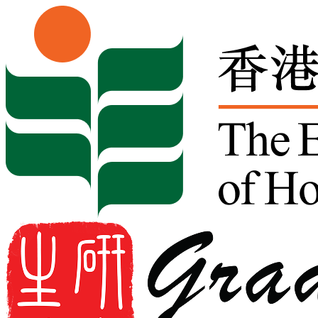
Skip to content