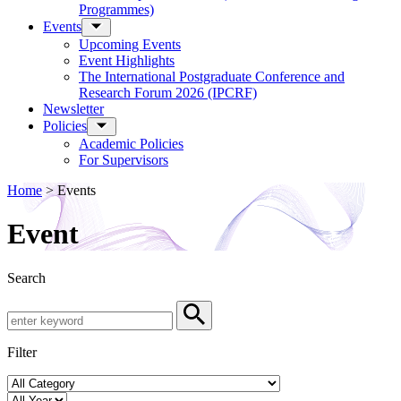
Programmes)
Events
Upcoming Events
Event Highlights
The International Postgraduate Conference and
Research Forum 2026 (IPCRF)
Newsletter
Policies
Academic Policies
For Supervisors
Home
>
Events
Event
Search
Search by Keyword
Search
Filter
Event Category
Year