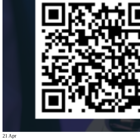
21
Apr