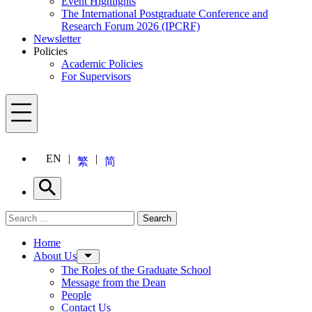
Event Highlights
The International Postgraduate Conference and
Research Forum 2026 (IPCRF)
Newsletter
Policies
Academic Policies
For Supervisors
Menu
EN
繁
简
Search
Search for:
Search
Menu
Home
About Us
The Roles of the Graduate School
Message from the Dean
People
Contact Us