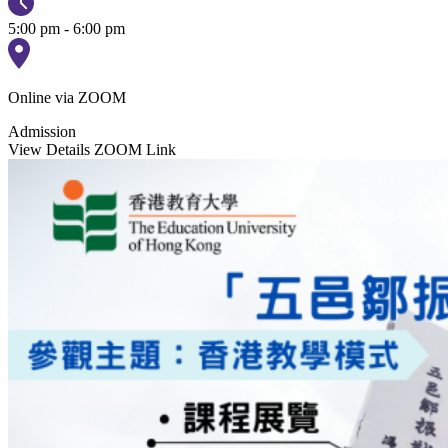
5:00 pm - 6:00 pm
Online via ZOOM
Admission
View Details
ZOOM Link