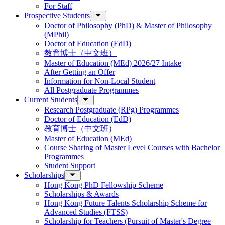
For Staff
Prospective Students
Doctor of Philosophy (PhD) & Master of Philosophy
(MPhil)
Doctor of Education (EdD)
教育博士（中文班）
Master of Education (MEd) 2026/27 Intake
After Getting an Offer
Information for Non-Local Student
All Postgraduate Programmes
Current Students
Research Postgraduate (RPg) Programmes
Doctor of Education (EdD)
教育博士（中文班）
Master of Education (MEd)
Course Sharing of Master Level Courses with Bachelor
Programmes
Student Support
Scholarships
Hong Kong PhD Fellowship Scheme
Scholarships & Awards
Hong Kong Future Talents Scholarship Scheme for
Advanced Studies (FTSS)
Scholarship for Teachers (Pursuit of Master's Degree