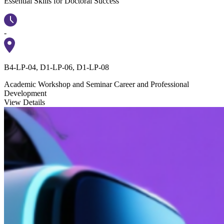
Essential Skills for Doctoral Success
-
B4-LP-04, D1-LP-06, D1-LP-08
Academic Workshop and Seminar
Career and Professional
Development
View Details