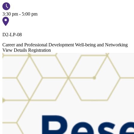
3:30 pm - 5:00 pm
D2-LP-08
Career and Professional Development
Well-being and Networking
View Details
Registration