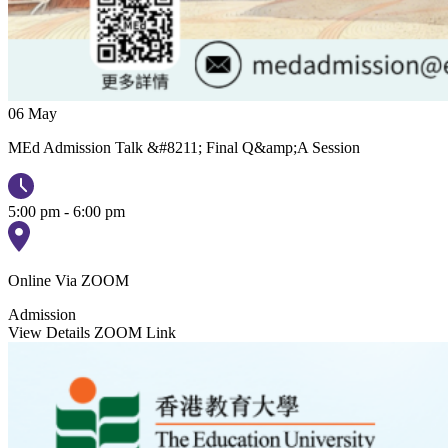
06
May
MEd Admission Talk &#8211; Final Q&amp;A Session
5:00 pm - 6:00 pm
Online Via ZOOM
Admission
View Details
ZOOM Link