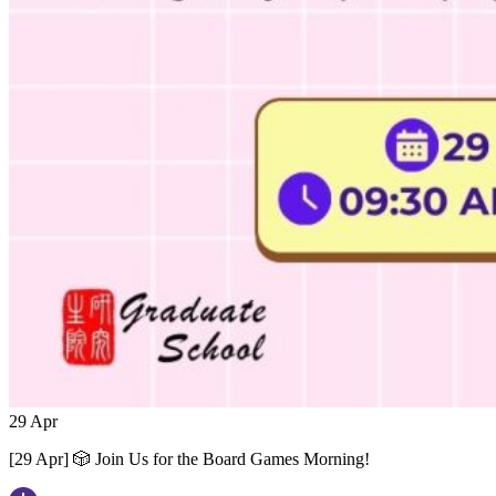
29
Apr
[29 Apr] 🎲 Join Us for the Board Games Morning!