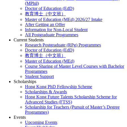
(MPhil)
Doctor of Education (EdD)
教育博士（中文班）
Master of Education (MEd) 2026/27 Intake
After Getting an Offer
Information for Non-Local Student
All Postgraduate Programmes
Current Students
Research Postgraduate (RPg) Programmes
Doctor of Education (EdD)
教育博士（中文班）
Master of Education (MEd)
Course Sharing of Master Level Courses with Bachelor
Programmes
Student Support
Scholarships
Hong Kong PhD Fellowship Scheme
Scholarships & Awards
Hong Kong Future Talents Scholarship Scheme for
Advanced Studies (FTSS)
Scholarship for Teachers (Pursuit of Master’s Degree
Programmes)
Events
Upcoming Events