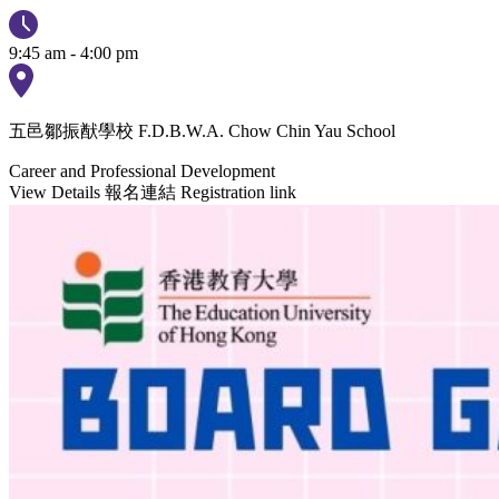
9:45 am - 4:00 pm
五邑鄒振猷學校 F.D.B.W.A. Chow Chin Yau School
Career and Professional Development
View Details
報名連結 Registration link