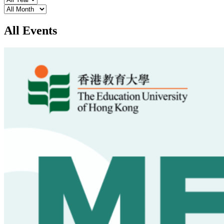
Month
All Events