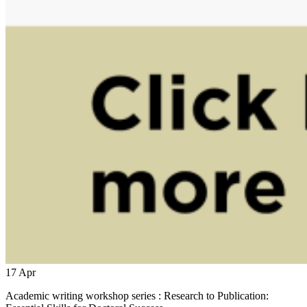
17
Apr
Academic writing workshop series : Research to Publication: