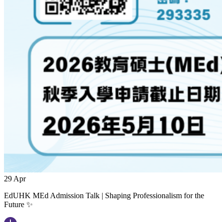
29
Apr
EdUHK MEd Admission Talk | Shaping Professionalism for the
Future ✨